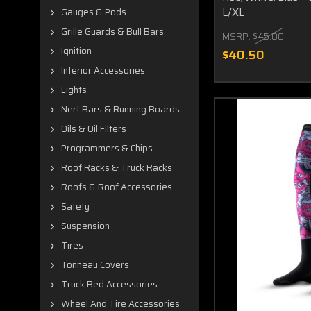
L/XL
Gauges & Pods
Grille Guards & Bull Bars
MSRP:
$45.00
Ignition
$40.50
Interior Accessories
Lights
Nerf Bars & Running Boards
Oils & Oil Filters
Programmers & Chips
Roof Racks & Truck Racks
Roofs & Roof Accessories
Safety
Suspension
Tires
Tonneau Covers
Truck Bed Accessories
Wheel And Tire Accessories