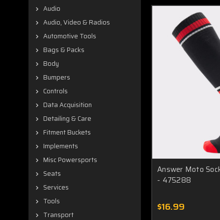
Audio
Audio, Video & Radios
Automotive Tools
Bags & Packs
Body
Bumpers
Controls
Data Acquisition
Detailing & Care
Fitment Buckets
Implements
Misc Powersports
Answer Moto Sock
Seats
- 475288
Services
Tools
$16.99
Transport