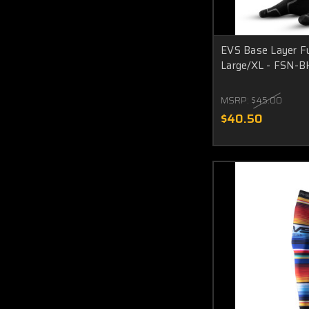
EVS Base Layer Fu
Large/XL - FSN-B
MSRP:
$45.00
$40.50