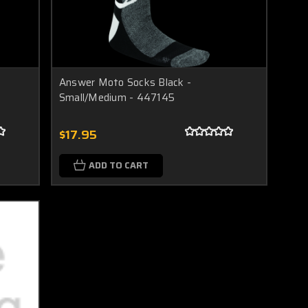
Answer Moto Socks Black -
Small/Medium - 447145
$17.95
ADD TO CART