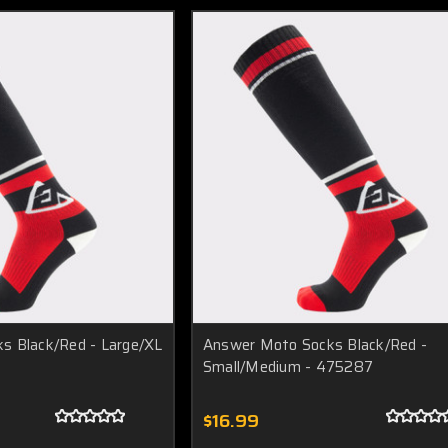
s Black/Red - Large/XL
Answer Moto Socks Black/Red -
Small/Medium - 475287
$16.99