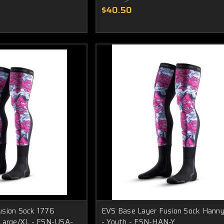
$40.50
usion Sock 1776
EVS Base Layer Fusion Sock Hanny
 Large/XL - FSN-USA-
- Youth - FSN-HAN-Y