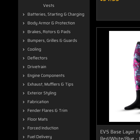
Vests
Batteries, Starting & Charging
Body Armor & Protection
Brakes, Rotors & Pads
Bumpers, Grilles & Guards
Cooling
Deflectors
Drivetrain
Engine Components
Exhaust, Mufflers & Tips
Exterior Styling
Fabrication
Fender Flares & Trim
Floor Mats
Forced Induction
EVS Base Layer F
Fuel Delivery
Red/White/Blue -