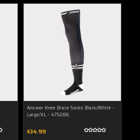
Answer Knee Brace Socks Black/White -
Large/XL - 475286
$34.99