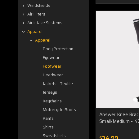
Windshields
Air Filters
Air Intake Systems
Apparel
Apparel
Body Protection
Eyewear
Footwear
Headwear
Jackets - Textile
Jerseys
Keychains
Motorcycle Boots
Answer Knee Brac
Pants
Small/Medium - 
Shirts
Sweatshirts
$34.99