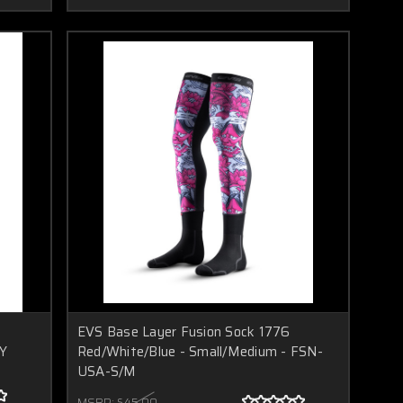
EVS Base Layer Fusion Sock 1776
-Y
Red/White/Blue - Small/Medium - FSN-
USA-S/M
MSRP:
$45.00