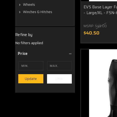
Wheels
EVS Base Layer F
Winches & Hitches
- Large/XL - FSN
MSRP:
$45.00
$40.50
Refine by
No filters applied
Price
Clear
Update