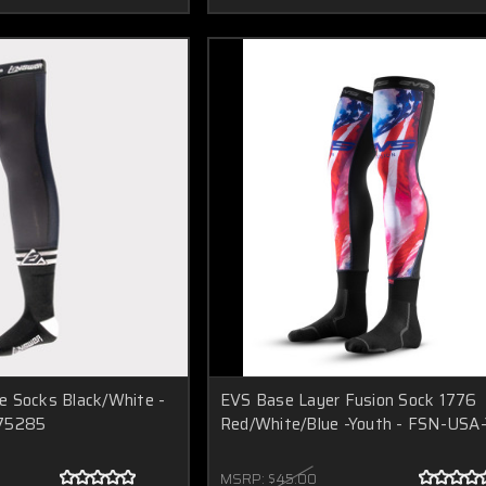
e Socks Black/White -
EVS Base Layer Fusion Sock 1776
475285
Red/White/Blue -Youth - FSN-USA
MSRP:
$45.00