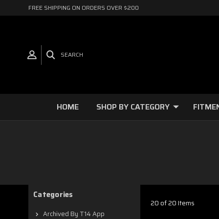
FREE SHIPPING ON ORDERS OVER $200
SEARCH
HOME
SHOP BY CATEGORY
FITME
Categories
20 of 20 Items
Archived By T14 App