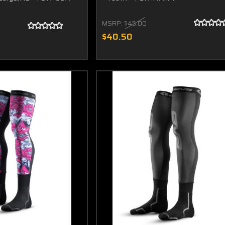
MSRP:
$45.00
$40.50