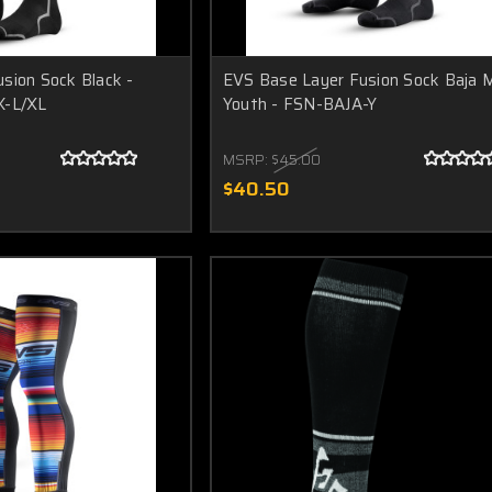
sion Sock Black -
EVS Base Layer Fusion Sock Baja M
K-L/XL
Youth - FSN-BAJA-Y
MSRP:
$45.00
$40.50