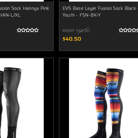
usion Sock Hannya Pink
EVS Base Layer Fusion Sock Black 
-HAN-L/XL
Youth - FSN-BK-Y
MSRP:
$45.00
$40.50