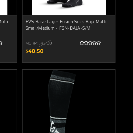
ulti -
EVS Base Layer Fusion Sock Baja Multi -
Small/Medium - FSN-BAJA-S/M
MSRP:
$45.00
$40.50