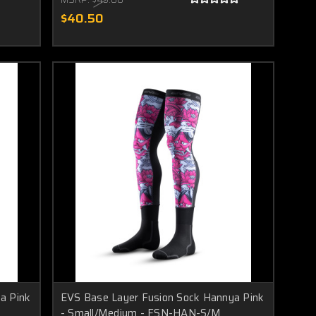
$40.50
a Pink
EVS Base Layer Fusion Sock Hannya Pink
- Small/Medium - FSN-HAN-S/M