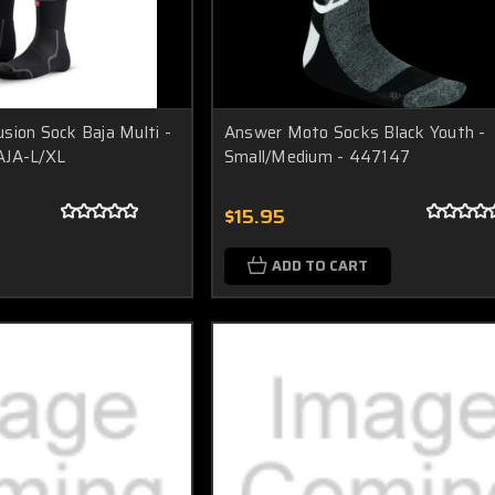
sion Sock Baja Multi -
Answer Moto Socks Black Youth -
AJA-L/XL
Small/Medium - 447147
$15.95
ADD TO CART