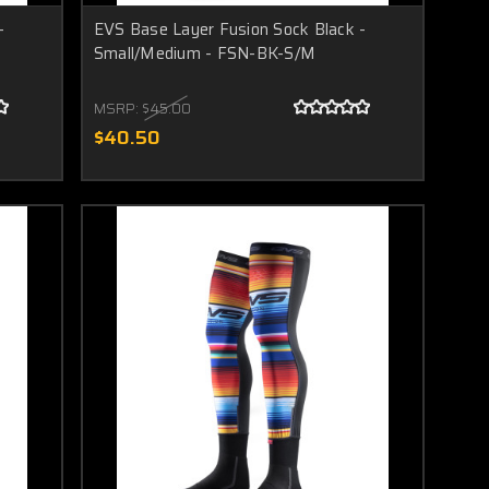
-
EVS Base Layer Fusion Sock Black -
Small/Medium - FSN-BK-S/M
MSRP:
$45.00
$40.50