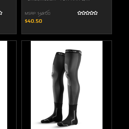
MSRP:
$45.00
$40.50