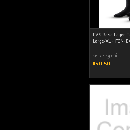
EVS Base Layer Fu
Large/XL - FSN-B
MSRP:
$45.00
$40.50