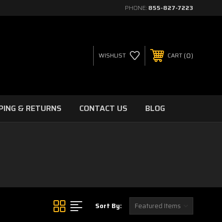
PHONE:
855-827-7223
0
WISHLIST
CART
PING & RETURNS
CONTACT US
BLOG
Sort By: