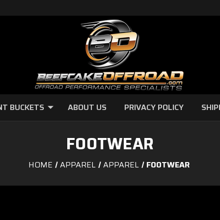
NT BUCKETS
ABOUT US
PRIVACY POLICY
SHIP
FOOTWEAR
HOME
APPAREL
APPAREL
FOOTWEAR