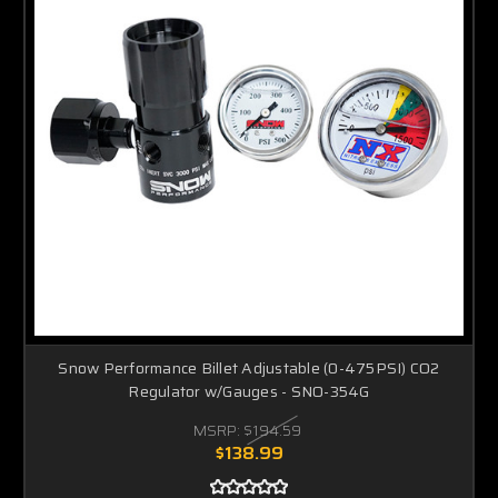
Snow Performance Billet Adjustable (0-475PSI) CO2
Regulator w/Gauges - SNO-354G
MSRP:
$194.59
$138.99