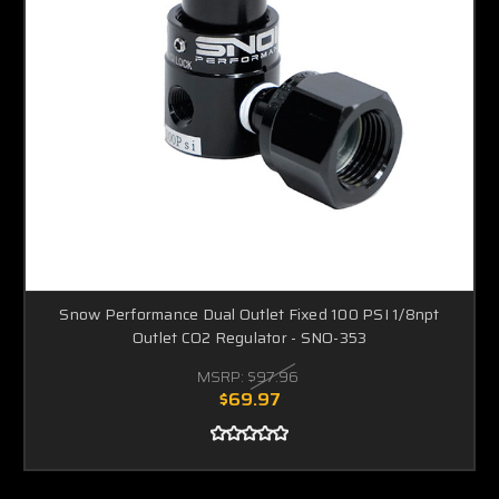
Snow Performance Dual Outlet Fixed 100 PSI 1/8npt
Outlet CO2 Regulator - SNO-353
MSRP:
$97.96
$69.97