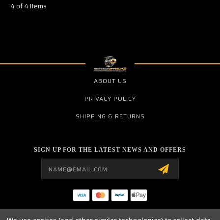
4 of 4 Items
ABOUT US
PRIVACY POLICY
SHIPPING & RETURNS
SIGN UP FOR THE LATEST NEWS AND OFFERS
Email
Address
BCR PERFORMANCE