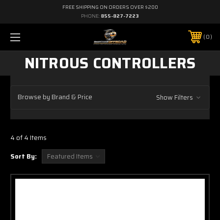
FREE SHIPPING ON ORDERS OVER $200
PHONE:
855-827-7223
0
NITROUS CONTROLLERS
Browse by Brand & Price
Show Filters
4 of 4 Items
Sort By: