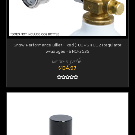
Snow Performance Billet Fixed (100PSI) CO2 Regulator
w/Gauges - SNO-353G
MSRP:
$188.96
$134.97