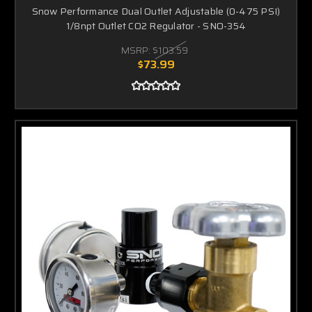
Snow Performance Dual Outlet Adjustable (0-475 PSI)
1/8npt Outlet CO2 Regulator - SNO-354
MSRP:
$103.59
$73.99