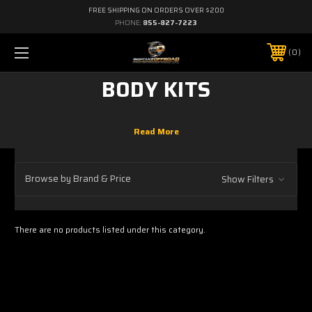
FREE SHIPPING ON ORDERS OVER $200
PHONE:
855-827-7223
0
BODY KITS
Browse by Brand & Price
Show Filters
There are no products listed under this category.