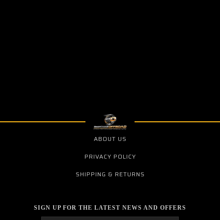
ABOUT US
PRIVACY POLICY
SHIPPING & RETURNS
SIGN UP FOR THE LATEST NEWS AND OFFERS
Email