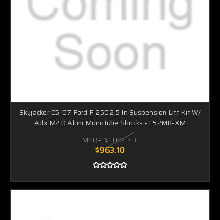
Skyjacker 05-07 Ford F-250 2.5 In Suspension Lift Kit W/
Adx M2.0 Alum Monotube Shocks - F52MK-XM
MSRP:
$1,094.43
$963.10