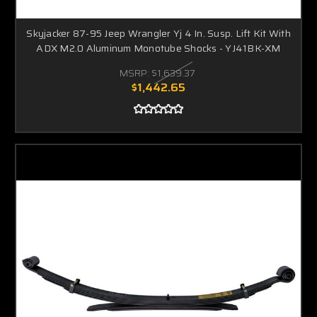
Skyjacker 87-95 Jeep Wrangler Yj 4 In. Susp. Lift Kit With
ADX M2.0 Aluminum Monotube Shocks - YJ41BK-XM
MSRP:
$1,639.37
$1,442.65