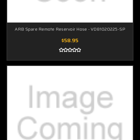
ARB Spare Remote Reservoir Hose - VD81020225-SP
$58.95