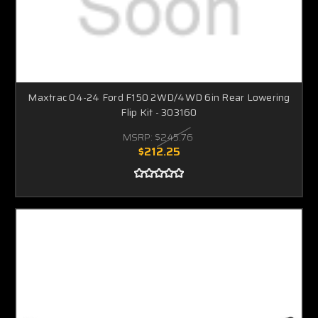
Maxtrac 04-24 Ford F150 2WD/4WD 6in Rear Lowering
Flip Kit - 303160
MSRP:
$245.76
$212.25