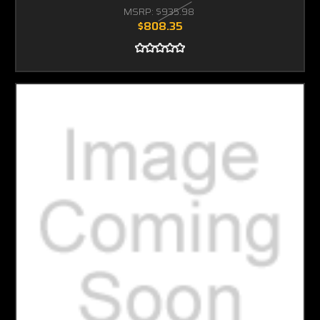
MSRP:
$935.98
$808.35