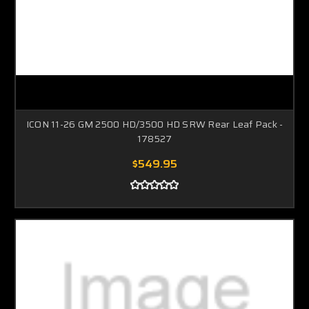
ICON 11-26 GM 2500 HD/3500 HD SRW Rear Leaf Pack -
178527
$549.95