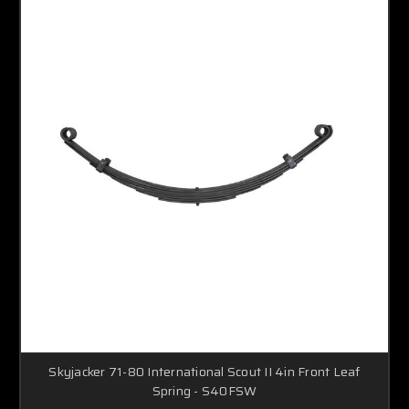
Skyjacker 71-80 International Scout II 4in Front Leaf
Spring - S40FSW