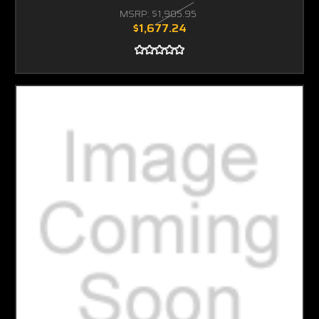
MSRP:
$1,905.95
$1,677.24