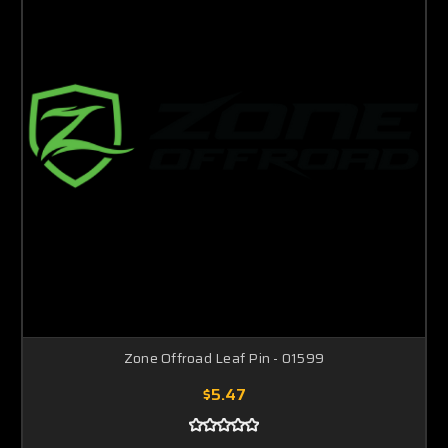
Zone Offroad Leaf Pin - 01599
$5.47