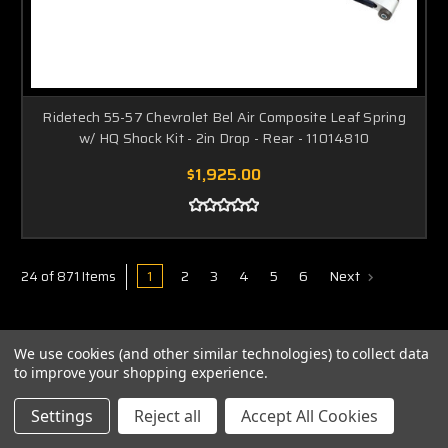
Ridetech 55-57 Chevrolet Bel Air Composite Leaf Spring
w/ HQ Shock Kit - 2in Drop - Rear - 11014810
$1,925.00
1
2
3
4
5
6
Next
24 of 871 Items
We use cookies (and other similar technologies) to collect data
to improve your shopping experience.
Settings
Reject all
Accept All Cookies
ABOUT US