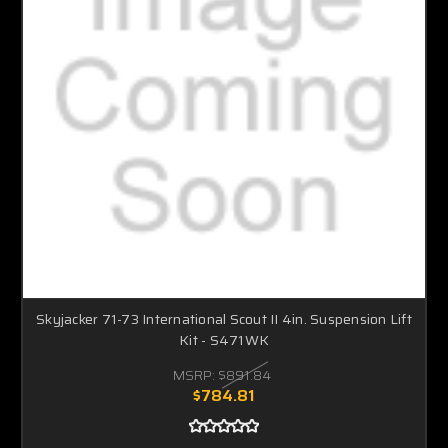
Skyjacker 71-73 International Scout II 4in. Suspension Lift
Kit - S471WK
MSRP:
$891.84
$784.81