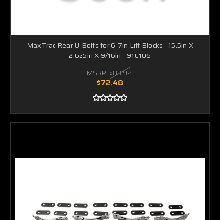
MaxTrac Rear U-Bolts for 6-7in Lift Blocks - 15.5in X
2.625in X 9/16in - 910106
MSRP:
$83.92
$72.48