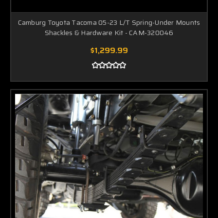
Camburg Toyota Tacoma 05-23 L/T Spring-Under Mounts
Shackles & Hardware Kit - CAM-320046
$1,299.99