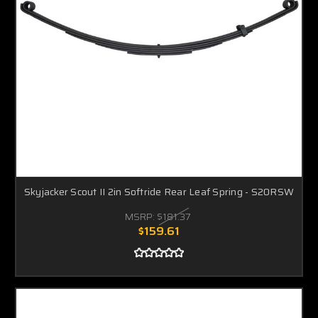
Skyjacker Scout II 2in Softride Rear Leaf Spring - S20RSW
MSRP:
$181.37
$159.61