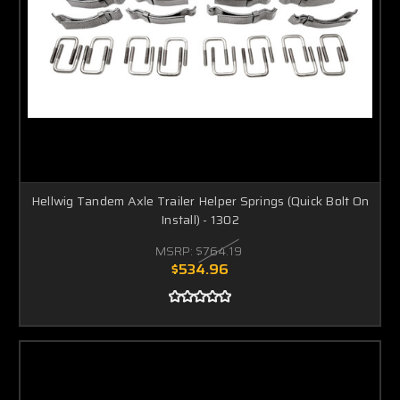
Hellwig Tandem Axle Trailer Helper Springs (Quick Bolt On
Install) - 1302
MSRP:
$764.19
$534.96