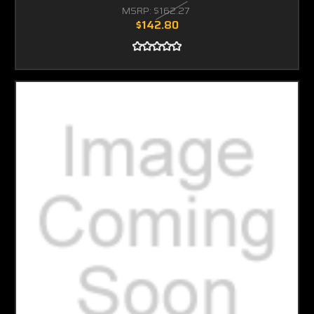
MSRP:
$162.27
$142.80