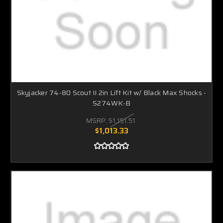
Skyjacker 74-80 Scout II 2in Lift Kit w/ Black Max Shocks -
S274WK-B
MSRP:
$1,151.51
$1,013.33