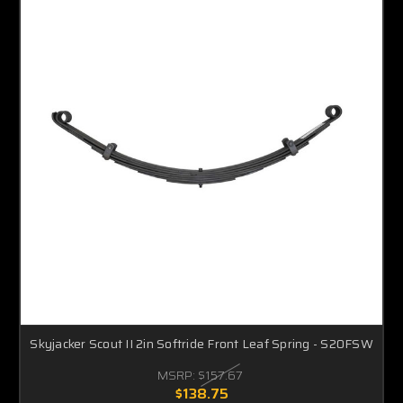
Skyjacker Scout II 2in Softride Front Leaf Spring - S20FSW
MSRP:
$157.67
$138.75