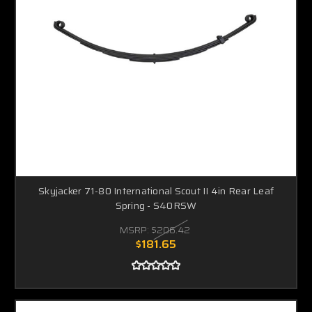
Skyjacker 71-80 International Scout II 4in Rear Leaf
Spring - S40RSW
MSRP:
$206.42
$181.65