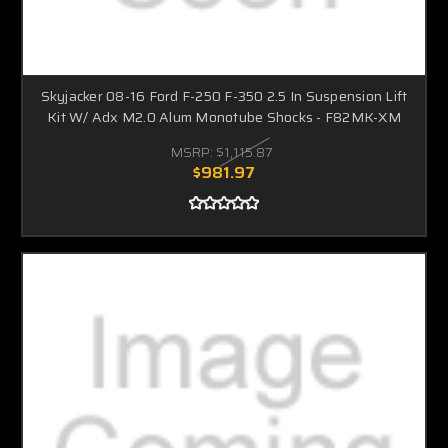
Skyjacker 08-16 Ford F-250 F-350 2.5 In Suspension Lift
Kit W/ Adx M2.0 Alum Monotube Shocks - F82MK-XM
MSRP:
$1,115.87
$981.97