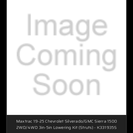
Maxtrac 19-25 Chevrolet Silverado/GMC Sierra 1500
2WD/4WD 3in-5in Lowering Kit (Struts) - K331935S