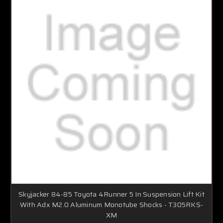
Skyjacker 84-85 Toyota 4Runner 5 In Suspension Lift Kit
With Adx M2.0 Aluminum Monotube Shocks - T305RKS-
XM