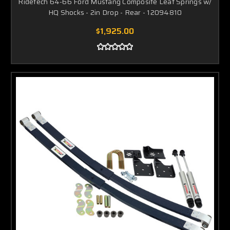
Ridetech 64-66 Ford Mustang Composite Leaf Springs w/
HQ Shocks - 2in Drop - Rear - 12094810
$1,925.00