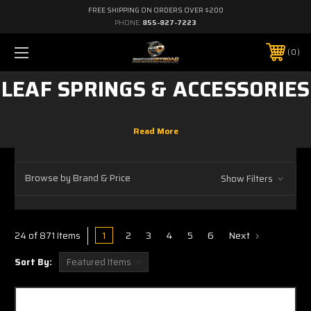
FREE SHIPPING ON ORDERS OVER $200
PHONE:
855-827-7223
0
LEAF SPRINGS & ACCESSORIES
Browse by Brand & Price
Show Filters
1
2
3
4
5
6
Next
24 of 871 Items
Sort By: