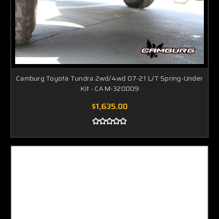
Camburg Toyota Tundra 2wd/4wd 07-21 L/T Spring-Under
Kit - CAM-320009
$1,635.00