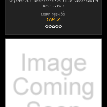
Skyjacker 71-73 International Scout II 2in. Suspension Lift
Kit - S271WK
MSRP:
$834.66
$734.51