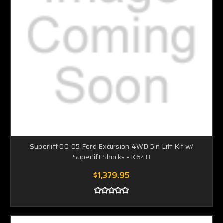
Superlift 00-05 Ford Excursion 4WD 5in Lift Kit w/
Superlift Shocks - K648
$1,379.95