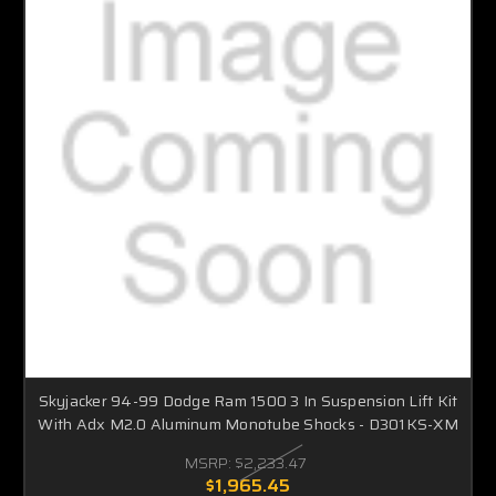
Skyjacker 94-99 Dodge Ram 1500 3 In Suspension Lift Kit
With Adx M2.0 Aluminum Monotube Shocks - D301KS-XM
MSRP:
$2,233.47
$1,965.45