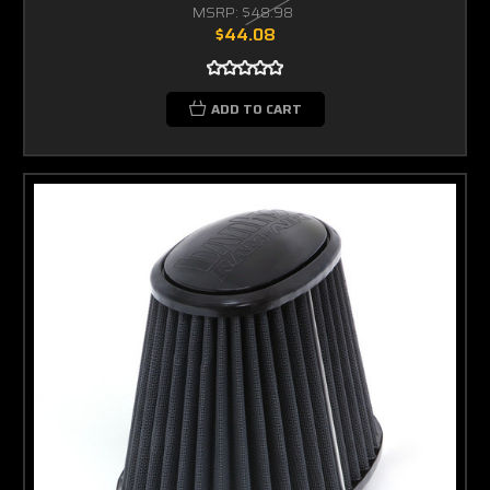
MSRP:
$48.98
$44.08
ADD TO CART