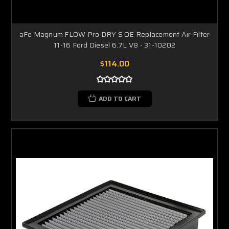
aFe Magnum FLOW Pro DRY S OE Replacement Air Filter
11-16 Ford Diesel 6.7L V8 - 31-10202
$114.00
ADD TO CART