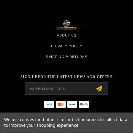
ABOUT US
PRIVACY POLICY
SHIPPING & RETURNS
SIGN UP FOR THE LATEST NEWS AND OFFERS
Email
Address
BCR PERFORMANCE
We use cookies (and other similar technologies) to collect data
1783 E. OHIO PIKE SUITE 106
to improve your shopping experience.
AMELIA, OHIO 45102