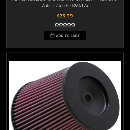
7/8in T / 6in H - RU-5173
$75.99
ADD TO CART