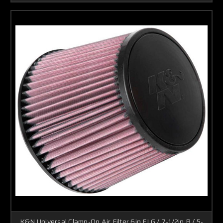
K&N Universal Clamp-On Air Filter 6in FLG / 7-1/2in B / 5-