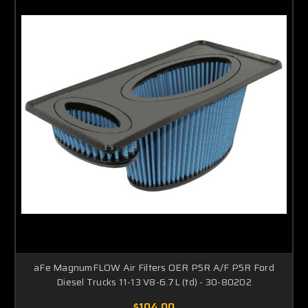
aFe MagnumFLOW Air Filters OER P5R A/F P5R Ford
Diesel Trucks 11-13 V8-6.7L (td) - 30-80202
$104.00