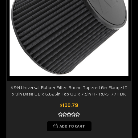
K&N Universal Rubber Filter-Round Tapered 6in Flange ID
x 9in Base OD x 6.625in Top OD x 7.5in H - RU-5177HBK
$100.79
ADD TO CART