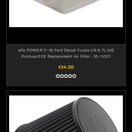
aFe POWER 11-16 Ford Diesel Trucks V8-6.7L (td)
ProGuard OE Replacement Air Filter - 35-11001
$34.00