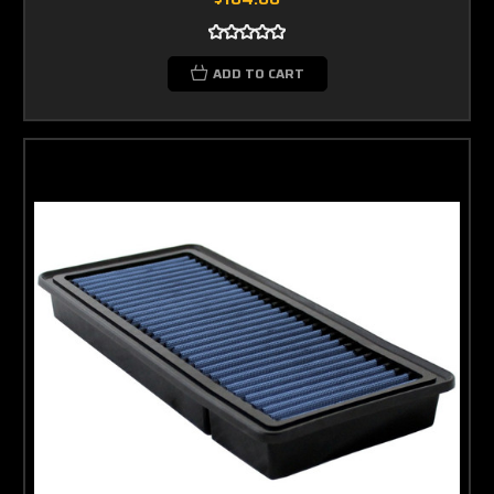
ADD TO CART