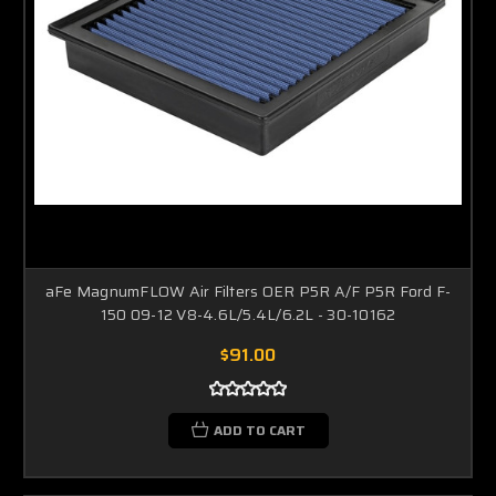
aFe MagnumFLOW Air Filters OER P5R A/F P5R Ford F-
150 09-12 V8-4.6L/5.4L/6.2L - 30-10162
$91.00
ADD TO CART