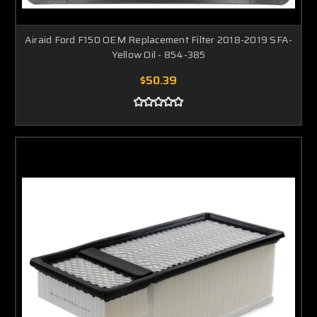
Airaid Ford F150 OEM Replacement Filter 2018-2019 SFA-
Yellow Oil - 854-385
$50.39