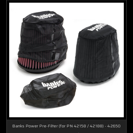
Banks Power Pre-Filter (for PN 42158 / 42188) - 42650