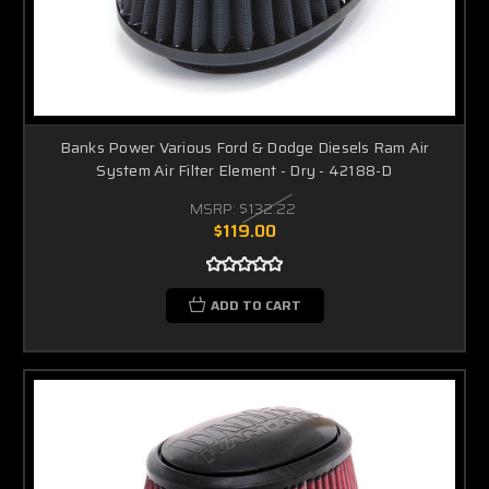
Banks Power Various Ford & Dodge Diesels Ram Air
System Air Filter Element - Dry - 42188-D
MSRP:
$132.22
$119.00
ADD TO CART