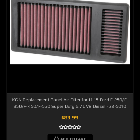
K&N Replacement Panel Air Filter for 11-15 Ford F-250/F-
350/F-450/F-550 Super Duty 6.7L V8 Diesel - 33-5010
$83.99
ADD TO CART