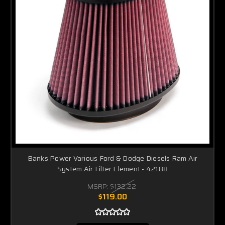
Banks Power Various Ford & Dodge Diesels Ram Air
System Air Filter Element - 42188
MSRP:
$132.22
$119.00