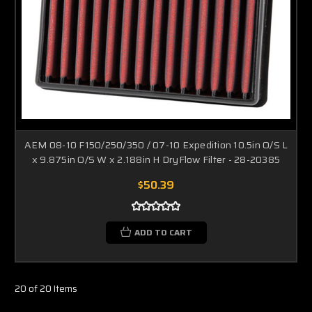
AEM 08-10 F150/250/350 / 07-10 Expedition 10.5in O/S L
x 9.875in O/S W x 2.188in H DryFlow Filter - 28-20385
$50.39
ADD TO CART
20 of 20 Items