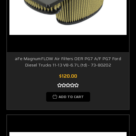
aFe MagnumFLOW Air Filters OER PG7 A/F PG7 Ford
Diesel Trucks 11-13 V8-6.7L (td) - 73-80202
$120.00
ADD TO CART