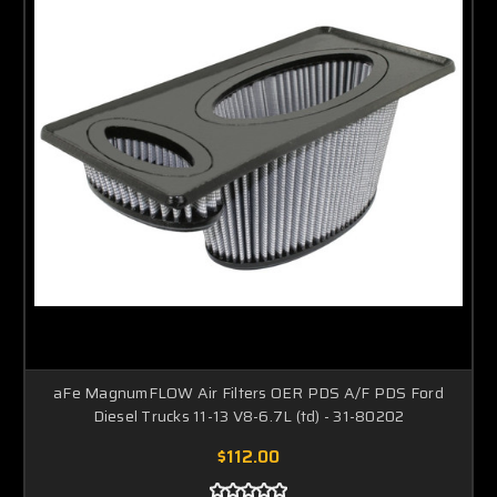
aFe MagnumFLOW Air Filters OER PDS A/F PDS Ford
Diesel Trucks 11-13 V8-6.7L (td) - 31-80202
$112.00