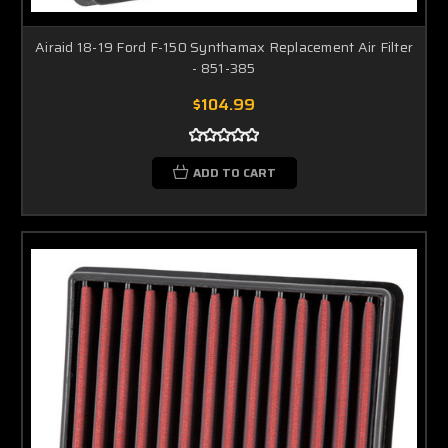
Airaid 18-19 Ford F-150 Synthamax Replacement Air Filter
- 851-385
$104.99
ADD TO CART