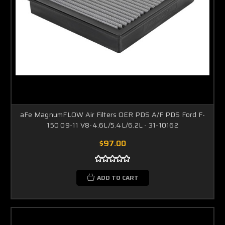
aFe MagnumFLOW Air Filters OER PDS A/F PDS Ford F-
150 09-11 V8-4.6L/5.4L/6.2L - 31-10162
$97.00
ADD TO CART