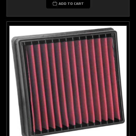
ADD TO CART