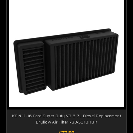
K&N 11-16 Ford Super Duty V8-6.7L Diesel Replacement
Dryflow Air Filter - 33-5010HBK
$77.59