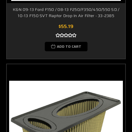
K&N 09-13 Ford F150 / 08-13 F250/F350/450/550 SD /
10-13 F150 SVT Raptor Drop In Air Filter - 33-2385
$55.19
ADD TO CART