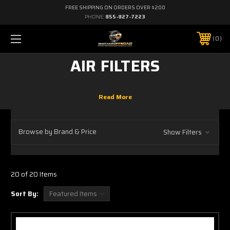
FREE SHIPPING ON ORDERS OVER $200
PHONE:
855-827-7223
0
AIR FILTERS
Browse by Brand & Price
Show Filters
20 of 20 Items
Sort By: