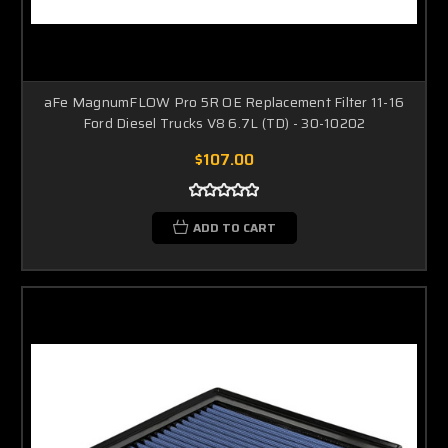
aFe MagnumFLOW Pro 5R OE Replacement Filter 11-16
Ford Diesel Trucks V8 6.7L (TD) - 30-10202
$107.00
ADD TO CART