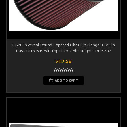
K&N Universal Round Tapered Filter 6in Flange ID x 9in
Base OD x 6.625in Top OD x 7.5in Height - RC-5282
$117.59
ADD TO CART