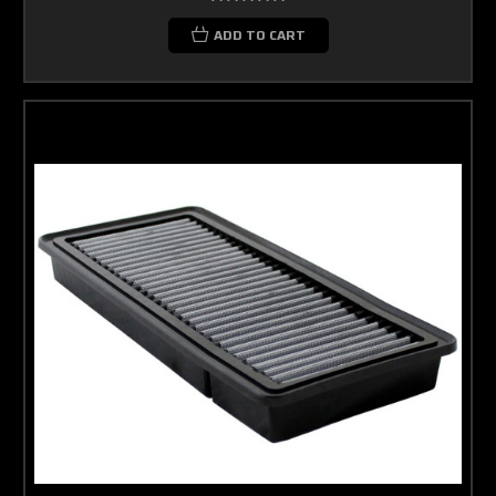
ADD TO CART