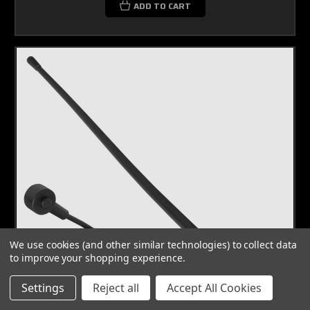
ADD TO CART
We use cookies (and other similar technologies) to collect data
to improve your shopping experience.
Settings
Reject all
Accept All Cookies