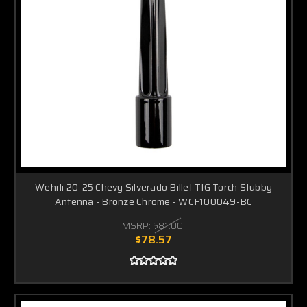
Wehrli 20-25 Chevy Silverado Billet TIG Torch Stubby
Antenna - Bronze Chrome - WCF100049-BC
MSRP:
$81.00
$78.57