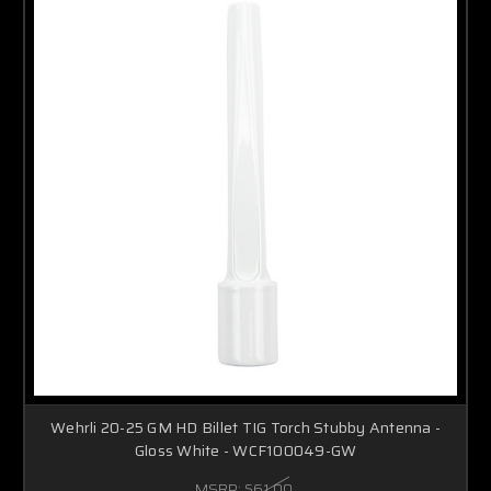
Wehrli 20-25 GM HD Billet TIG Torch Stubby Antenna -
Gloss White - WCF100049-GW
MSRP:
$61.00