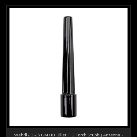
Wehrli 20-25 GM HD Billet TIG Torch Stubby Antenna -