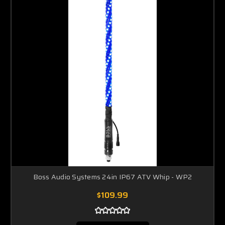
Boss Audio Systems 24in IP67 ATV Whip - WP2
$109.99