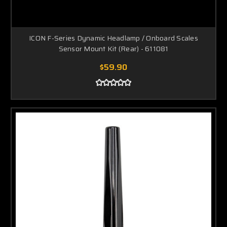
ICON F-Series Dynamic Headlamp / Onboard Scales
Sensor Mount Kit (Rear) - 611081
$59.90