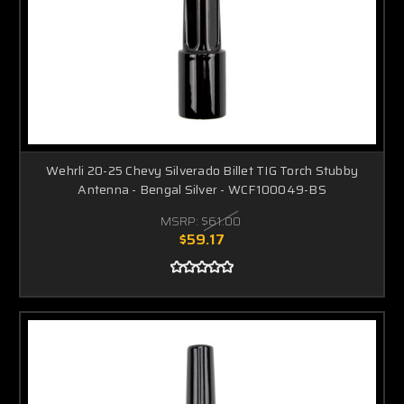
Wehrli 20-25 Chevy Silverado Billet TIG Torch Stubby
Antenna - Bengal Silver - WCF100049-BS
MSRP:
$61.00
$59.17