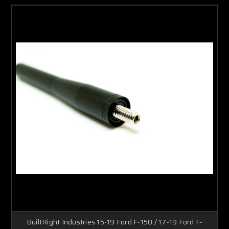
BuiltRight Industries 15-19 Ford F-150 / 17-19 Ford F-