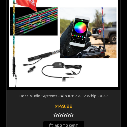
Boss Audio Systems 24in IP67 ATV Whip - XP2
$149.99
ADD TO CART