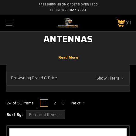
FREE SHIPPING ON ORDERS OVER $200
PHONE:
855-827-7223
0
ANTENNAS
Browse by Brand & Price
Show Filters
1
2
3
Next
24 of 50 Items
Sort By: