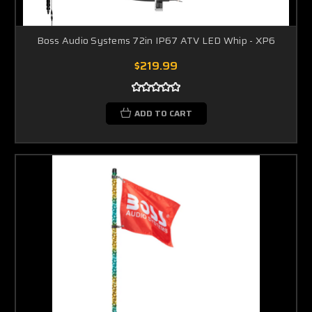
Boss Audio Systems 72in IP67 ATV LED Whip - XP6
$219.99
ADD TO CART