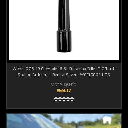
Wehrli 07.5-19 Chevrolet 6.6L Duramax Billet TIG Torch
Stubby Antenna - Bengal Silver - WCF100041-BS
MSRP:
$61.00
$59.17