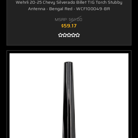
Wehrli 20-25 Chevy Silverado Billet TIG Torch Stubby
Antenna - Bengal Red - WCF100049-BR
MSRP:
$61.00
$59.17