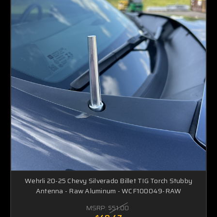
Wehrli 20-25 Chevy Silverado Billet TIG Torch Stubby
Antenna - Raw Aluminum - WCF100049-RAW
MSRP:
$51.00