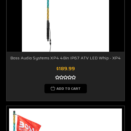
Boss Audio Systems XP4 48in IP67 ATV LED Whip - XP4
$189.99
ADD TO CART