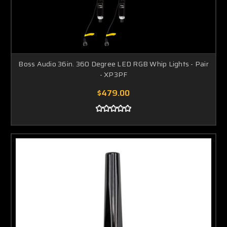
Boss Audio 36in. 360 Degree LED RGB Whip Lights - Pair
- XP3PF
$479.00