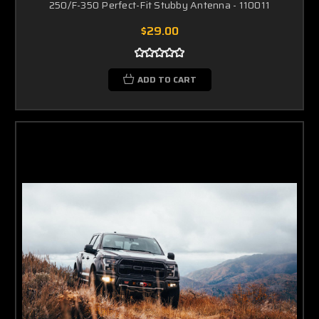
250/F-350 Perfect-Fit Stubby Antenna - 110011
$29.00
ADD TO CART