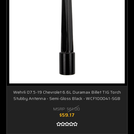
Wehrli 07.5-19 Chevrolet 6.6L Duramax Billet TIG Torch
Stubby Antenna - Semi-Gloss Black - WCF100041-SGB
MSRP:
$61.00
$59.17