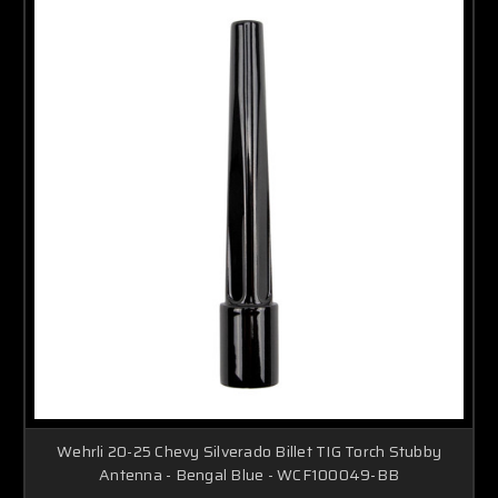
Wehrli 20-25 Chevy Silverado Billet TIG Torch Stubby
Antenna - Bengal Blue - WCF100049-BB