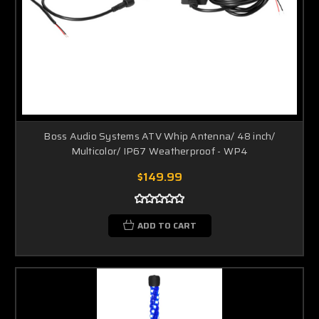
Boss Audio Systems ATV Whip Antenna/ 48 inch/
Multicolor/ IP67 Weatherproof - WP4
$149.99
ADD TO CART