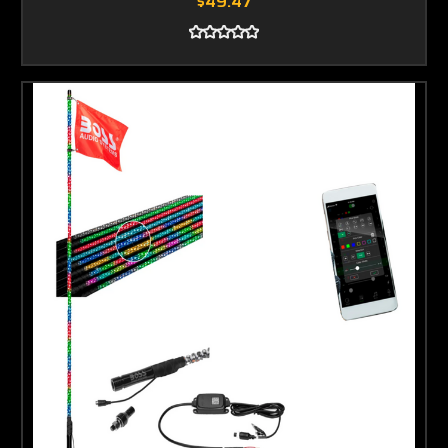
$49.47