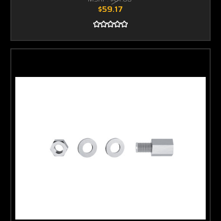
$59.17