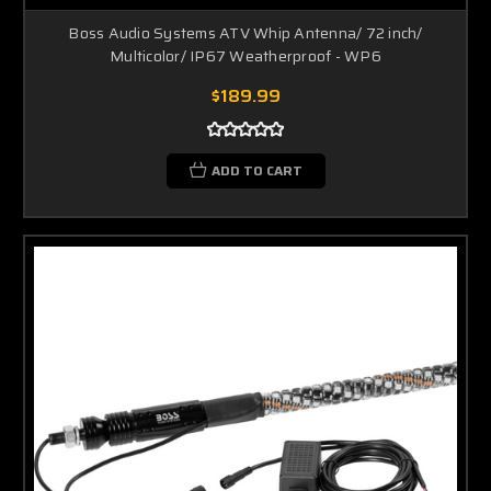
Boss Audio Systems ATV Whip Antenna/ 72 inch/
Multicolor/ IP67 Weatherproof - WP6
$189.99
ADD TO CART