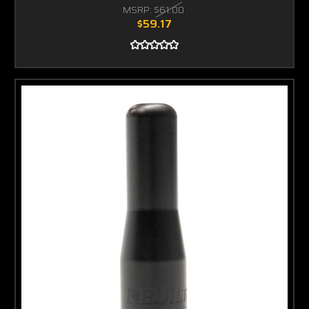
MSRP:
$61.00
$59.17