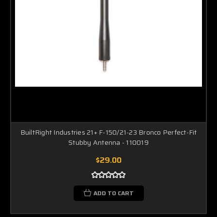
BuiltRight Industries 21+ F-150/21-23 Bronco Perfect-Fit
Stubby Antenna - 110019
$29.00
ADD TO CART