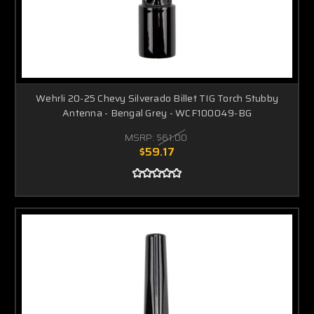
Wehrli 20-25 Chevy Silverado Billet TIG Torch Stubby
Antenna - Bengal Grey - WCF100049-BG
MSRP:
$61.00
$59.17