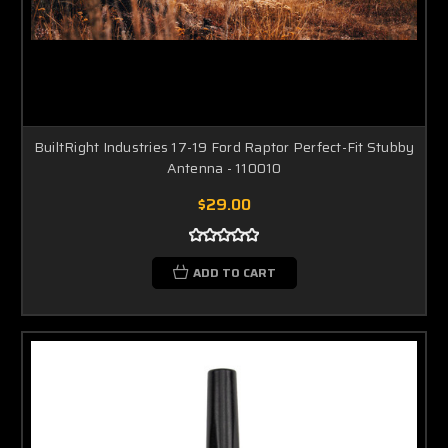
BuiltRight Industries 17-19 Ford Raptor Perfect-Fit Stubby
Antenna - 110010
$29.00
ADD TO CART