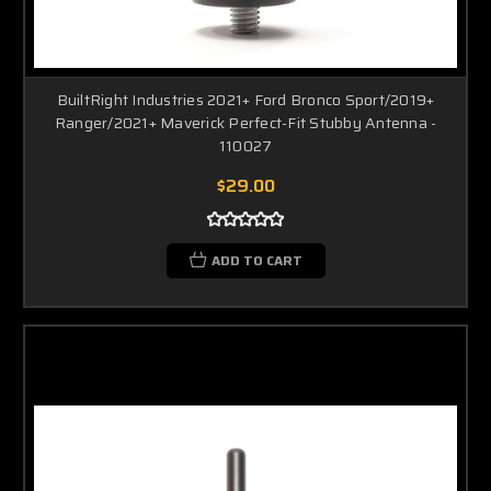
BuiltRight Industries 2021+ Ford Bronco Sport/2019+
Ranger/2021+ Maverick Perfect-Fit Stubby Antenna -
110027
$29.00
ADD TO CART