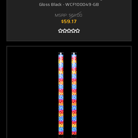
Gloss Black - WCF100049-GB
MSRP:
$61.00
$59.17