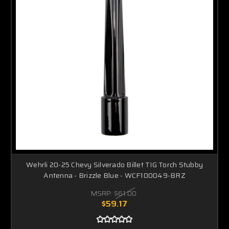
Wehrli 20-25 Chevy Silverado Billet TIG Torch Stubby
Antenna - Brizzle Blue - WCF100049-BRZ
MSRP:
$61.00
$59.17