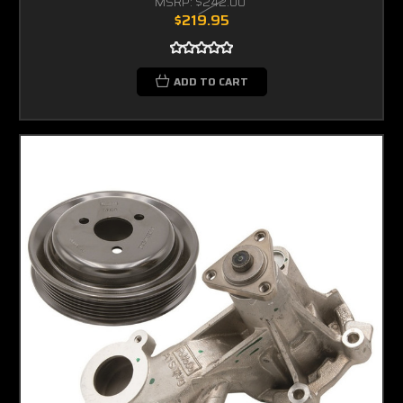
MSRP:
$242.00
$219.95
ADD TO CART