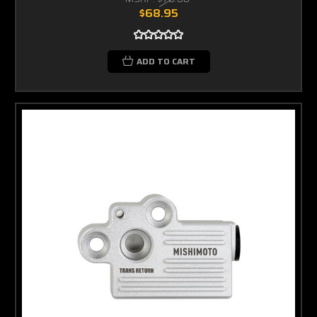
$68.95
ADD TO CART