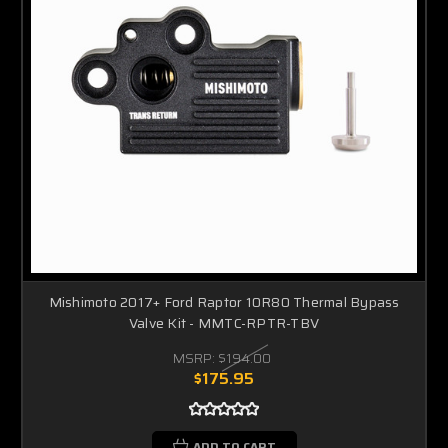
Mishimoto 2017+ Ford Raptor 10R80 Thermal Bypass
Valve Kit - MMTC-RPTR-TBV
MSRP:
$194.00
$175.95
ADD TO CART