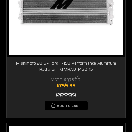
Mishimoto 2015+ Ford F-150 Performance Aluminum
Radiator - MMRAD-F150-15
MSRP:
$836.00
$759.95
ADD TO CART