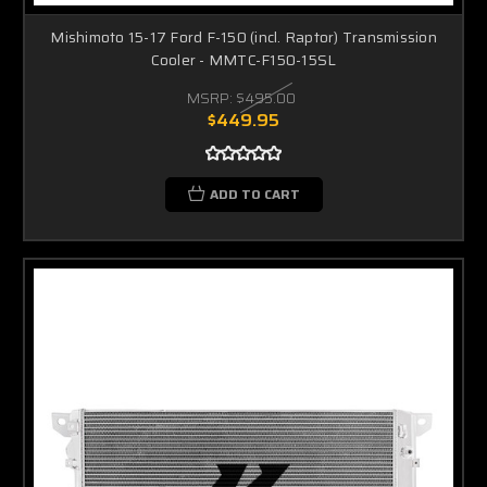
Mishimoto 15-17 Ford F-150 (incl. Raptor) Transmission
Cooler - MMTC-F150-15SL
MSRP:
$495.00
$449.95
ADD TO CART