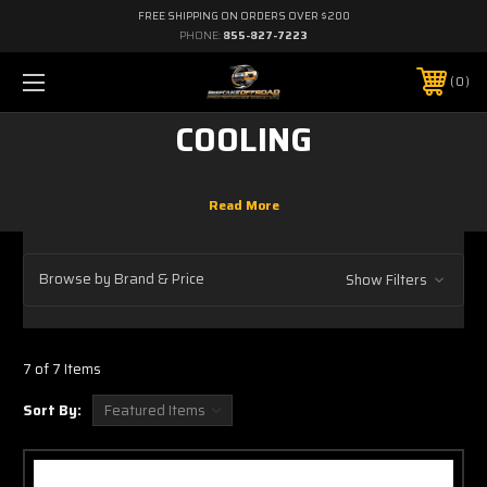
FREE SHIPPING ON ORDERS OVER $200
PHONE:
855-827-7223
0
COOLING
Browse by Brand & Price
Show Filters
7 of 7 Items
Sort By: