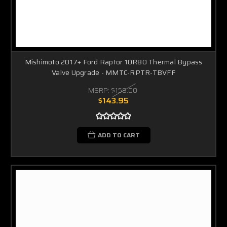
Mishimoto 2017+ Ford Raptor 10R80 Thermal Bypass
Valve Upgrade - MMTC-RPTR-TBVFF
MSRP:
$158.00
$143.95
ADD TO CART