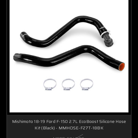
Mishimoto 18-19 Ford F-150 2.7L EcoBoost Silicone Hose
Kit (Black) - MMHOSE-F27T-18BK