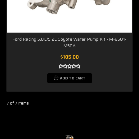
Ford Racing 5.0L/5.2L Coyote Water Pump Kit - M-8501-
M50A
$105.00
ADD TO CART
7 of 7 Items