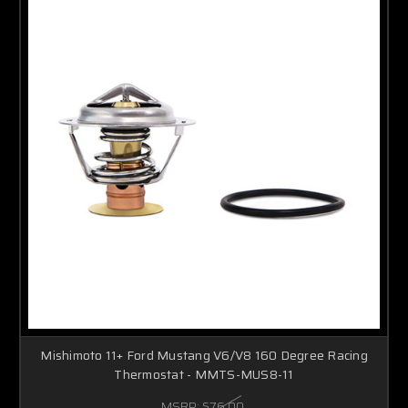
Mishimoto 11+ Ford Mustang V6/V8 160 Degree Racing
Thermostat - MMTS-MUS8-11
MSRP:
$76.00