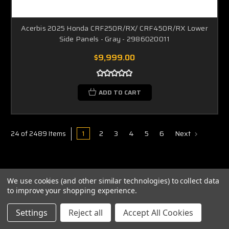
Acerbis 2025 Honda CRF250R/RX/ CRF450R/RX Lower
Side Panels - Gray - 2986020011
$9,999.00
ADD TO CART
1
2
3
4
5
6
Next
24 of 2489 Items
We use cookies (and other similar technologies) to collect data
to improve your shopping experience.
ABOUT US
Settings
Reject all
Accept All Cookies