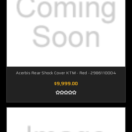
Acerbis Rear Shock Cover KTM - Red - 2986110004
$9,999.00