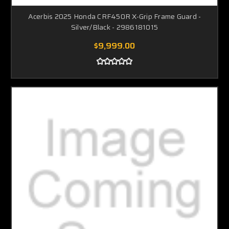
Acerbis 2025 Honda CRF450R X-Grip Frame Guard -
Silver/Black - 2986181015
$9,999.00