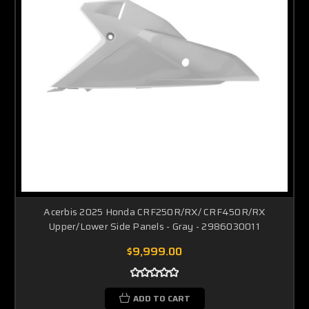
Acerbis 2025 Honda CRF250R/RX/ CRF450R/RX
Upper/Lower Side Panels - Gray - 2986030011
$9,999.00
ADD TO CART