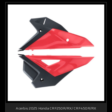
Acerbis 2025 Honda CRF250R/RX/ CRF450R/RX