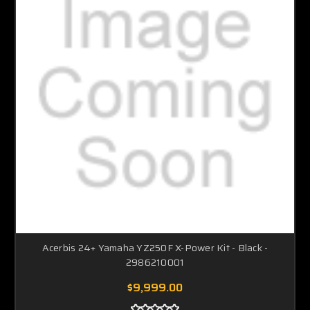
Acerbis 24+ Yamaha YZ250F X-Power Kit - Black -
2986210001
$9,999.00