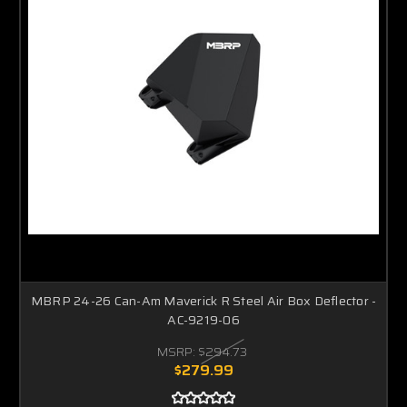
MBRP 24-26 Can-Am Maverick R Steel Air Box Deflector -
AC-9219-06
MSRP:
$294.73
$279.99