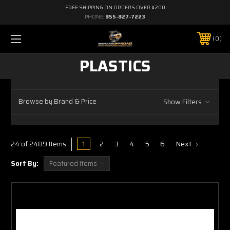
FREE SHIPPING ON ORDERS OVER $200
PHONE:
855-827-7223
0
PLASTICS
Browse by Brand & Price
Show Filters
1
2
3
4
5
6
Next
24 of 2489 Items
Sort By: