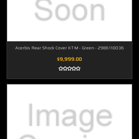
Acerbis Rear Shock Cover KTM - Green - 2986110036
$9,999.00