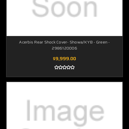
Acerbis Rear Shock Cover- Showa/KYB - Green -
2986120006
$9,999.00