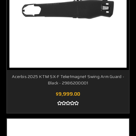
Acerbis 2025 KTM SX-F Teketmagnet Swing Arm Guard -
Black - 2986200001
$9,999.00