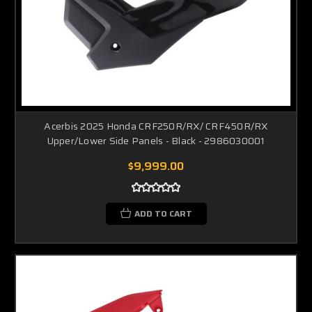
Acerbis 2025 Honda CRF250R/RX/ CRF450R/RX
Upper/Lower Side Panels - Black - 2986030001
$9,999.00
ADD TO CART