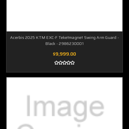
Acerbis 2025 KTM EXC-F Teketmagnet Swing Arm Guard -
Black - 2986230001
$9,999.00