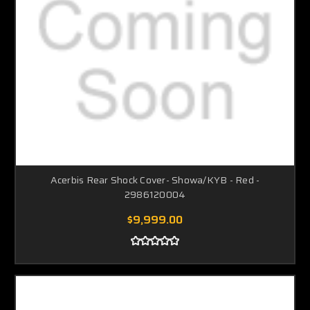
Acerbis Rear Shock Cover- Showa/KYB - Red -
2986120004
$9,999.00