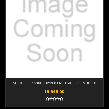
Acerbis Rear Shock Cover KTM - Black - 2986110001
$9,999.00