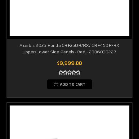
Acerbis 2025 Honda CRF250R/RX/ CRF450R/RX
Upper/Lower Side Panels- Red - 2986030227
$9,999.00
ADD TO CART