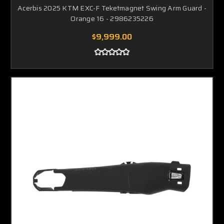
Acerbis 2025 KTM EXC-F Teketmagnet Swing Arm Guard -
Orange 16 - 2986235226
$9,999.00