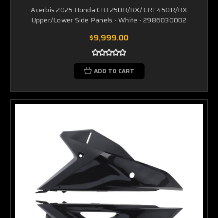
Acerbis 2025 Honda CRF250R/RX/ CRF450R/RX
Upper/Lower Side Panels - White - 2986030002
$9,999.00
ADD TO CART