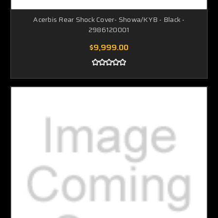
Acerbis Rear Shock Cover- Showa/KYB - Black -
2986120001
$9,999.00