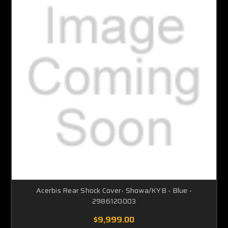
Acerbis Rear Shock Cover- Showa/KYB - Blue -
2986120003
$9,999.00