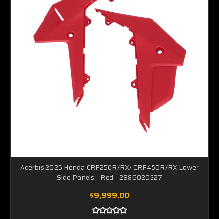
Acerbis 2025 Honda CRF250R/RX/ CRF450R/RX Lower
Side Panels - Red - 2986020227
$9,999.00