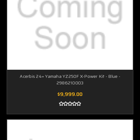
Acerbis 24+ Yamaha YZ250F X-Power Kit - Blue -
2986210003
$9,999.00