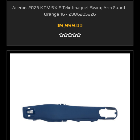
Acerbis 2025 KTM SX-F Teketmagnet Swing Arm Guard -
Orange 16 - 2986205226
$9,999.00