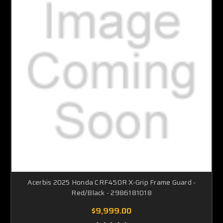
Acerbis 2025 Honda CRF450R X-Grip Frame Guard -
Red/Black - 2986181018
$9,999.00