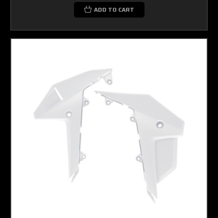
ADD TO CART