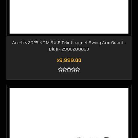
Acerbis 2025 KTM SX-F Teketmagnet Swing Arm Guard -
Blue - 2986200003
$9,999.00