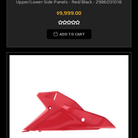
Upper/Lower Side Panels - Red/Black - 2986031018
$9,999.00
ADD TO CART