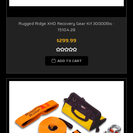
Rugged Ridge XHD Recovery Gear Kit 30000lbs -
15104.28
$299.99
ADD TO CART