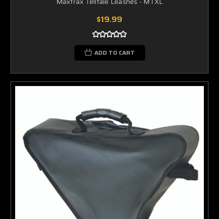
Maxtrax Telltale Leashes - MTXL
$19.99
ADD TO CART