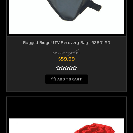
Rugged Ridge UTV Recovery Bag - 62801.50
MSRP:
$65.99
$59.99
ADD TO CART