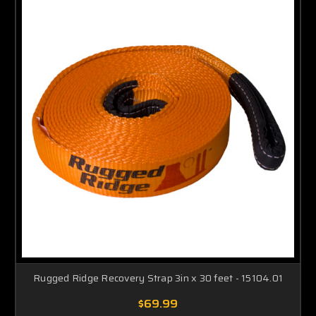
Rugged Ridge Recovery Strap 3in x 30 feet - 15104.01
$69.99