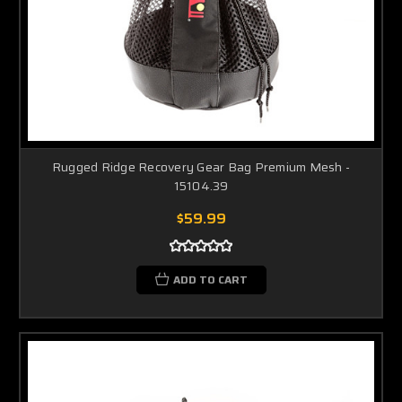
Rugged Ridge Recovery Gear Bag Premium Mesh -
15104.39
$59.99
ADD TO CART