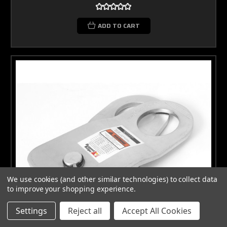
ADD TO CART
We use cookies (and other similar technologies) to collect data
to improve your shopping experience.
Settings
Reject all
Accept All Cookies