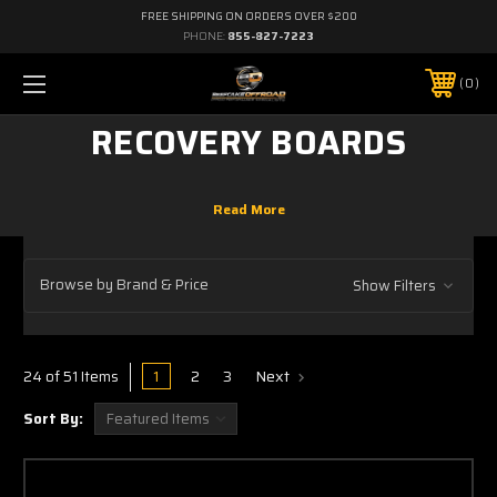
FREE SHIPPING ON ORDERS OVER $200
PHONE:
855-827-7223
0
RECOVERY BOARDS
Browse by Brand & Price
Show Filters
1
2
3
Next
24 of 51 Items
Sort By: