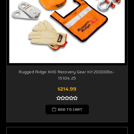
Rugged Ridge XHD Recovery Gear Kit 20000lbs -
15104.25
$214.99
ADD TO CART