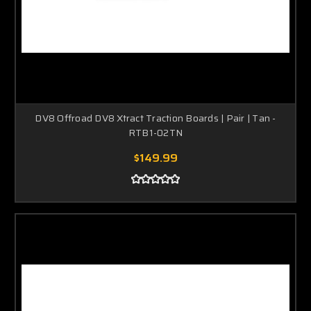
DV8 Offroad DV8 Xtract Traction Boards | Pair | Tan -
RTB1-02TN
$149.99