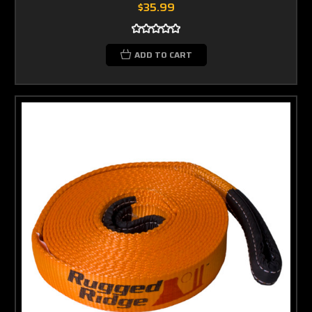
$35.99
ADD TO CART