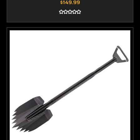
$149.99