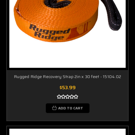
Rugged Ridge Recovery Strap 2in x 30 feet - 15104.02
$53.99
ADD TO CART