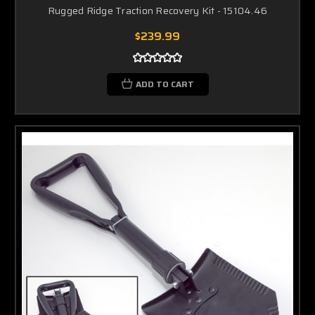
Rugged Ridge Traction Recovery Kit - 15104.46
$239.99
ADD TO CART