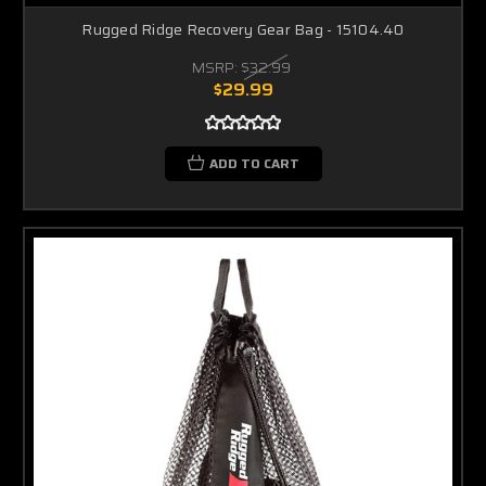
Rugged Ridge Recovery Gear Bag - 15104.40
MSRP:
$32.99
$29.99
ADD TO CART