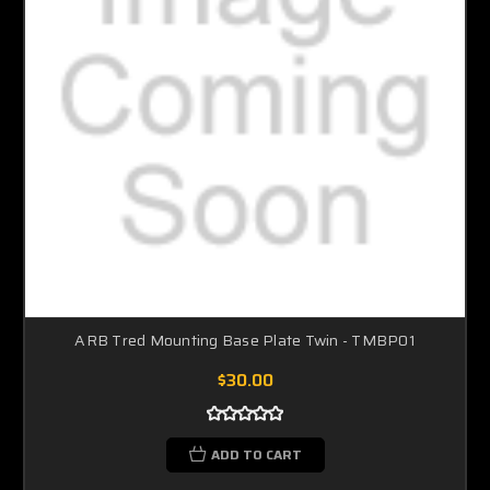
ARB Tred Mounting Base Plate Twin - TMBP01
$30.00
ADD TO CART