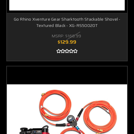
Go Rhino Xventure Gear Sharktooth Stackable Shovel -
Textured Black - XG-RS50020T
MSRP:
$168.99
$129.99