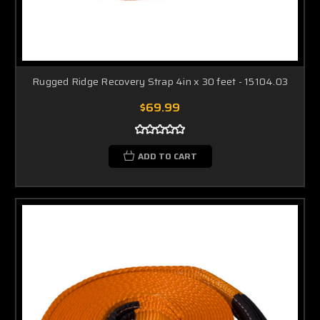
Rugged Ridge Recovery Strap 4in x 30 feet - 15104.03
$69.99
ADD TO CART