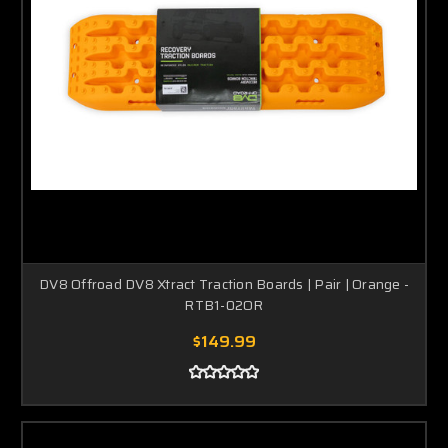
DV8 Offroad DV8 Xtract Traction Boards | Pair | Orange -
RTB1-02OR
$149.99