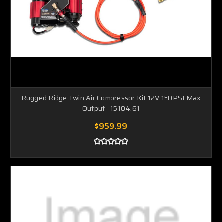
Rugged Ridge Twin Air Compressor Kit 12V 150PSI Max
Output - 15104.61
$959.99