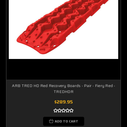
ARB TRED HD Red Recovery Boards - Pair - Fiery Red -
TREDHDR
$289.95
ADD TO CART