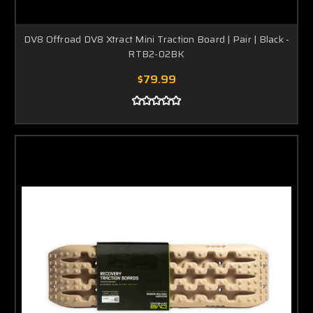
DV8 Offroad DV8 Xtract Mini Traction Board | Pair | Black -
RTB2-02BK
$79.99