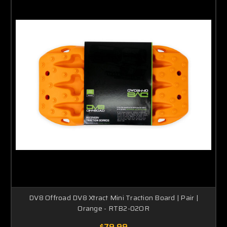
DV8 Offroad DV8 Xtract Mini Traction Board | Pair |
Orange - RTB2-02OR
$79.99