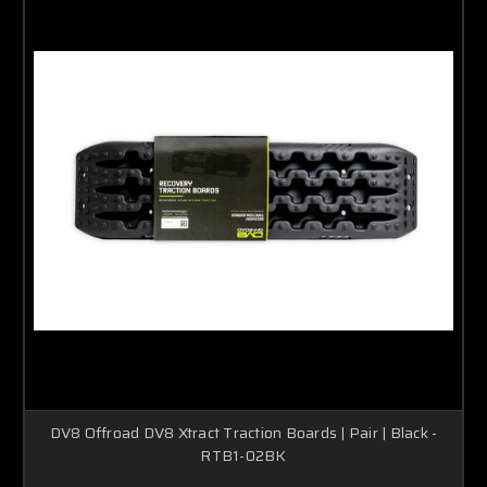
DV8 Offroad DV8 Xtract Traction Boards | Pair | Black -
RTB1-02BK