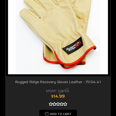
Rugged Ridge Recovery Gloves Leather - 15104.41
MSRP:
$16.49
$14.99
ADD TO CART