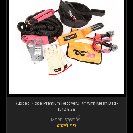
Rugged Ridge Premium Recovery Kit with Mesh Bag -
15104.29
MSRP:
$362.99
$329.99