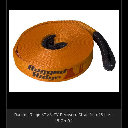
Rugged Ridge ATV/UTV Recovery Strap 1in x 15 feet -
15104.04