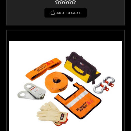
ADD TO CART