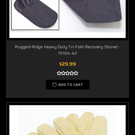
Rugged Ridge Heavy Duty Tri-Fold Recovery Shovel -
15104.42
$29.99
ADD TO CART