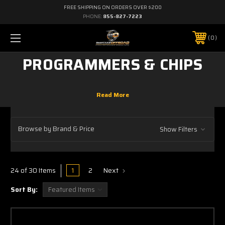
FREE SHIPPING ON ORDERS OVER $200
PHONE:
855-827-7223
0
PROGRAMMERS & CHIPS
Browse by Brand & Price
Show Filters
1
2
Next
24 of 30 Items
Sort By: