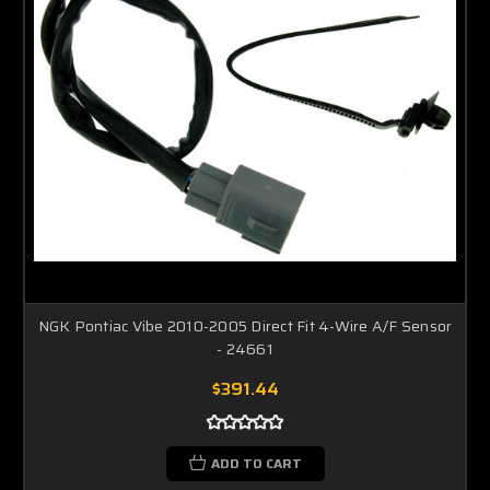
NGK Pontiac Vibe 2010-2005 Direct Fit 4-Wire A/F Sensor
- 24661
$391.44
ADD TO CART