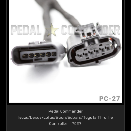
Pedal Commander
Isuzu/Lexus/Lotus/Scion/Subaru/Toyota Throttle
Controller - PC27