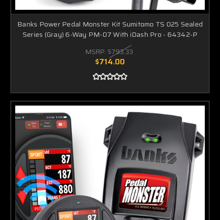
Banks Power Pedal Monster Kit Sumitomo TS 025 Sealed
Series (Gray) 6-Way PM-07 With iDash Pro - 64342-P
MSRP:
$793.33
$714.00