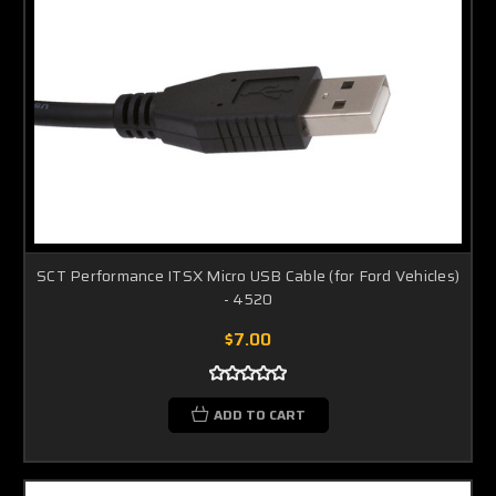
SCT Performance ITSX Micro USB Cable (for Ford Vehicles)
- 4520
$7.00
ADD TO CART