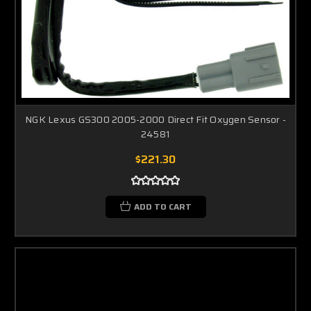
NGK Lexus GS300 2005-2000 Direct Fit Oxygen Sensor -
24581
$221.30
ADD TO CART