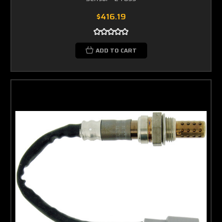
$416.19
ADD TO CART