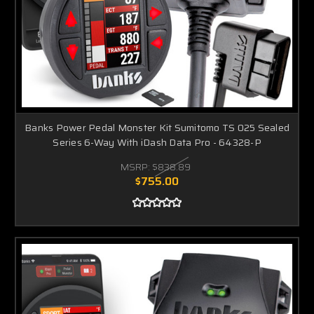
Banks Power Pedal Monster Kit Sumitomo TS 025 Sealed
Series 6-Way With iDash Data Pro - 64328-P
MSRP:
$838.89
$755.00