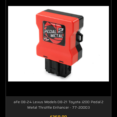
aFe 08-24 Lexus Models 08-21 Toyota J200 Pedal 2
Metal Throttle Enhancer - 77-20003
$268.00