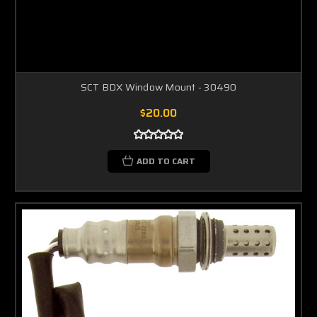
SCT BDX Window Mount - 30490
$20.00
ADD TO CART