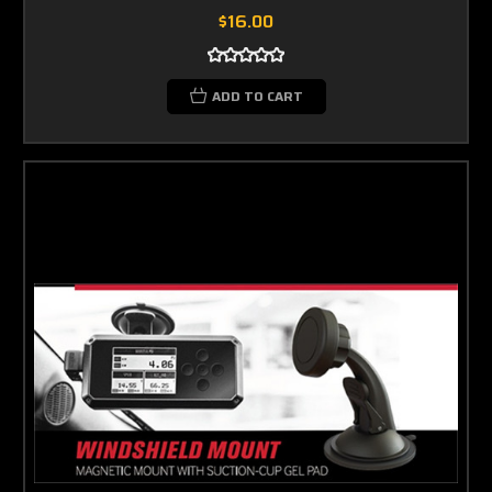
$16.00
ADD TO CART