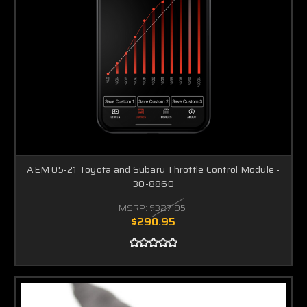
AEM 05-21 Toyota and Subaru Throttle Control Module -
30-8860
MSRP:
$327.95
$290.95