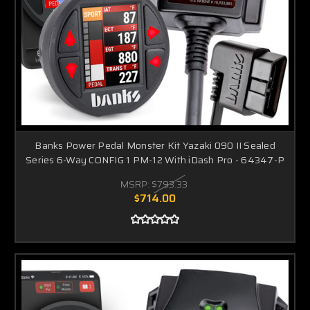
Banks Power Pedal Monster Kit Yazaki 090 II Sealed
Series 6-Way CONFIG 1 PM-12 With iDash Pro - 64347-P
MSRP:
$793.33
$714.00