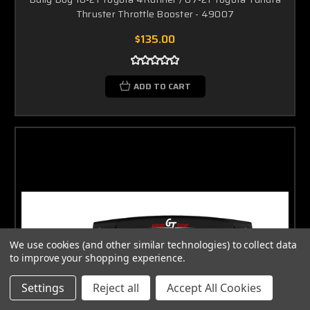
Thruster Throttle Booster - 49007
$135.00
ADD TO CART
We use cookies (and other similar technologies) to collect data
to improve your shopping experience.
Settings
Reject all
Accept All Cookies