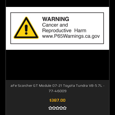
aFe Scorcher GT Module 07-21 Toyota Tundra V8-5.7L -
77-46009
$387.00