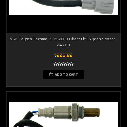
NGK Toyota Tacoma 2015-2013 Direct Fit Oxygen Sensor -
24780
$226.82
ADD TO CART