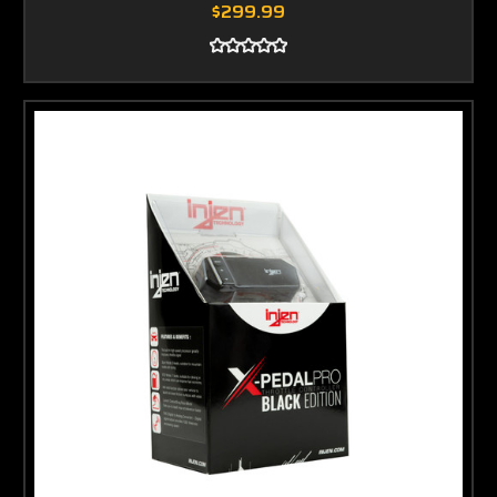
$299.99