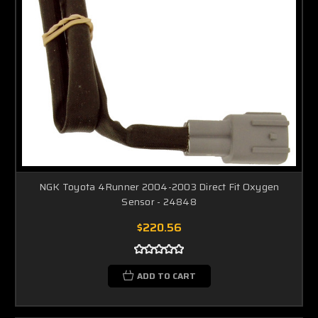
NGK Toyota 4Runner 2004-2003 Direct Fit Oxygen
Sensor - 24848
$220.56
ADD TO CART