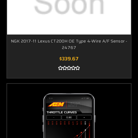
NGK 2017-11 Lexus CT200H OE Type 4-Wire A/F Sensor -
24767
$339.67