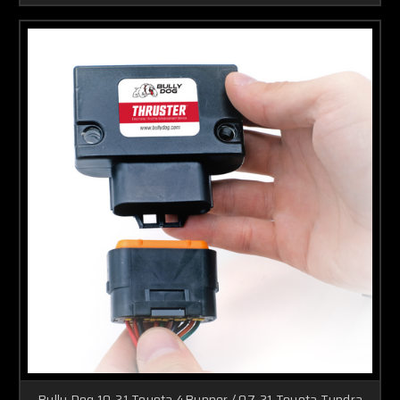
Bully Dog 10-21 Toyota 4Runner / 07-21 Toyota Tundra