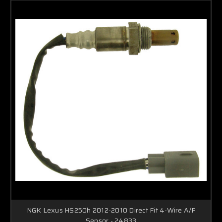
NGK Lexus HS250h 2012-2010 Direct Fit 4-Wire A/F
Sensor - 24833