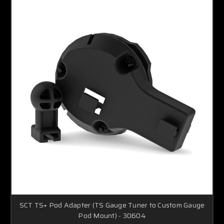
SCT TS+ Pod Adapter (TS Gauge Tuner to Custom Gauge
Pod Mount) - 30604