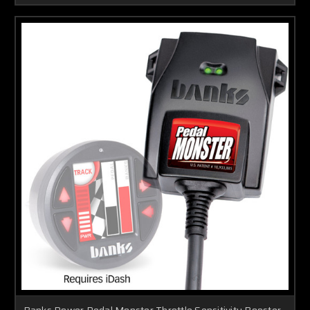
Banks Power Pedal Monster Throttle Sensitivity Booster -