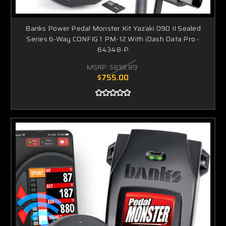
Banks Power Pedal Monster Kit Yazaki 090 II Sealed
Series 6-Way CONFIG 1 PM-12 With iDash Data Pro -
64348-P
MSRP:
$838.89
$755.00