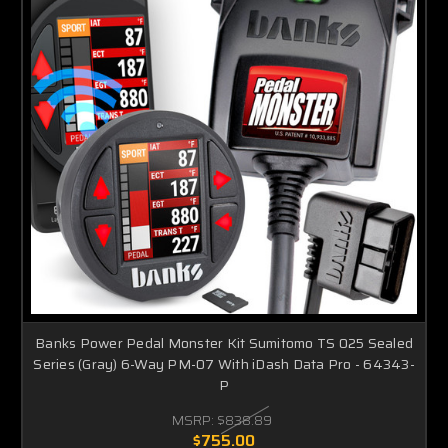
Banks Power Pedal Monster Kit Sumitomo TS 025 Sealed
Series (Gray) 6-Way PM-07 With iDash Data Pro - 64343-
P
MSRP:
$838.89
$755.00