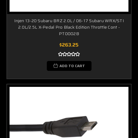
Injen 13-20 Subaru BRZ 2.0L / 06-17 Subaru WRX/STI
2.0L/2.5L X-Pedal Pro Black Edition Throttle Cont -
PT0002B
$263.25
ADD TO CART