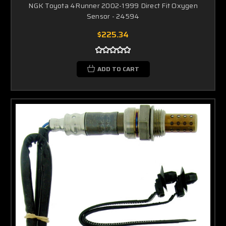
NGK Toyota 4Runner 2002-1999 Direct Fit Oxygen
Sensor - 24594
$225.34
ADD TO CART