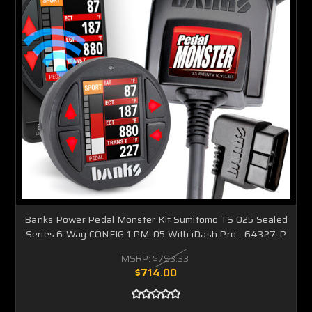
Banks Power Pedal Monster Kit Sumitomo TS 025 Sealed
Series 6-Way CONFIG 1 PM-05 With iDash Pro - 64327-P
MSRP:
$793.33
$714.00