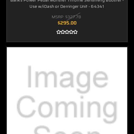
Use w/iDash or Derringer Unit - 64341
MSRP:
$327.78
$295.00