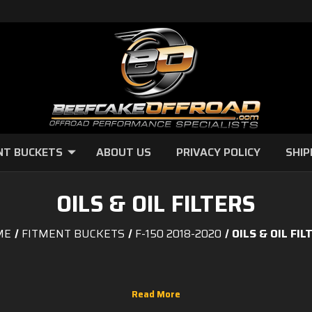
NT BUCKETS
ABOUT US
PRIVACY POLICY
SHIP
OILS & OIL FILTERS
ME
FITMENT BUCKETS
F-150 2018-2020
OILS & OIL FIL