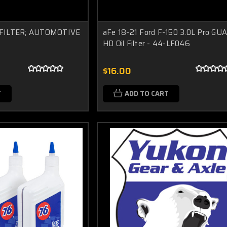
IL FILTER; AUTOMOTIVE
aFe 18-21 Ford F-150 3.0L Pro GU
HD Oil Filter - 44-LF046
$16.00
T
ADD TO CART