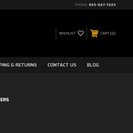
PHONE:
855-827-7223
0
WISHLIST
CART
PING & RETURNS
CONTACT US
BLOG
TERS