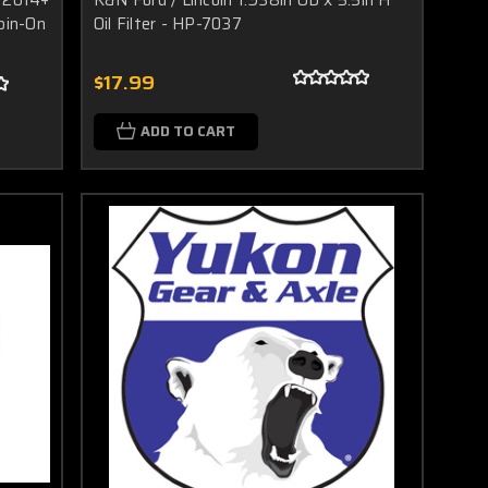
pin-On
Oil Filter - HP-7037
$17.99
ADD TO CART