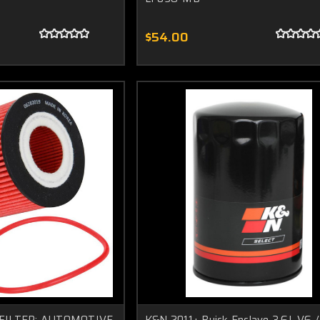
$54.00
IL FILTER; AUTOMOTIVE
K&N 2011+ Buick Enclave 3.6L V6 