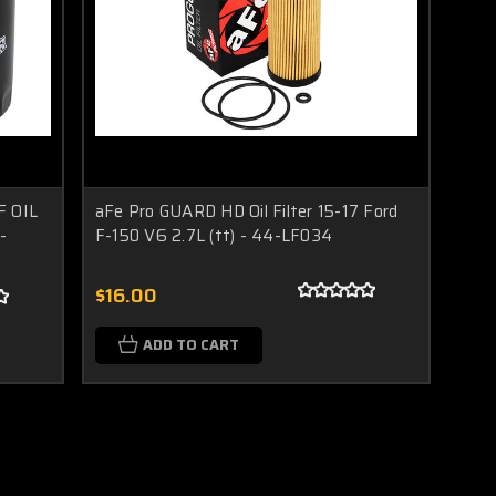
/F OIL
aFe Pro GUARD HD Oil Filter 15-17 Ford
-
F-150 V6 2.7L (tt) - 44-LF034
$16.00
ADD TO CART