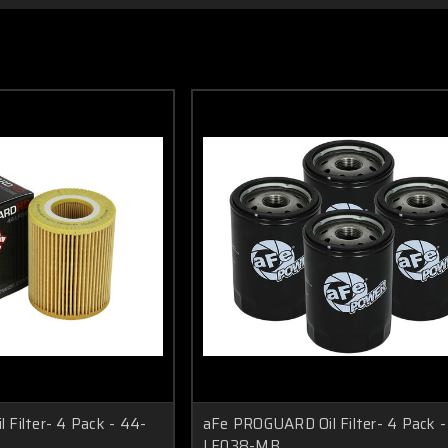
Filter- 4 Pack - 44-
aFe PROGUARD Oil Filter- 4 Pack -
LF038-MB