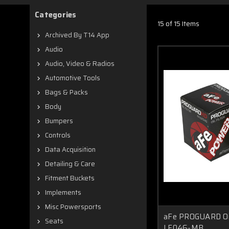
Categories
15 of 15 Items
Archived By T14 App
Audio
Audio, Video & Radios
Automotive Tools
Bags & Packs
Body
Bumpers
Controls
Data Acquisition
Detailing & Care
Fitment Buckets
Implements
Misc Powersports
aFe PROGUARD Oil 
Seats
LF046-MB