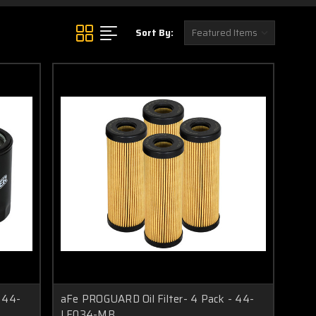
Sort By:
 44-
aFe PROGUARD Oil Filter- 4 Pack - 44-
LF034-MB