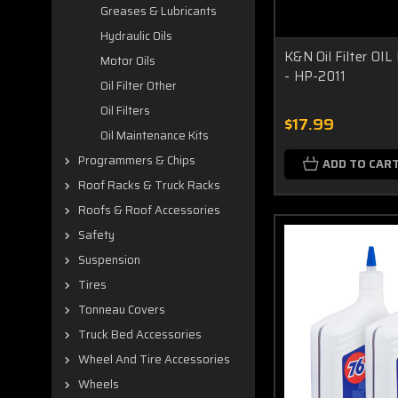
Greases & Lubricants
Hydraulic Oils
K&N Oil Filter O
Motor Oils
- HP-2011
Oil Filter Other
Oil Filters
$17.99
Oil Maintenance Kits
Programmers & Chips
ADD TO CAR
Roof Racks & Truck Racks
Roofs & Roof Accessories
Safety
Suspension
Tires
Tonneau Covers
Truck Bed Accessories
Wheel And Tire Accessories
Wheels