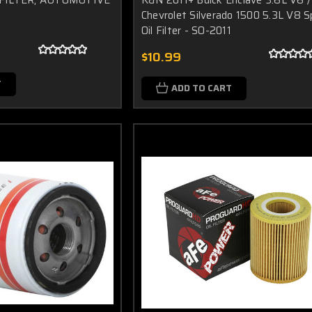
Chevrolet Silverado 1500 5.3L V8 S
Oil Filter - SO-2011
$10.99
T
ADD TO CART