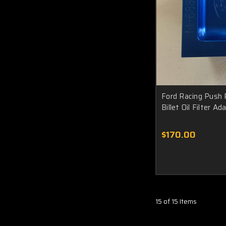
Ford Racing Push
Billet Oil Filter 
$170.00
15 of 15 Items