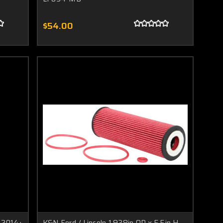
$54.00
/ 2014+
K&N Ford / Lincoln 1.938in OD x 5.5in H