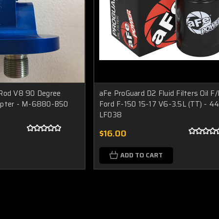
 Rod V8 90 Degree
aFe ProGuard D2 Fluid Filters Oil F
Adapter - M-6880-B50
Ford F-150 15-17 V6-3.5L (TT) - 44
LF038
$16.00
ADD TO CART