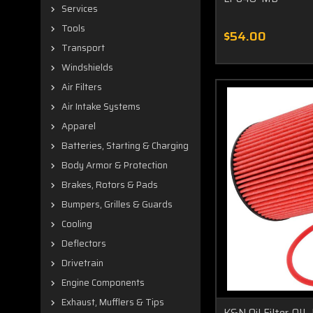
Services
Tools
$54.00
Transport
Windshields
Air Filters
Air Intake Systems
Apparel
Batteries, Starting & Charging
Body Armor & Protection
Brakes, Rotors & Pads
Bumpers, Grilles & Guards
Cooling
Deflectors
Drivetrain
Engine Components
Exhaust, Mufflers & Tips
K&N Oil Filter O