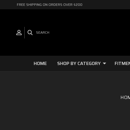
FREE SHIPPING ON ORDERS OVER $200
SEARCH
HOME
SHOP BY CATEGORY
FITME
HO