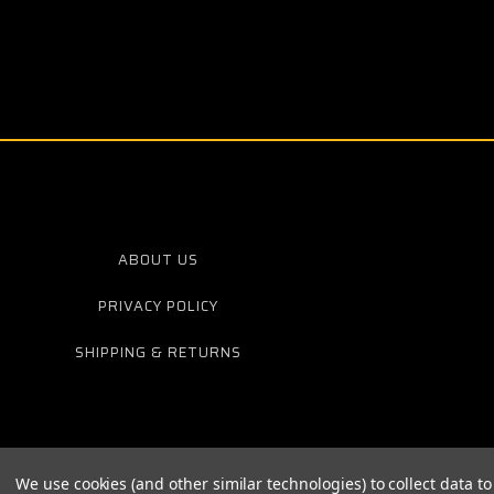
ABOUT US
PRIVACY POLICY
SHIPPING & RETURNS
We use cookies (and other similar technologies) to collect data 