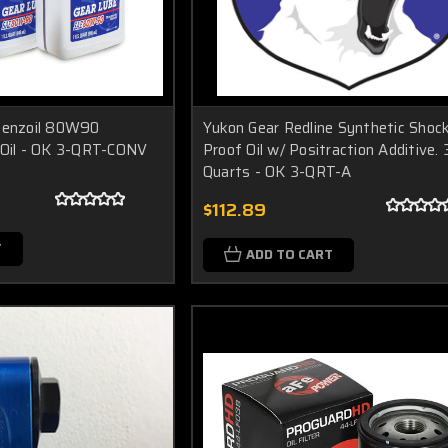
 Penzoil 80W90
Yukon Gear Redline Synthetic Shoc
 Oil - OK 3-QRT-CONV
Proof Oil w/ Positraction Additive. 
Quarts - OK 3-QRT-A
$112.89
T
ADD TO CART