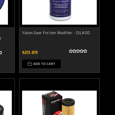
k
Yukon Gear Friction Modifier - OILADD
3
$20.89
ADD TO CART