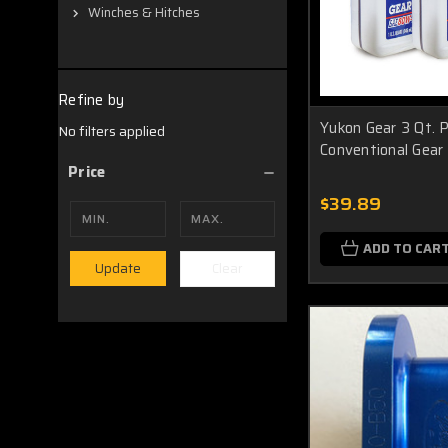
Winches & Hitches
Refine by
Yukon Gear 3 Qt.
No filters applied
Conventional Gear
Price
$39.89
ADD TO CAR
Clear
Update