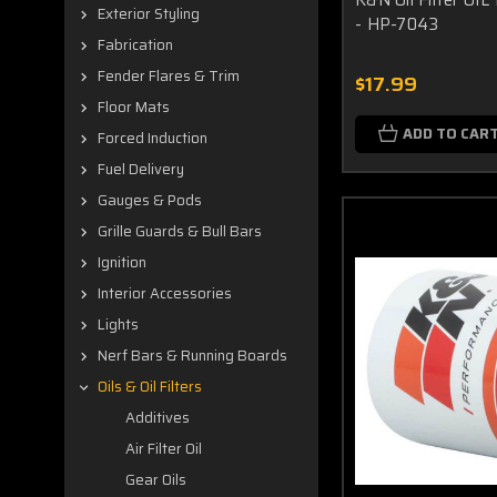
Exterior Styling
- HP-7043
Fabrication
Fender Flares & Trim
$17.99
Floor Mats
ADD TO CAR
Forced Induction
Fuel Delivery
Gauges & Pods
Grille Guards & Bull Bars
Ignition
Interior Accessories
Lights
Nerf Bars & Running Boards
Oils & Oil Filters
Additives
Air Filter Oil
Gear Oils