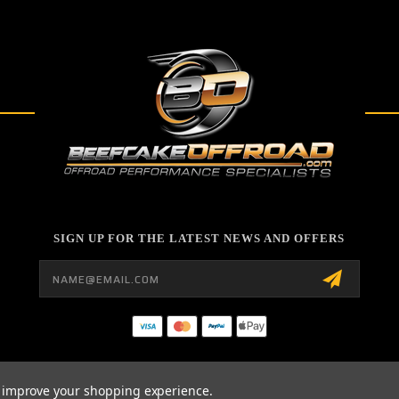
SIGN UP FOR THE LATEST NEWS AND OFFERS
Email
Address
to improve your shopping experience.