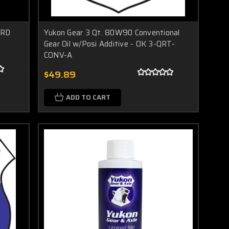
ARD
Yukon Gear 3 Qt. 80W90 Conventional
Gear Oil w/Posi Additive - OK 3-QRT-
CONV-A
$49.89
ADD TO CART