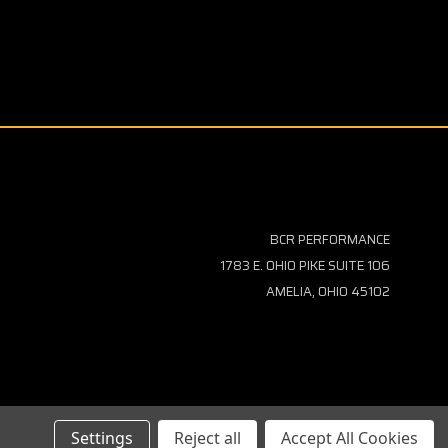
BCR PERFORMANCE
1783 E. OHIO PIKE SUITE 106
AMELIA, OHIO 45102
Settings
Reject all
Accept All Cookies