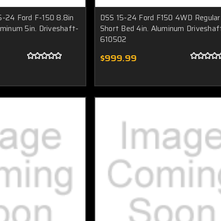
5-24 Ford F-150 8.8in
DSS 15-24 Ford F150 4WD Regular
uminum 5in. Driveshaft-
Short Bed 4in. Aluminum Driveshaf
610502
$999.99