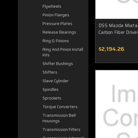
Flywheels
Pinion Flanges
Pressure Plates
DSS Mazda Miata 
Carbon Fiber Driv
Release Bearings
Ring & Pinions
$2,194.26
Ring And Pinion Install
Kits
Shifter Bushings
Shifters
Slave Cylinder
Spindles
Sprockets
Torque Converters
Transmission Bell
Housings
Transmission Filters