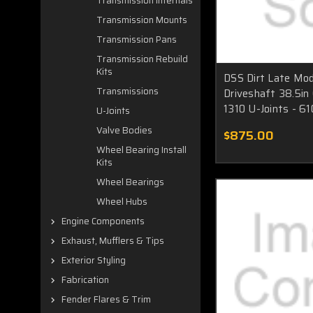
Transmission Internals
Transmission Mounts
Transmission Pans
Transmission Rebuild
Kits
DSS Dirt Late Mod
Transmissions
Driveshaft 38.5in
1310 U-Joints - 6
U-Joints
Valve Bodies
$875.00
Wheel Bearing Install
Kits
Wheel Bearings
Wheel Hubs
Engine Components
Exhaust, Mufflers & Tips
Exterior Styling
Fabrication
Fender Flares & Trim