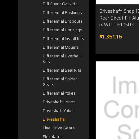
Diff Cover Gaskets
Driveshaft Shop 1
Differential Bushings
Rear Direct Fit Al
Differential Dropouts
(4WD) - 610503
Differential Housings
$1,351.16
Differential Install Kits
Differential Mounts
Differential Overhaul
Kits
Differential Seal Kits
Differential Spider
Gears
Differential Yokes
Driveshaft Loops
Driveshaft Yokes
Driveshafts
Final Drive Gears
Flexplates