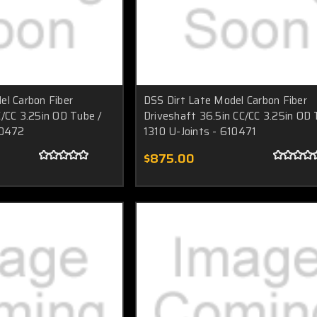
el Carbon Fiber
DSS Dirt Late Model Carbon Fiber
C/CC 3.25in OD Tube /
Driveshaft 36.5in CC/CC 3.25in OD 
10472
1310 U-Joints - 610471
$875.00