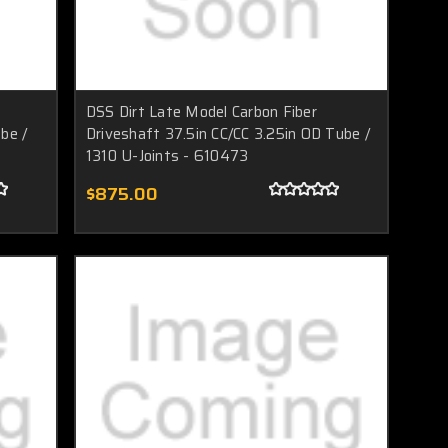
DSS Dirt Late Model Carbon Fiber
be /
Driveshaft 37.5in CC/CC 3.25in OD Tube /
1310 U-Joints - 610473
$875.00