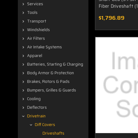
Services
Fiber Driveshaft 
Tools
$1,796.89
Transport
Windshields
Air Filters
Air Intake Systems
Apparel
Batteries, Starting & Charging
Body Armor & Protection
Brakes, Rotors & Pads
Bumpers, Grilles & Guards
Cooling
Deflectors
Drivetrain
Diff Covers
Driveshafts