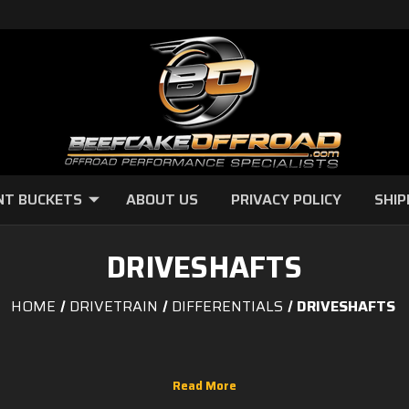
NT BUCKETS
ABOUT US
PRIVACY POLICY
SHIP
DRIVESHAFTS
HOME
DRIVETRAIN
DIFFERENTIALS
DRIVESHAFTS