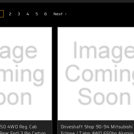
1
2
3
4
5
6
Next
150 4WD Reg. Cab
Driveshaft Shop 90-94 Mitsubishi
Rear End) 3.8in Carbon
Eclipse / Talon AWD 650hp Alumi