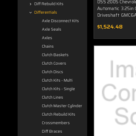
DSS 2005 Chevrol
Diff Rebuild Kits
Automatic 3.25in C
Differentials
Driveshaft GMC6A
Axle Disconnect Kits
$1,524.48
Axle Seals
Axles
Chains
Clutch Baskets
Clutch Covers
Clutch Discs
Clutch Kits - Multi
Clutch Kits - Single
Clutch Lines
Clutch Master Cylinder
Clutch Rebuild Kits
Crossmembers
Diff Braces