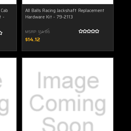
 Cab
All Balls Racing Jackshaft Replacement
t -
Hardware Kit - 79-2113
MSRP:
$14.86
$14.12