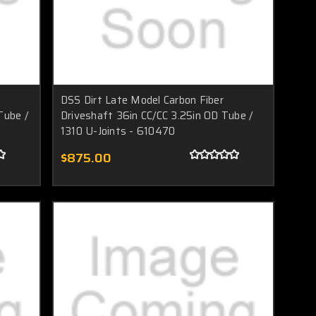
DSS Dirt Late Model Carbon Fiber
Tube /
Driveshaft 36in CC/CC 3.25in OD Tube /
1310 U-Joints - 610470
$875.00