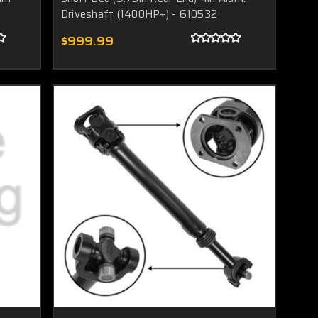
Driveshaft (1400HP+) - 610532
$999.99