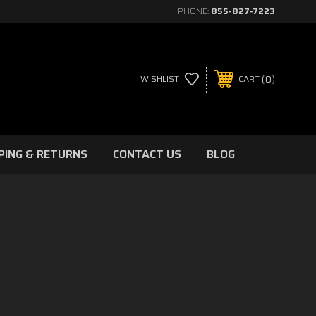
PHONE:
855-827-7223
0
WISHLIST
CART
PING & RETURNS
CONTACT US
BLOG