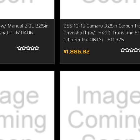
w/ Manual 2.0L 2.25in
DSS 10-15 Camaro 3.25in Carbon Fi
eshaft - 610406
Driveshaft (w/TH400 Trans and S
Differential ONLY) - 610375
$1,886.82