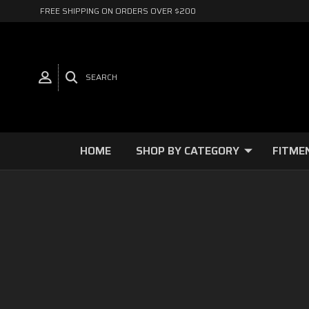
FREE SHIPPING ON ORDERS OVER $200
SEARCH
HOME
SHOP BY CATEGORY
FITME