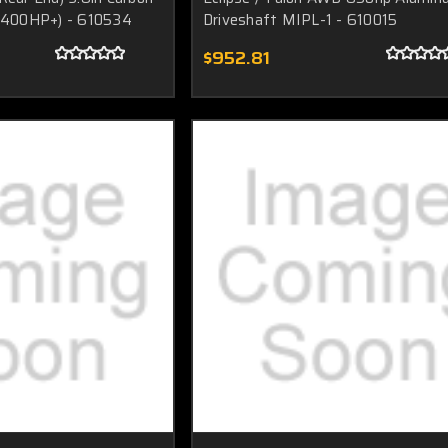
(1400HP+) - 610534
Driveshaft MIPL-1 - 610015
$952.81