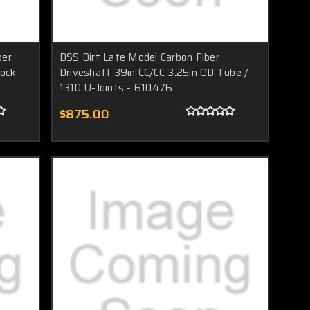
ber
DSS Dirt Late Model Carbon Fiber
tock
Driveshaft 39in CC/CC 3.25in OD Tube /
1310 U-Joints - 610476
$875.00