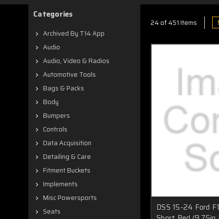
Categories
24 of 451 Items
Archived By T14 App
Audio
Audio, Video & Radios
Automotive Tools
Bags & Packs
Body
Bumpers
Controls
Data Acquisition
Detailing & Care
Fitment Buckets
Implements
Misc Powersports
DSS 15-24 Ford F
Seats
Short Bed (9.75in 