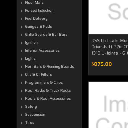
Floor Mats
Forced Induction
Fuel Delivery
Gauges & Pods
Grille Guards & Bull Bars
DSS Dirt Late Mod
Ignition
Driveshaft 37in C
Interior Accessories
1310 U-Joints - 6
Lights
$875.00
Nerf Bars & Running Boards
Oils & Oil Filters
Programmers & Chips
Roof Racks & Truck Racks
Roofs & Roof Accessories
Safety
Suspension
Tires