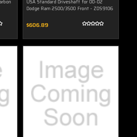
arbon
USA Standard Driveshaft for 00-02
Dodge Ram 2500/3500 Front - ZDS9106
$606.89