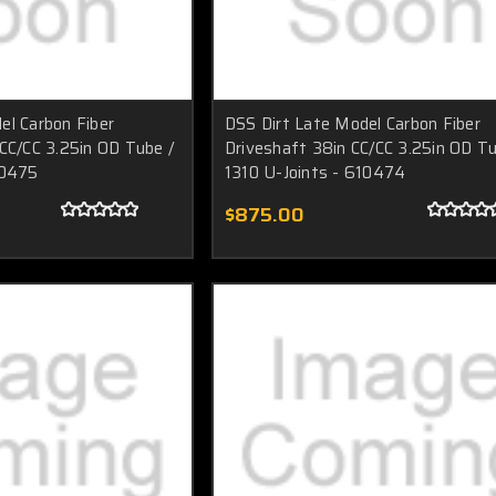
el Carbon Fiber
DSS Dirt Late Model Carbon Fiber
 CC/CC 3.25in OD Tube /
Driveshaft 38in CC/CC 3.25in OD Tu
10475
1310 U-Joints - 610474
$875.00