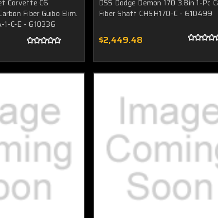
et Corvette C6
DSS Dodge Demon 170 3.8in 1-Pc C
arbon Fiber Guibo Elim.
Fiber Shaft CHSH170-C - 610499
-1-C-E - 610336
$2,449.48