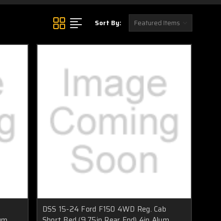
Sort By:
DSS 15-24 Ford F150 4WD Reg. Cab
num
Short Bed (9.75in Rear End) 4in Alum.