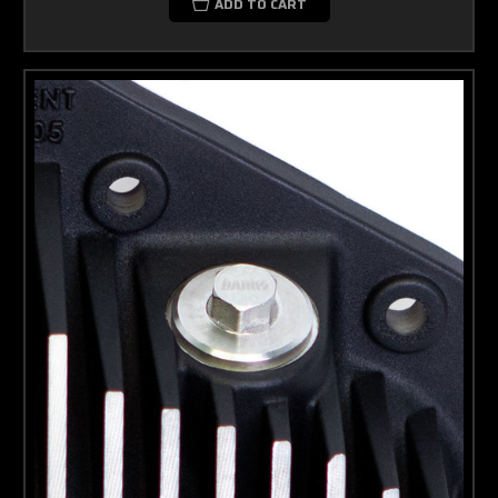
ADD TO CART