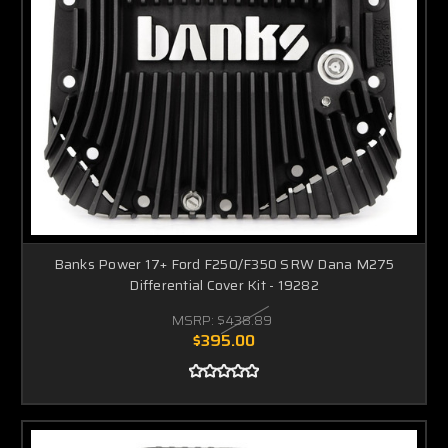
Banks Power 17+ Ford F250/F350 SRW Dana M275
Differential Cover Kit - 19282
MSRP:
$438.89
$395.00