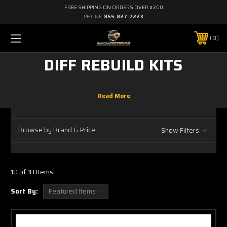
FREE SHIPPING ON ORDERS OVER $200
PHONE:
855-827-7223
0
DIFF REBUILD KITS
Browse by Brand & Price
Show Filters
10 of 10 Items
Sort By: