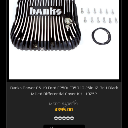
Banks Power 85-19 Ford F250/ F350 10.25in 12 Bolt Black
Milled Differential Cover Kit - 19252
MSRP:
$438.89
$395.00