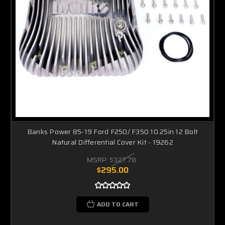
Banks Power 85-19 Ford F250/ F350 10.25in 12 Bolt
Natural Differential Cover Kit - 19262
MSRP:
$327.78
$295.00
ADD TO CART