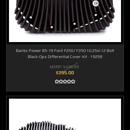
Banks Power 85-19 Ford F250/ F350 10.25in 12 Bolt
Black-Ops Differential Cover Kit - 19258
MSRP:
$438.89
$395.00