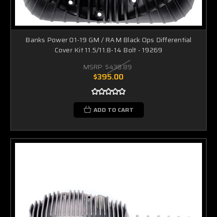
Banks Power 01-19 GM / RAM Black Ops Differential
Cover Kit 11.5/11.8-14 Bolt - 19269
MSRP:
$438.89
$395.00
ADD TO CART