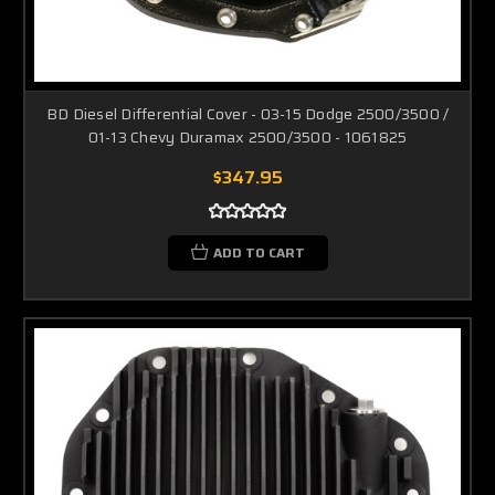
BD Diesel Differential Cover - 03-15 Dodge 2500/3500 /
01-13 Chevy Duramax 2500/3500 - 1061825
$347.95
ADD TO CART