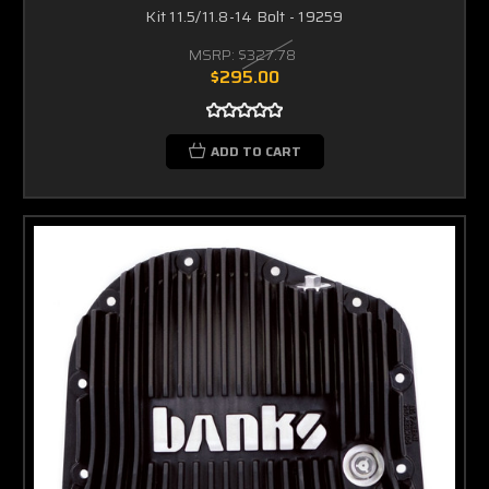
Kit 11.5/11.8-14 Bolt - 19259
MSRP:
$327.78
$295.00
ADD TO CART