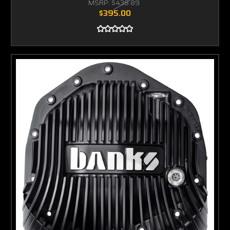
MSRP:
$438.89
$395.00