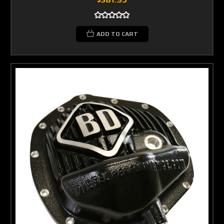
ADD TO CART