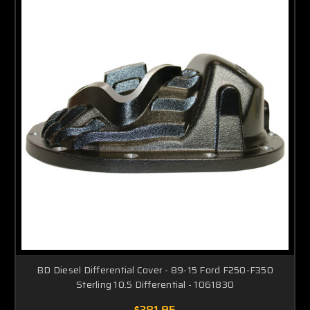
BD Diesel Differential Cover - 89-15 Ford F250-F350
Sterling 10.5 Differential - 1061830
$381.95