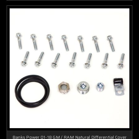
Banks Power 01-18 GM / RAM Natural Differential Cover