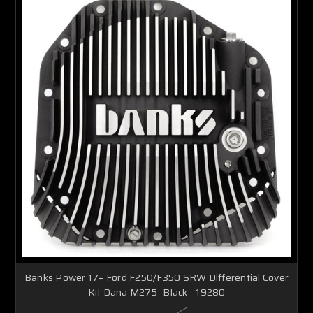
Banks Power 17+ Ford F250/F350 SRW Differential Cover
Kit Dana M275- Black - 19280