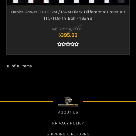
Banks Power 01-18 GM / RAM Black Differential Cover Kit
11.5/11.8-14 Bolt - 19249
MSRP:
$438.89
$395.00
10 of 10 Items
ABOUT US
PRIVACY POLICY
SHIPPING & RETURNS