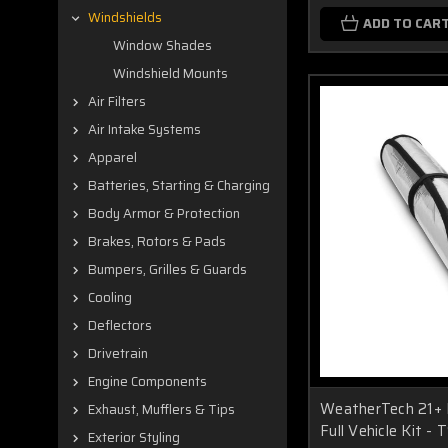
Windshields
ADD TO CAR
Window Shades
Windshield Mounts
Air Filters
Air Intake Systems
Apparel
Batteries, Starting & Charging
Body Armor & Protection
Brakes, Rotors & Pads
Bumpers, Grilles & Guards
Cooling
Deflectors
Drivetrain
Engine Components
WeatherTech 21+ 
Exhaust, Mufflers & Tips
Full Vehicle Kit -
Exterior Styling