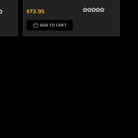
$73.95
ADD TO CART