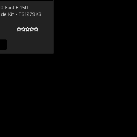
0 Ford F-150
icle Kit - TS1279K3
T