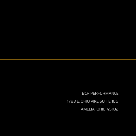
BCR PERFORMANCE
1783 E. OHIO PIKE SUITE 106
AMELIA, OHIO 45102