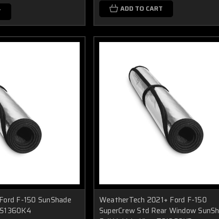
ADD TO CART
T
Ford F-150 SunShade
WeatherTech 2021+ Ford F-150
 TS1360K4
SuperCrew Std Rear Window SunS