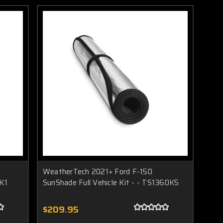
WeatherTech 2021+ Ford F-150
0K1
SunShade Full Vehicle Kit - - TS1360K5
$209.95