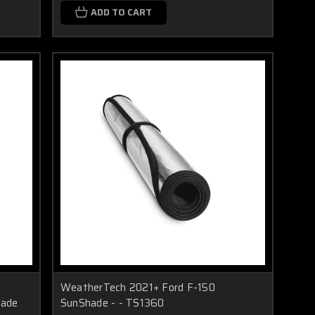
ADD TO CART
WeatherTech 2021+ Ford F-150
hade
SunShade - - TS1360