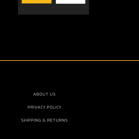
ABOUT US
PRIVACY POLICY
SHIPPING & RETURNS