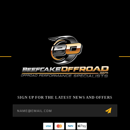
SIGN UP FOR THE LATEST NEWS AND OFFERS
Email
Address