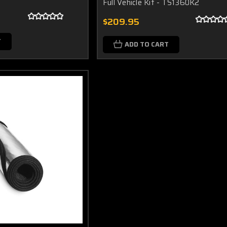
Full Vehicle Kit - TS1360K2
$209.95
T
ADD TO CART