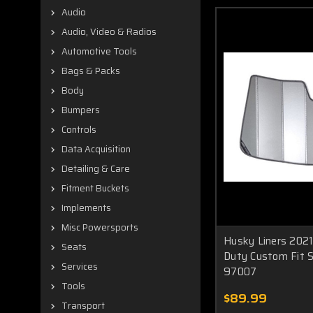
Audio
Audio, Video & Radios
Automotive Tools
Bags & Packs
Body
Bumpers
Controls
Data Acquisition
Detailing & Care
Fitment Buckets
Implements
Misc Powersports
Husky Liners 2021
Seats
Duty Custom Fit S
Services
97007
Tools
$89.99
Transport