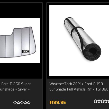
 Ford F-250 Super
WeatherTech 2021+ Ford F-150
unshade - Silver -
SunShade Full Vehicle Kit - TS136
$199.95