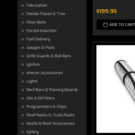
Fabrication
$199.95
Fender Flares & Trim
Floor Mats
ADD TO CAR
Forced Induction
Fuel Delivery
Gauges & Pods
Grille Guards & Bull Bars
Ignition
Interior Accessories
Lights
Nerf Bars & Running Boards
Oils & Oil Filters
Programmers & Chips
Roof Racks & Truck Racks
Roofs & Roof Accessories
Safety