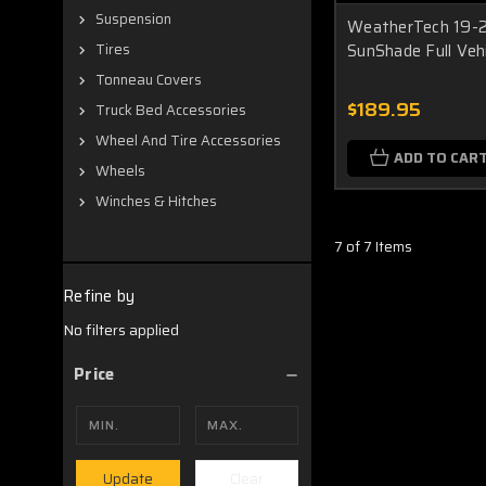
Suspension
WeatherTech 19-2
SunShade Full Veh
Tires
Tonneau Covers
$189.95
Truck Bed Accessories
Wheel And Tire Accessories
ADD TO CAR
Wheels
Winches & Hitches
7 of 7 Items
Refine by
No filters applied
Price
Clear
Update