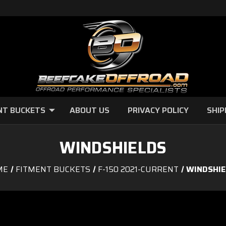
NT BUCKETS
ABOUT US
PRIVACY POLICY
SHIP
WINDSHIELDS
ME
FITMENT BUCKETS
F-150 2021-CURRENT
WINDSHIE