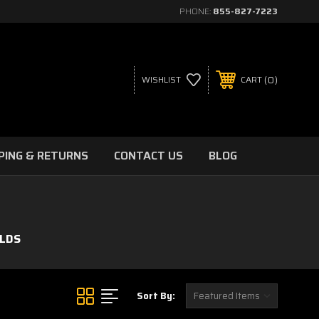
PHONE:
855-827-7223
0
WISHLIST
CART
PING & RETURNS
CONTACT US
BLOG
LDS
Sort By: