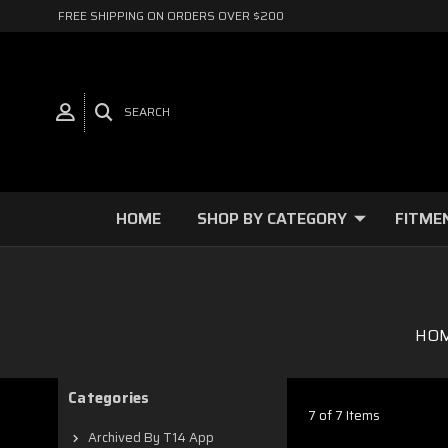
FREE SHIPPING ON ORDERS OVER $200
SEARCH
HOME
SHOP BY CATEGORY
FITME
HO
Categories
7 of 7 Items
Archived By T14 App