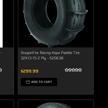
 -
DragonFire Racing Kopa Paddle Tire
32X13-15 2 Ply - 520638
$299.99
ADD TO CART