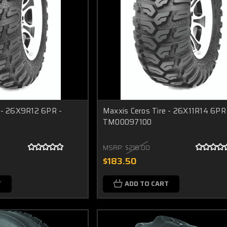
e - 26X9R12 6PR -
Maxxis Ceros Tire - 26X11R14 6PR
TM00097100
MSRP:
$216.00
$183.50
T
ADD TO CART