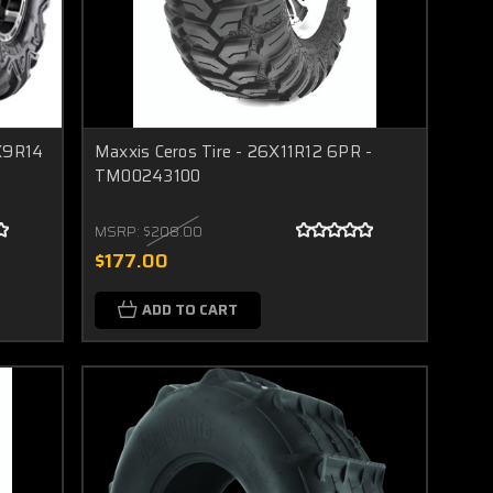
6X9R14
Maxxis Ceros Tire - 26X11R12 6PR -
TM00243100
MSRP:
$208.00
$177.00
ADD TO CART