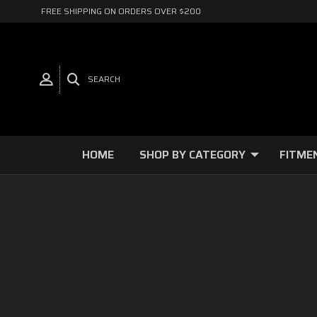
FREE SHIPPING ON ORDERS OVER $200
SEARCH
HOME
SHOP BY CATEGORY
FITME