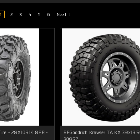
1
2
3
4
5
6
Next
Tire - 28X10R14 8PR -
BFGoodrich Krawler TA KX 39x13.5
30857