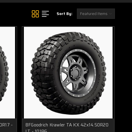
Sort By:
0R17 -
BFGoodrich Krawler TA KX 42x14.50R20
LT - 10186