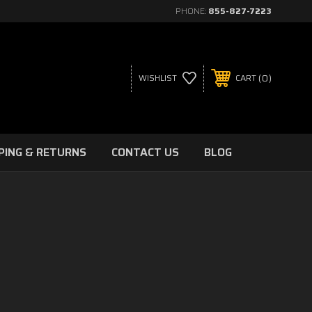
PHONE:
855-827-7223
0
WISHLIST
CART
PING & RETURNS
CONTACT US
BLOG