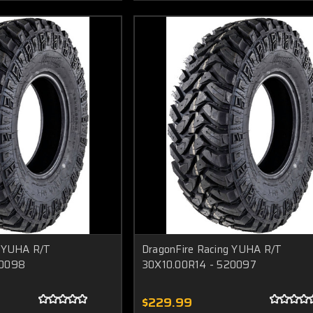
g YUHA R/T
DragonFire Racing YUHA R/T
20098
30X10.00R14 - 520097
$229.99