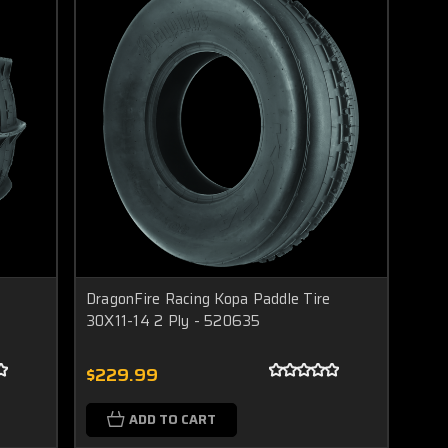
DragonFire Racing Kopa Paddle Tire
30X11-14 2 Ply - 520635
$229.99
ADD TO CART