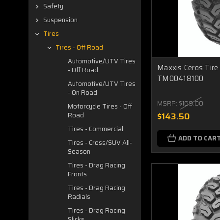
Safety
Suspension
Tires
Tires - Off Road
Automotive/UTV Tires
Maxxis Ceros Tir
- Off Road
TM00418100
Automotive/UTV Tires
- On Road
MSRP:
$169.00
Motorcycle Tires - Off
$143.50
Road
Tires - Commercial
ADD TO CAR
Tires - Cross/SUV All-
Season
Tires - Drag Racing
Fronts
Tires - Drag Racing
Radials
Tires - Drag Racing
Slicks