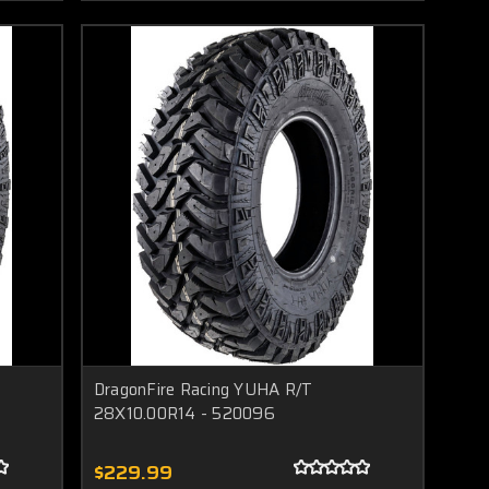
DragonFire Racing YUHA R/T
28X10.00R14 - 520096
$229.99