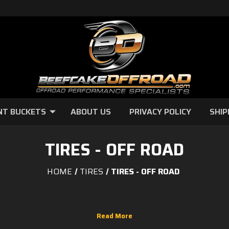
NT BUCKETS
ABOUT US
PRIVACY POLICY
SHIP
TIRES - OFF ROAD
HOME
TIRES
TIRES - OFF ROAD