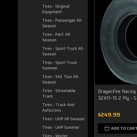
Tires - Original
Equipment
Tires - Passenger All-
Season
Tires - Perf. All-
Season
Tires - Sport Truck All-
Season
Tires - Sport Truck
Summer
Tires - Std. Tour All-
Season
Tires - Streetable
DragonFire Racing
Track
32X11-15 2 Ply -
Tires - Track And
Autocross
$249.99
Tires - UHP All-Season
Tires - UHP Summer
ADD TO CAR
Tires - Winter