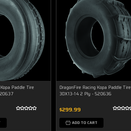
 Kopa Paddle Tire
DragonFire Racing Kopa Paddle Tire
 520637
30X13-14 2 Ply - 520636
$299.99
T
ADD TO CART