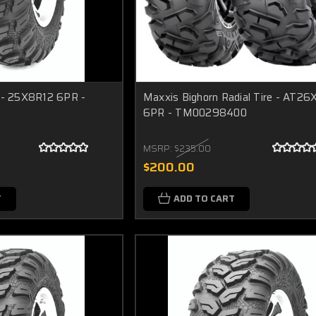
e - 25X8R12 6PR -
Maxxis Bighorn Radial Tire - AT2
6PR - TM00298400
MSRP:
$235.00
$200.00
T
ADD TO CART