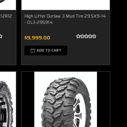
X12R12
High Lifter Outlaw 3 Mud Tire 29.5X9-14
- OL3-295914
$9,999.00
ADD TO CART