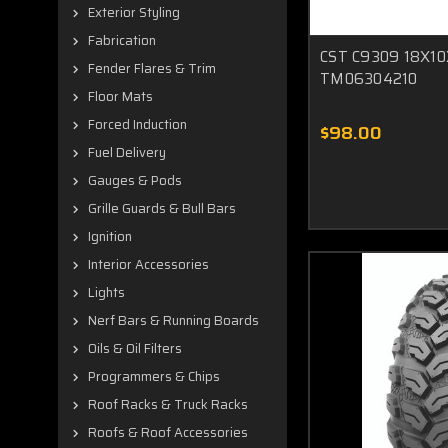
Exterior Styling
Fabrication
CST C9309 18X10
Fender Flares & Trim
TM06304210
Floor Mats
Forced Induction
$98.00
Fuel Delivery
Gauges & Pods
Grille Guards & Bull Bars
Ignition
Interior Accessories
Lights
Nerf Bars & Running Boards
Oils & Oil Filters
Programmers & Chips
Roof Racks & Truck Racks
Roofs & Roof Accessories