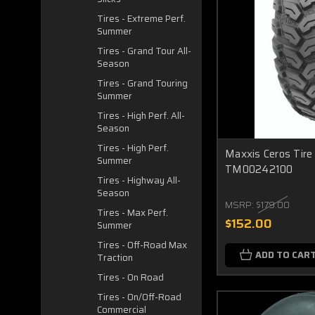
Tires - Extreme Perf.
Summer
Tires - Grand Tour All-
Season
Tires - Grand Touring
Summer
Tires - High Perf. All-
Season
Tires - High Perf.
Maxxis Ceros Tir
Summer
TM00242100
Tires - Highway All-
Season
MSRP:
$179.00
Tires - Max Perf.
$152.00
Summer
Tires - Off-Road Max
ADD TO CAR
Traction
Tires - On Road
Tires - On/Off-Road
Commercial