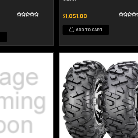
$1,051.00
ADD TO CART
T