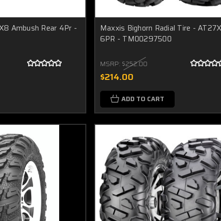
X8 Ambush Rear 4Pr -
Maxxis Bighorn Radial Tire - AT27
6PR - TM00297500
MSRP:
$252.00
$214.00
ADD TO CART