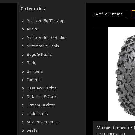
Categories
24 of 592 Items
Archived By T14 App
Audio
Audio, Video & Radios
Automotive Tools
Bags & Packs
Body
Bumpers
Controls
Data Acquisition
Detailing & Care
Fitment Buckets
Implements
Misc Powersports
Maxxis Carnivore 
Seats
TM00105300