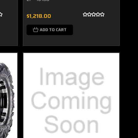
$1,218.00
ADD TO CART