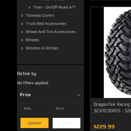
Tires - On/Off-Road A/T
Tonneau Covers
Truck Bed Accessories
Wheel And Tire Accessories
Wheels
Winches & Hitches
Refine by
No filters applied
Price
DragonFire Racin
32X10.00R15 - 5
Clear
Update
$229.99