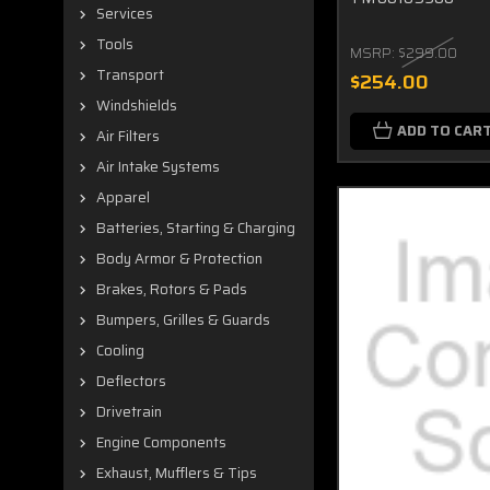
Services
Tools
MSRP:
$299.00
Transport
$254.00
Windshields
ADD TO CAR
Air Filters
Air Intake Systems
Apparel
Batteries, Starting & Charging
Body Armor & Protection
Brakes, Rotors & Pads
Bumpers, Grilles & Guards
Cooling
Deflectors
Drivetrain
Engine Components
Exhaust, Mufflers & Tips