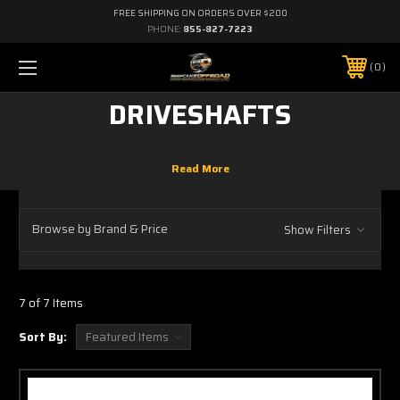
FREE SHIPPING ON ORDERS OVER $200
PHONE:
855-827-7223
0
DRIVESHAFTS
Browse by Brand & Price
Show Filters
7 of 7 Items
Sort By: