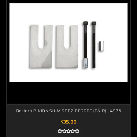
Belltech PINION SHIM SET 2 DEGREE (PAIR) - 4975
$35.00