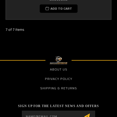
ADD TO CART
7 of 7 Items
ABOUT US
PRIVACY POLICY
SHIPPING & RETURNS
SIGN UP FOR THE LATEST NEWS AND OFFERS
Email
Address