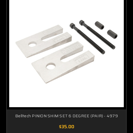
Belltech PINION SHIM SET 6 DEGREE (PAIR) - 4979
$35.00