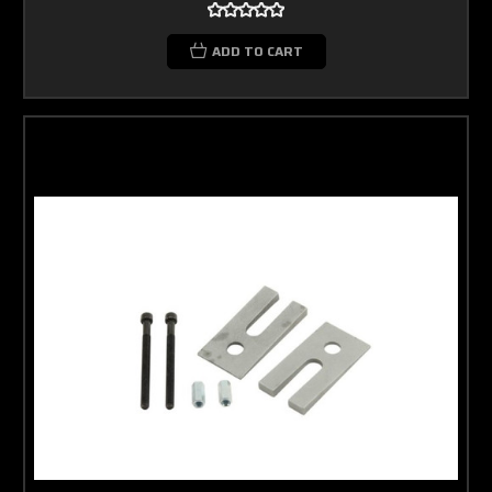
ADD TO CART