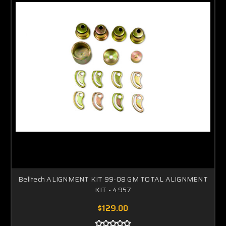
Belltech ALIGNMENT KIT 99-08 GM TOTAL ALIGNMENT
KIT - 4957
$129.00