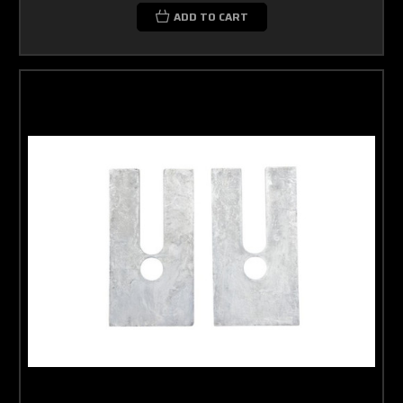
ADD TO CART