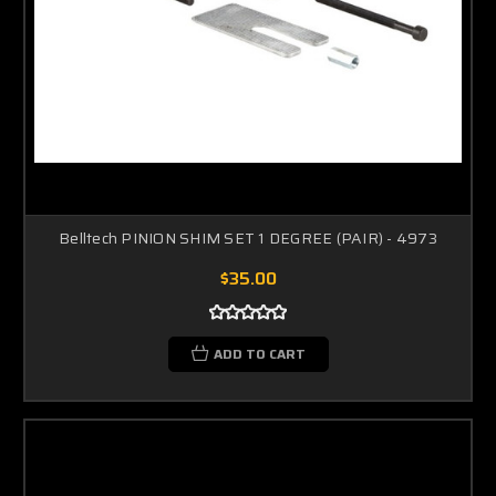
Belltech PINION SHIM SET 1 DEGREE (PAIR) - 4973
$35.00
ADD TO CART