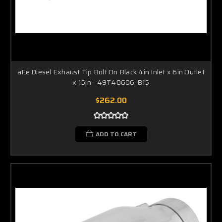
aFe Diesel Exhaust Tip Bolt On Black 4in Inlet x 6in Outlet
x 15in - 49T40606-B15
$262.00
ADD TO CART