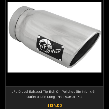
aFe Diesel Exhaust Tip Bolt On Polished 5in Inlet x 6in
Outlet x 12in Long - 49T50601-P12
$134.00