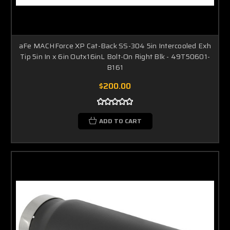
aFe MACHForce XP Cat-Back SS-304 5in Intercooled Exh
Tip 5in In x 6in Outx16inL Bolt-On Right Blk - 49T50601-
B161
$200.00
ADD TO CART