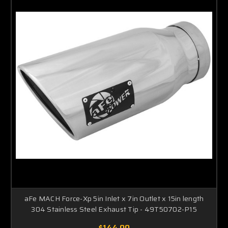
aFe MACH Force-Xp 5in Inlet x 7in Outlet x 15in length
304 Stainless Steel Exhaust Tip - 49T50702-P15
$144.00