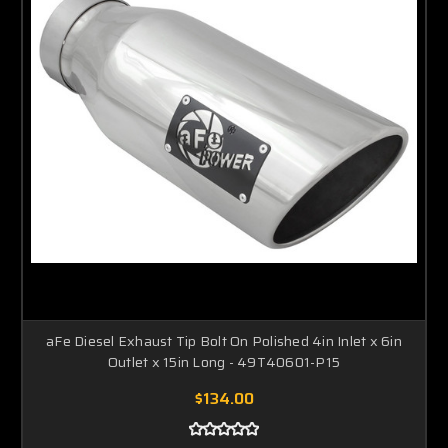
aFe Diesel Exhaust Tip Bolt On Polished 4in Inlet x 6in
Outlet x 15in Long - 49T40601-P15
$134.00