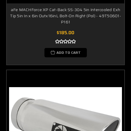
aFe MACHForce XP Cat-Back SS-304 5in Intercooled Exh
Tip 5in In x 6in Outx16inL Bolt-On Right (Pol) - 49T50601-
P161
$185.00
ADD TO CART