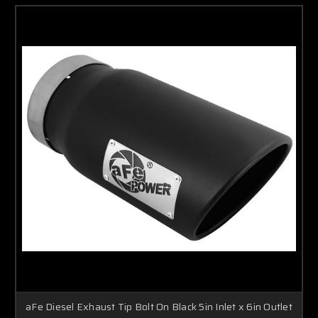
aFe Diesel Exhaust Tip Bolt On Black 5in Inlet x 6in Outlet