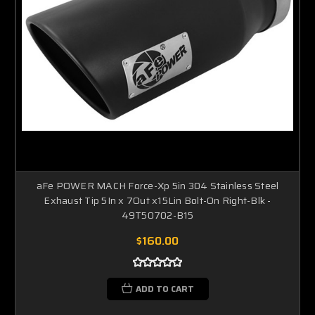
aFe POWER MACH Force-Xp 5in 304 Stainless Steel
Exhaust Tip 5In x 7Out x15Lin Bolt-On Right-Blk -
49T50702-B15
$160.00
ADD TO CART