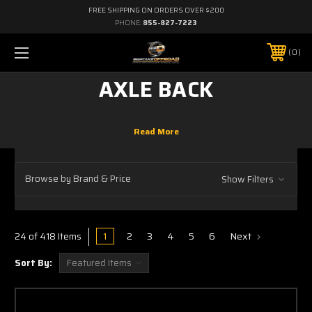
FREE SHIPPING ON ORDERS OVER $200
PHONE:
855-827-7223
0
AXLE BACK
Browse by Brand & Price
Show Filters
1
2
3
4
5
6
Next
24 of 418 Items
Sort By: