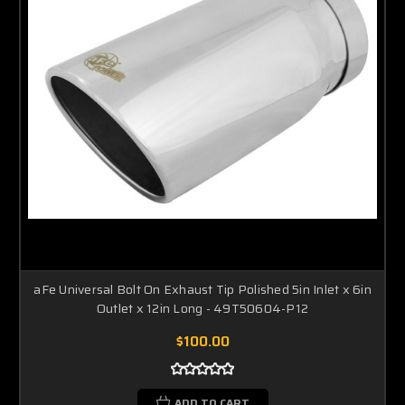
aFe Universal Bolt On Exhaust Tip Polished 5in Inlet x 6in
Outlet x 12in Long - 49T50604-P12
$100.00
ADD TO CART