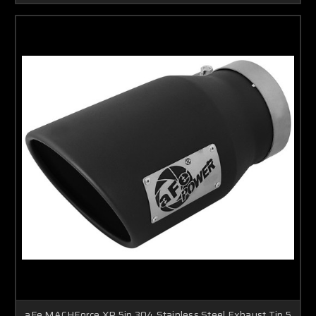
aFe MACHForce XP 5in 304 Stainless Steel Exhaust Tip 5