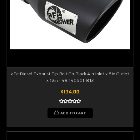
aFe Diesel Exhaust Tip Bolt On Black 4in Inlet x 6in Outlet
x 12in - 49T40601-B12
$134.00
ADD TO CART