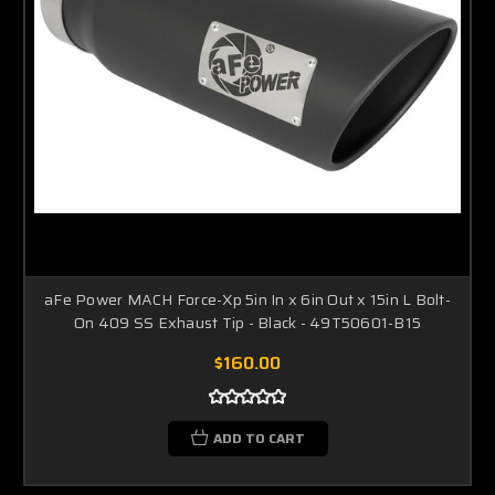
aFe Power MACH Force-Xp 5in In x 6in Out x 15in L Bolt-
On 409 SS Exhaust Tip - Black - 49T50601-B15
$160.00
ADD TO CART