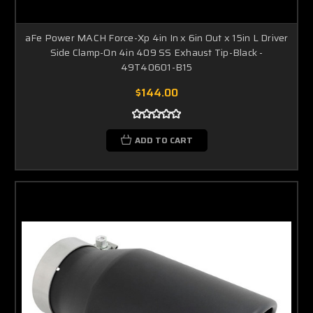
aFe Power MACH Force-Xp 4in In x 6in Out x 15in L Driver
Side Clamp-On 4in 409 SS Exhaust Tip-Black -
49T40601-B15
$144.00
ADD TO CART