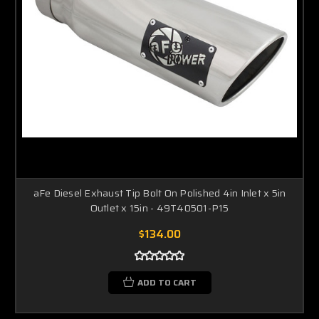
aFe Diesel Exhaust Tip Bolt On Polished 4in Inlet x 5in
Outlet x 15in - 49T40501-P15
$134.00
ADD TO CART