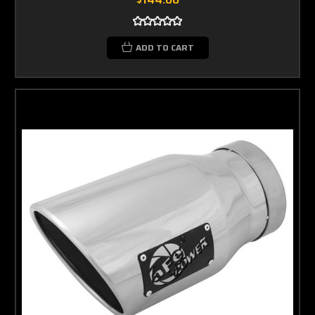
ADD TO CART