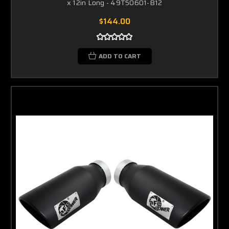
x 12in Long - 49T50601-B12
$144.00
ADD TO CART