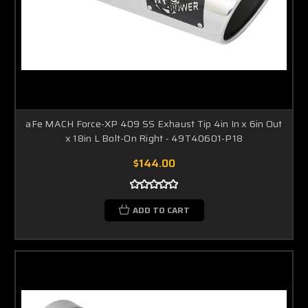
aFe MACH Force-XP 409 SS Exhaust Tip 4in In x 6in Out
x 18in L Bolt-On Right - 49T40601-P18
$144.00
ADD TO CART