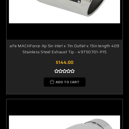
aFe MACHForce-Xp 5in Inlet x 7in Outlet x 15in length 409
Stainless Steel Exhaust Tip - 49T50701-P15
$144.00
ADD TO CART