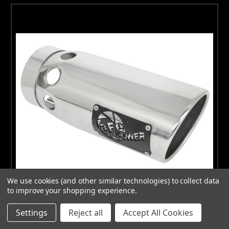
We use cookies (and other similar technologies) to collect data
to improve your shopping experience.
Settings
Reject all
Accept All Cookies
aFe Power Intercooled Tip Stainless Steel - Polished 4in