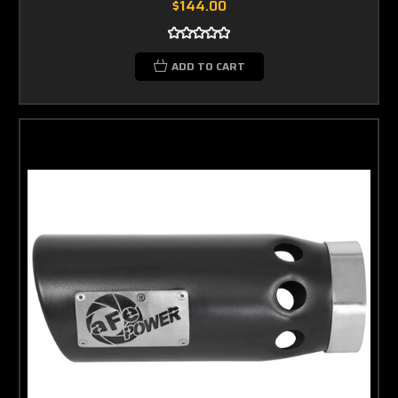
$144.00
ADD TO CART