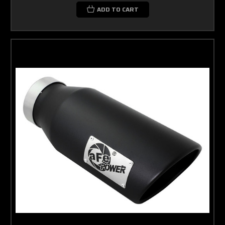
ADD TO CART