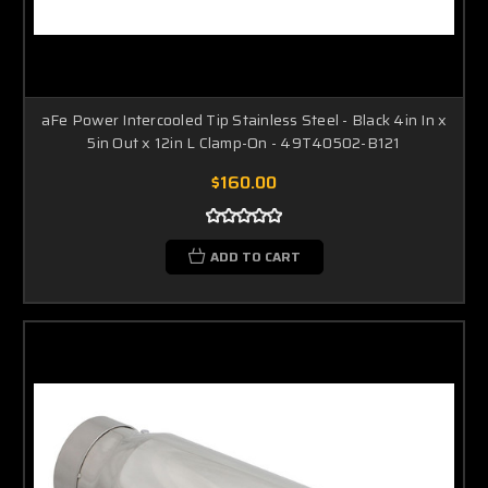
aFe Power Intercooled Tip Stainless Steel - Black 4in In x
5in Out x 12in L Clamp-On - 49T40502-B121
$160.00
ADD TO CART