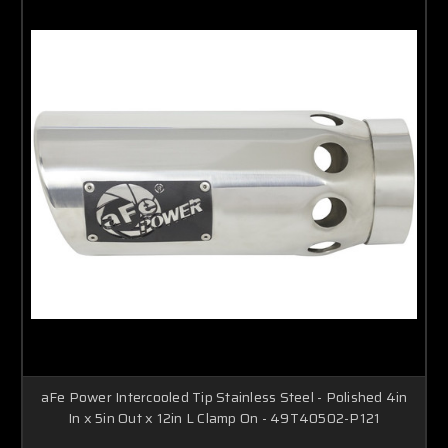
aFe Power Intercooled Tip Stainless Steel - Polished 4in
In x 5in Out x 12in L Clamp On - 49T40502-P121