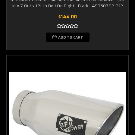
In x 7 Out x 12L in Bolt On Right - Black - 49T50702-B12
$144.00
ADD TO CART