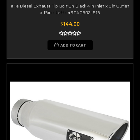
aFe Diesel Exhaust Tip Bolt On Black 4in Inlet x 6in Outlet
x 15in - Left - 49T40602-B15
$144.00
ADD TO CART