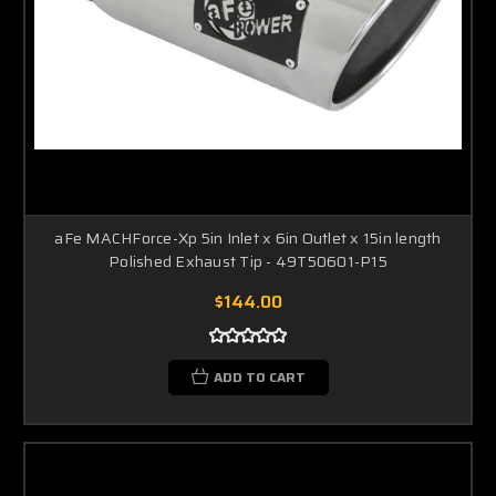
aFe MACHForce-Xp 5in Inlet x 6in Outlet x 15in length
Polished Exhaust Tip - 49T50601-P15
$144.00
ADD TO CART