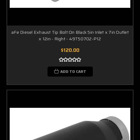
aFe Diesel Exhaust Tip Bolt On Black 5in Inlet x 7in Outlet
x 12in - Right - 49T50702-P12
$120.00
ADD TO CART