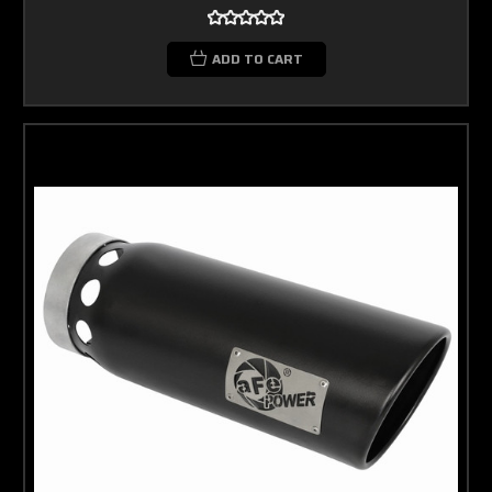
ADD TO CART