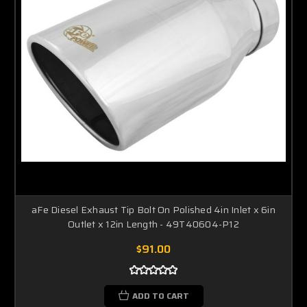
aFe Diesel Exhaust Tip Bolt On Polished 4in Inlet x 6in
Outlet x 12in Length - 49T40604-P12
$91.00
ADD TO CART