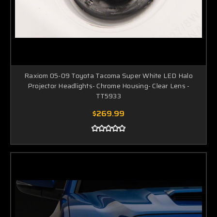
Raxiom 05-09 Toyota Tacoma Super White LED Halo
Projector Headlights- Chrome Housing- Clear Lens -
TT5933
$269.99