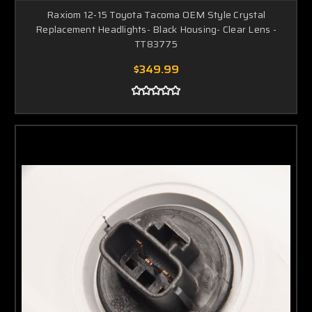
Raxiom 12-15 Toyota Tacoma OEM Style Crystal
Replacement Headlights- Black Housing- Clear Lens -
TT83775
$349.99