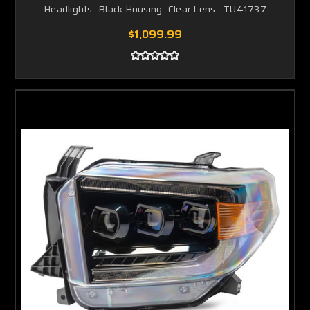
Headlights- Black Housing- Clear Lens - TU41737
$1,099.99