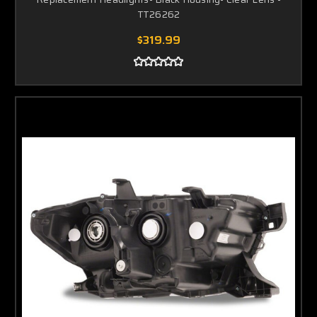
TT26262
$319.99