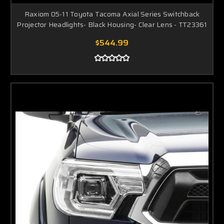
Raxiom 05-11 Toyota Tacoma Axial Series Switchback
Projector Headlights- Black Housing- Clear Lens - TT23361
$544.99