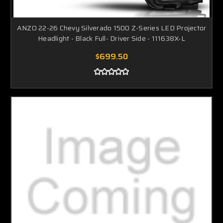
ANZO 22-26 Chevy Silverado 1500 Z-Series LED Projector
Headlight - Black Full- Driver Side - 111638X-L
$699.50