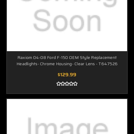
Raxiom 04-08 Ford F-150 OEM Style Replacement
Headlights- Chrome Housing- Clear Lens - T647526
$129.99