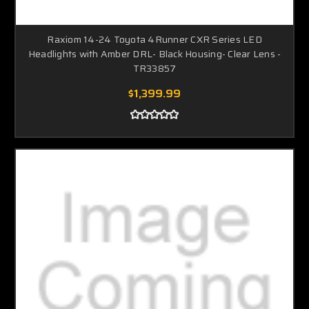
Raxiom 14-24 Toyota 4Runner CXR Series LED
Headlights with Amber DRL- Black Housing- Clear Lens -
TR33857
$1,399.99