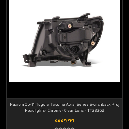
Raxiom 05-11 Toyota Tacoma Axial Series Switchback Proj
Headlights- Chrome- Clear Lens - TT23362
$449.99