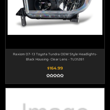
Raxiom 07-13 Toyota Tundra OEM Style Headlights-
Black Housing- Clear Lens - TU31281
$164.99