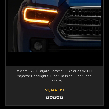
Raxiom 16-23 Toyota Tacoma CXR Series V2 LED
Projector Headlights- Black Housing- Clear Lens -
TT44175
$1,344.99