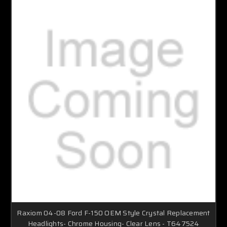
Raxiom 04-08 Ford F-150 OEM Style Crystal Replacement
Headlights- Chrome Housing- Clear Lens - T647524