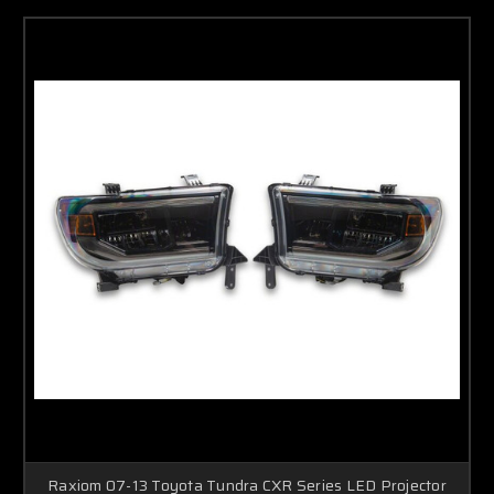
Raxiom 07-13 Toyota Tundra CXR Series LED Projector