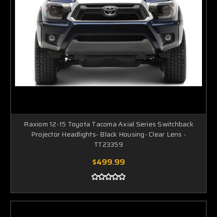
Raxiom 12-15 Toyota Tacoma Axial Series Switchback
Projector Headlights- Black Housing- Clear Lens -
TT23359
$499.99