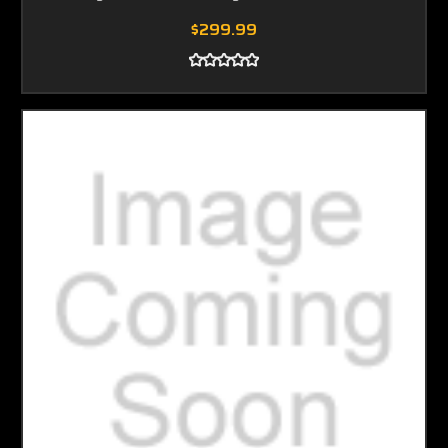
$299.99