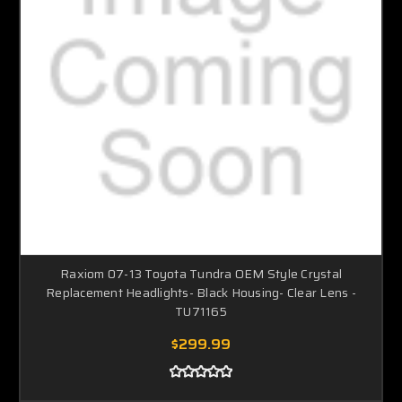
Raxiom 07-13 Toyota Tundra OEM Style Crystal
Replacement Headlights- Black Housing- Clear Lens -
TU71165
$299.99