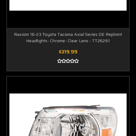
Raxiom 16-23 Toyota Tacoma Axial Series OE Replmnt
Headlights- Chrome- Clear Lens - TT26261
$319.99