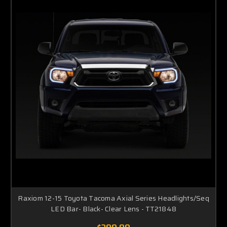
Raxiom 12-15 Toyota Tacoma Axial Series Headlights/Seq
LED Bar- Black- Clear Lens - TT21848