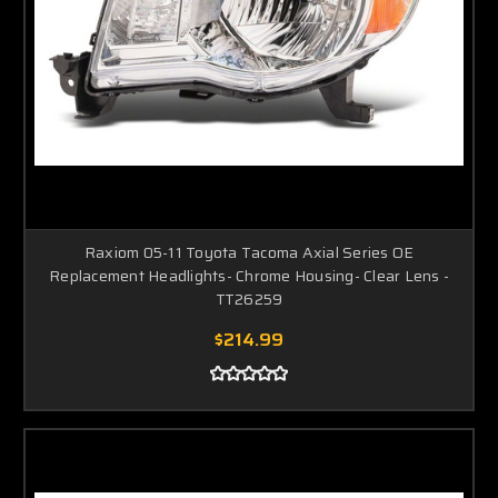
Raxiom 05-11 Toyota Tacoma Axial Series OE
Replacement Headlights- Chrome Housing- Clear Lens -
TT26259
$214.99