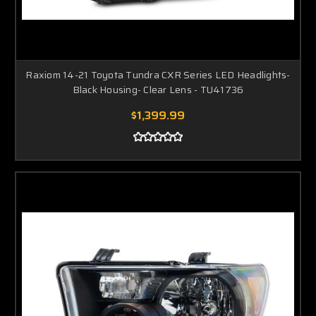
Raxiom 14-21 Toyota Tundra CXR Series LED Headlights-
Black Housing- Clear Lens - TU41736
$1,399.99