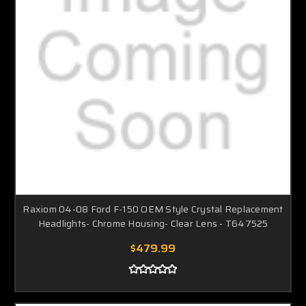
Raxiom 04-08 Ford F-150 OEM Style Crystal Replacement
Headlights- Chrome Housing- Clear Lens - T647525
$479.99