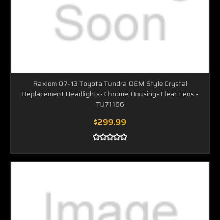
Raxiom 07-13 Toyota Tundra OEM Style Crystal
Replacement Headlights- Chrome Housing- Clear Lens -
TU71166
$299.99