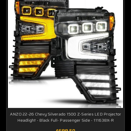
ANZO 22-26 Chevy Silverado 1500 Z-Series LED Projector
Headlight - Black Full- Passenger Side - 111638X-R
$699.50