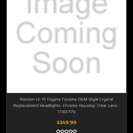
Raxiom 12-15 Toyota Tacoma OEM Style Crystal
Replacement Headlights- Chrome Housing- Clear Lens -
TT83776
$349.99