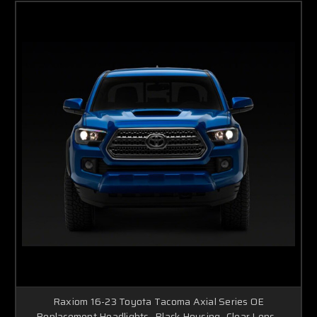
Raxiom 16-23 Toyota Tacoma Axial Series OE
Replacement Headlights- Black Housing- Clear Lens -