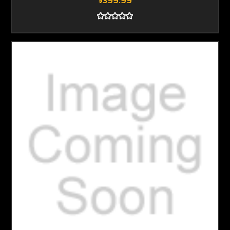
$399.99