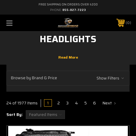
FREE SHIPPING ON ORDERS OVER $200
PHONE:
855-827-7223
0
HEADLIGHTS
Browse by Brand & Price
Show Filters
1
2
3
4
5
6
Next
24 of 1977 Items
Sort By: