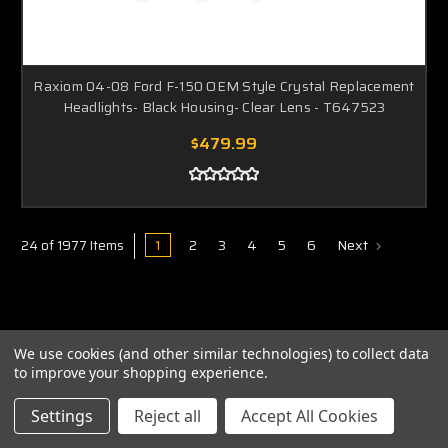
Raxiom 04-08 Ford F-150 OEM Style Crystal Replacement
Headlights- Black Housing- Clear Lens - T647523
$479.99
1
2
3
4
5
6
Next
24 of 1977 Items
We use cookies (and other similar technologies) to collect data
to improve your shopping experience.
ABOUT US
Settings
Reject all
Accept All Cookies
PRIVACY POLICY