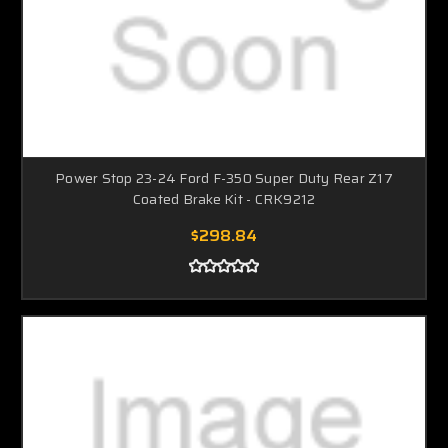
Power Stop 23-24 Ford F-350 Super Duty Rear Z17
Coated Brake Kit - CRK9212
$298.84