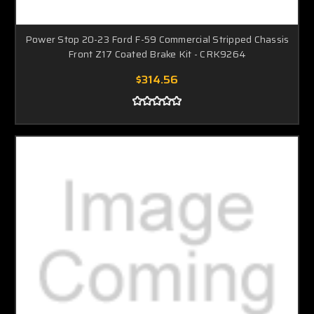
Power Stop 20-23 Ford F-59 Commercial Stripped Chassis
Front Z17 Coated Brake Kit - CRK9264
$314.56