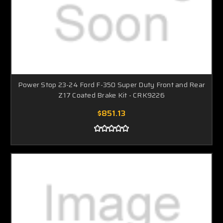
Power Stop 23-24 Ford F-350 Super Duty Front and Rear
Z17 Coated Brake Kit - CRK9226
$851.13