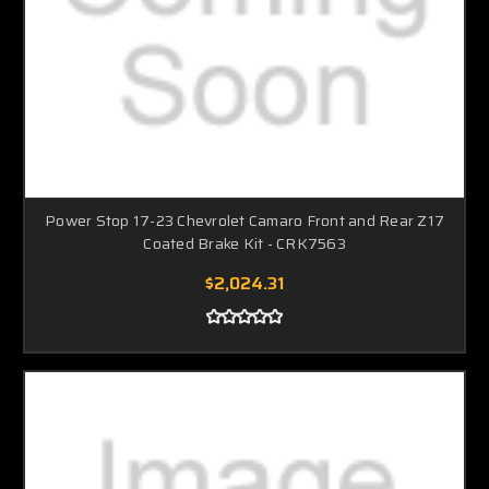
Power Stop 17-23 Chevrolet Camaro Front and Rear Z17
Coated Brake Kit - CRK7563
$2,024.31