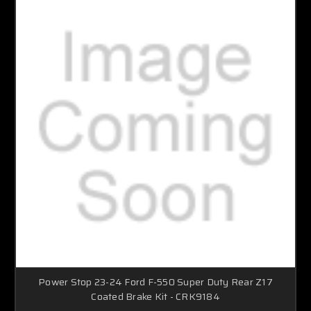
Power Stop 23-24 Ford F-550 Super Duty Rear Z17
Coated Brake Kit - CRK9184