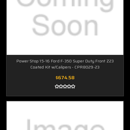
Power Stop 15-16 Ford F-350 Super Duty Front Z23
Coated Kit w/Calipers - CPR8029-23
$674.58