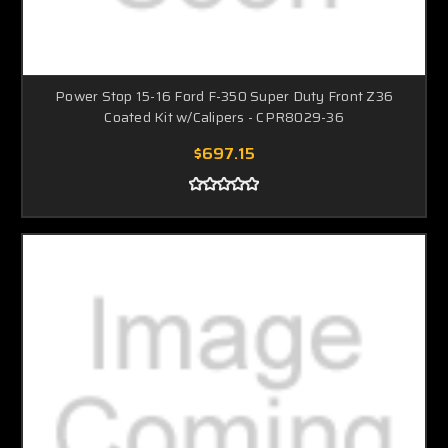
Power Stop 15-16 Ford F-350 Super Duty Front Z36
Coated Kit w/Calipers - CPR8029-36
$697.15