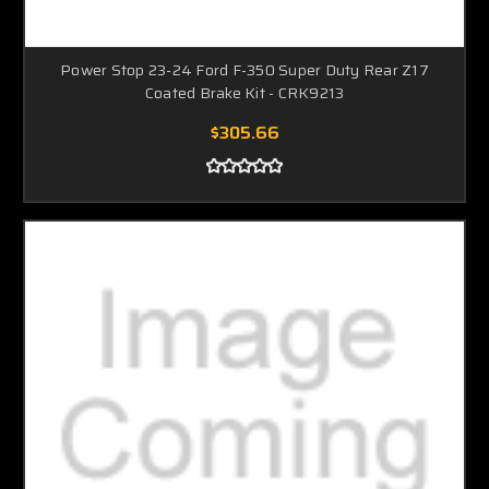
Power Stop 23-24 Ford F-350 Super Duty Rear Z17
Coated Brake Kit - CRK9213
$305.66