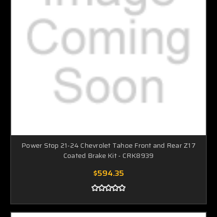
Power Stop 21-24 Chevrolet Tahoe Front and Rear Z17
Coated Brake Kit - CRK8939
$594.35