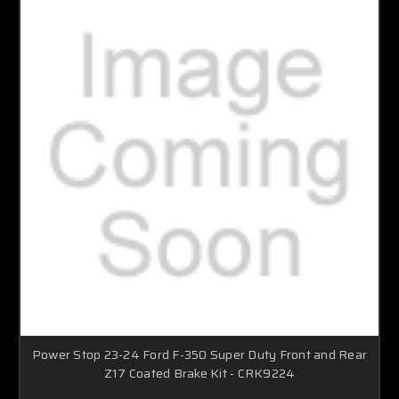
Power Stop 23-24 Ford F-350 Super Duty Front and Rear
Z17 Coated Brake Kit - CRK9224