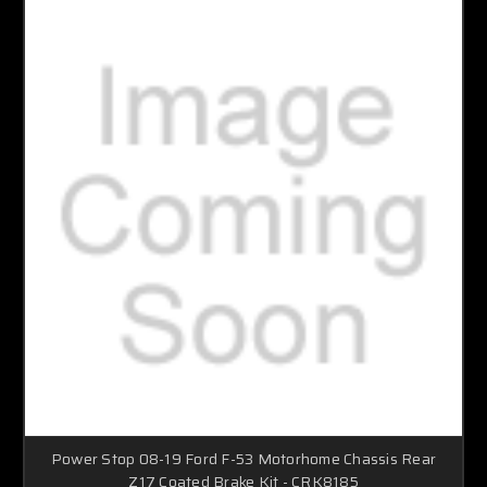
Power Stop 08-19 Ford F-53 Motorhome Chassis Rear
Z17 Coated Brake Kit - CRK8185