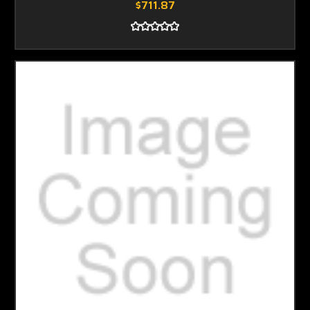
$711.87