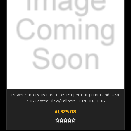
Power Stop 15-16 Ford F-350 Super Duty Front and Rear
Z36 Coated Kit w/Calipers - CPR8028-36
$1,325.08