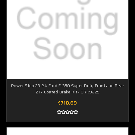
Power Stop 23-24 Ford F-350 Super Duty Front and Rear
Z17 Coated Brake Kit - CRK9225
$718.69