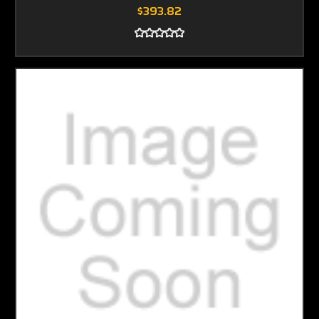
$393.82