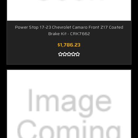
Power Stop 17-23 Chevrolet Camaro Front Z17 Coated
Brake Kit - CRK7662
$1,786.23