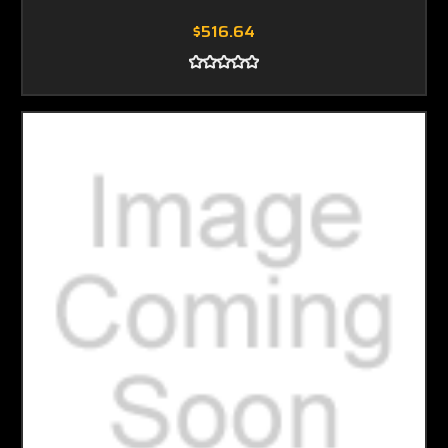
$516.64