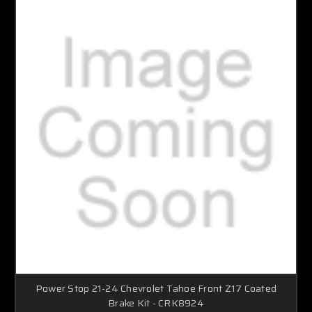
Power Stop 21-24 Chevrolet Tahoe Front Z17 Coated
Brake Kit - CRK8924