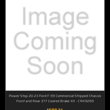
Power Stop 20-23 Ford F-59 Commercial Stripped Chassis
Front and Rear Z17 Coated Brake Kit - CRK9269
$688.24