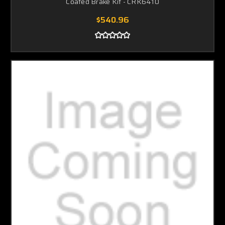
Coated Brake Kit - CRK6410
$540.96