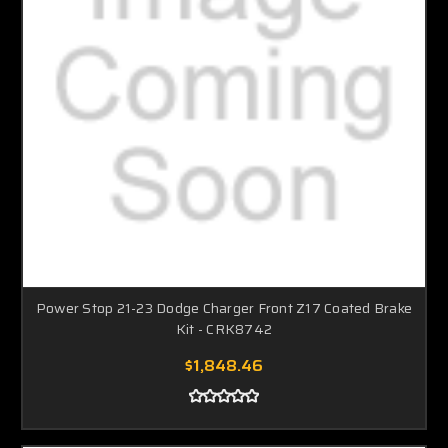
Power Stop 21-23 Dodge Charger Front Z17 Coated Brake
Kit - CRK8742
$1,848.46