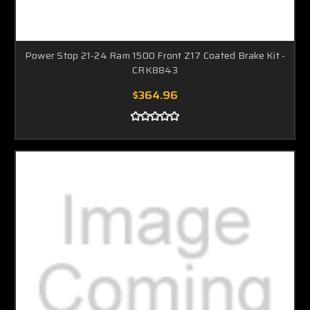
Power Stop 21-24 Ram 1500 Front Z17 Coated Brake Kit -
CRK8843
$364.96