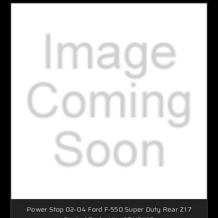
Power Stop 02-04 Ford F-550 Super Duty Rear Z17