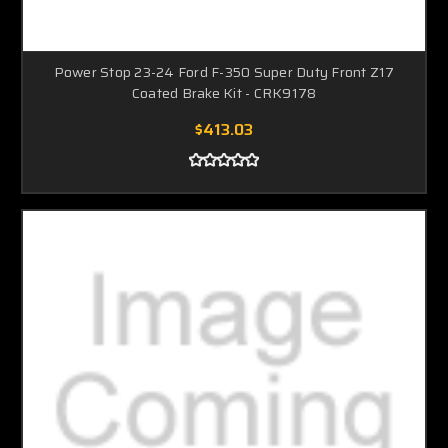
Power Stop 23-24 Ford F-350 Super Duty Front Z17
Coated Brake Kit - CRK9178
$413.03