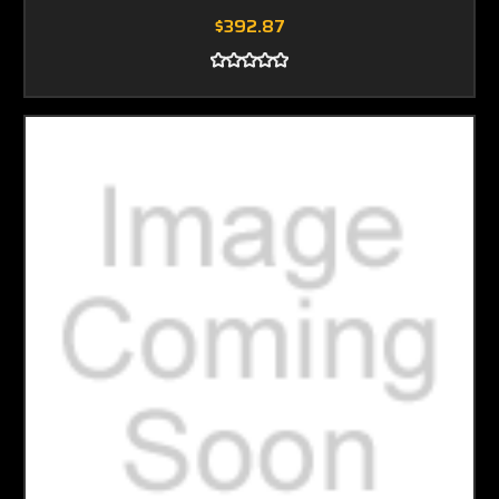
$392.87