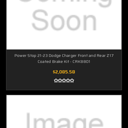
Power Stop 21-23 Dodge Charger Front and Rear Z17
Coated Brake Kit - CRK8801
$2,085.58