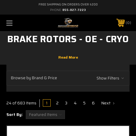
FREE SHIPPING ON ORDERS OVER $200
PHONE:
855-827-7223
0
BRAKE ROTORS - OE - CRYO
Browse by Brand & Price
Show Filters
1
2
3
4
5
6
Next
24 of 683 Items
Sort By: