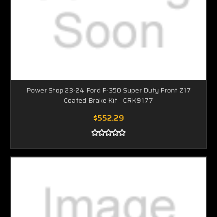
Power Stop 23-24 Ford F-350 Super Duty Front Z17
Coated Brake Kit - CRK9177
$552.29