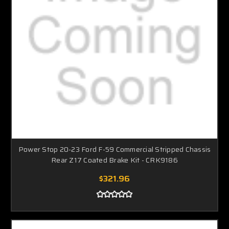
Power Stop 20-23 Ford F-59 Commercial Stripped Chassis
Rear Z17 Coated Brake Kit - CRK9186
$321.96