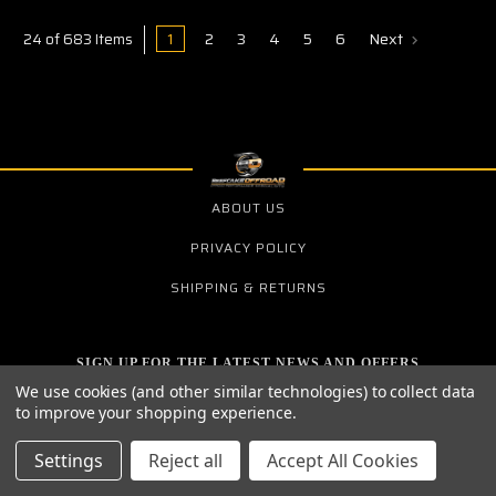
1
2
3
4
5
6
Next
24 of 683 Items
ABOUT US
PRIVACY POLICY
SHIPPING & RETURNS
SIGN UP FOR THE LATEST NEWS AND OFFERS
Email
We use cookies (and other similar technologies) to collect data
Address
to improve your shopping experience.
Settings
Reject all
Accept All Cookies