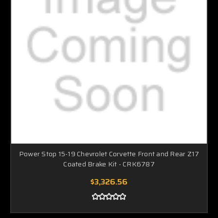
Power Stop 15-19 Chevrolet Corvette Front and Rear Z17
Coated Brake Kit - CRK6787
$3,326.56