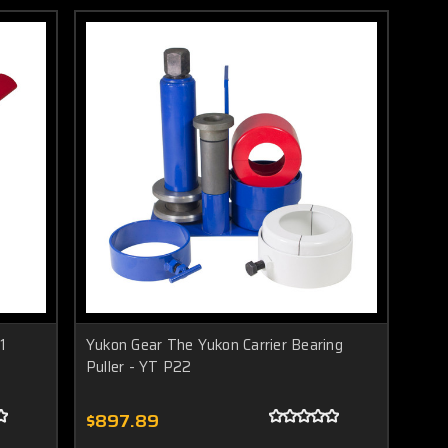
1
Yukon Gear The Yukon Carrier Bearing
Puller - YT P22
$897.89