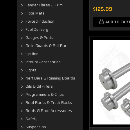
Fender Flares & Trim
$125.89
Floor Mats
Forced Induction
ADD TO CAR
Fuel Delivery
Gauges & Pods
Grille Guards & Bull Bars
Ignition
Interior Accessories
Lights
Nerf Bars & Running Boards
Oils & Oil Filters
Programmers & Chips
Roof Racks & Truck Racks
Roofs & Roof Accessories
Safety
Suspension