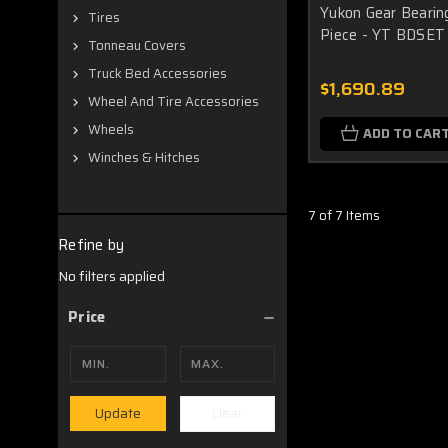
Yukon Gear Bearing
Tires
Piece - YT BDSET
Tonneau Covers
Truck Bed Accessories
$1,690.89
Wheel And Tire Accessories
Wheels
ADD TO CAR
Winches & Hitches
7 of 7 Items
Refine by
No filters applied
Price
Clear
Update