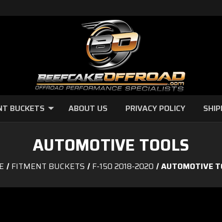
NT BUCKETS
ABOUT US
PRIVACY POLICY
SHIP
AUTOMOTIVE TOOLS
E
FITMENT BUCKETS
F-150 2018-2020
AUTOMOTIVE T