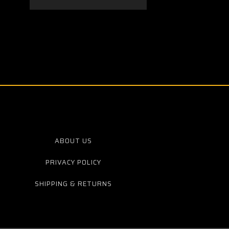
ABOUT US
PRIVACY POLICY
SHIPPING & RETURNS