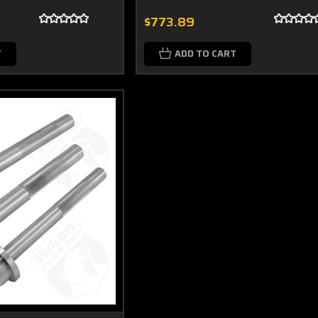
$773.89
T
ADD TO CART