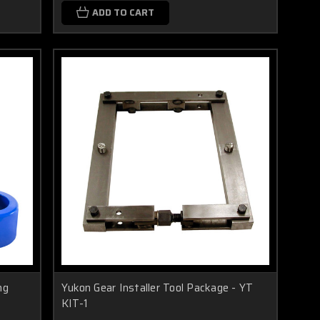
ADD TO CART
ng
Yukon Gear Installer Tool Package - YT
KIT-1