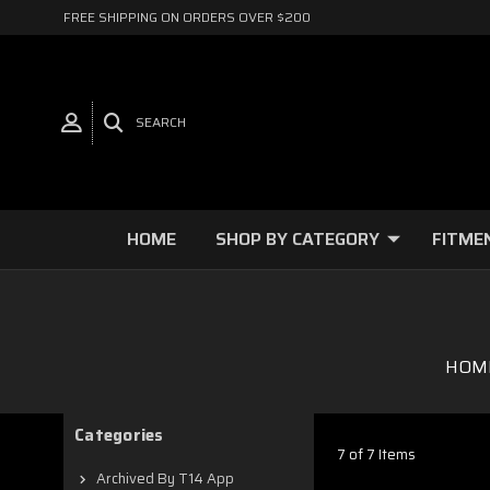
FREE SHIPPING ON ORDERS OVER $200
SEARCH
HOME
SHOP BY CATEGORY
FITME
HOM
Categories
7 of 7 Items
Archived By T14 App