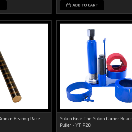
T
ADD TO CART
Bronze Bearing Race
Yukon Gear The Yukon Carrier Beari
Puller - YT P20