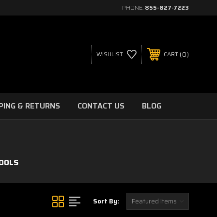
PHONE:
855-827-7223
0
WISHLIST
CART
PING & RETURNS
CONTACT US
BLOG
OOLS
Sort By: