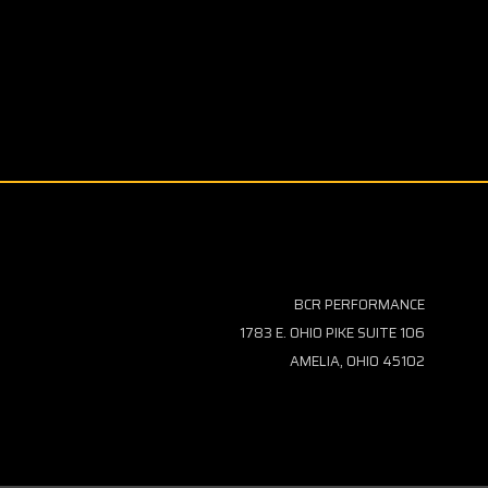
BCR PERFORMANCE
1783 E. OHIO PIKE SUITE 106
AMELIA, OHIO 45102