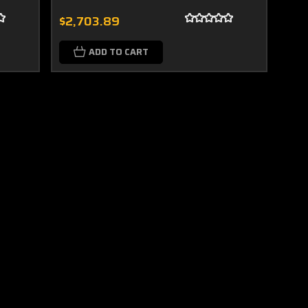
$2,703.89
ADD TO CART