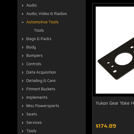
Audio
Audio, Video & Radios
Automotive Tools
Tools
Bags & Packs
Body
Bumpers
Controls
Data Acquisition
Detailing & Care
Fitment Buckets
Implements
Yukon Gear Yoke H
Misc Powersports
Seats
Services
$174.89
Tools