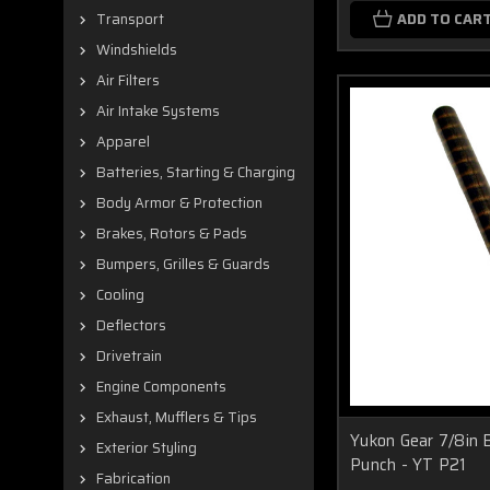
ADD TO CAR
Transport
Windshields
Air Filters
Air Intake Systems
Apparel
Batteries, Starting & Charging
Body Armor & Protection
Brakes, Rotors & Pads
Bumpers, Grilles & Guards
Cooling
Deflectors
Drivetrain
Engine Components
Exhaust, Mufflers & Tips
Yukon Gear 7/8in 
Exterior Styling
Punch - YT P21
Fabrication