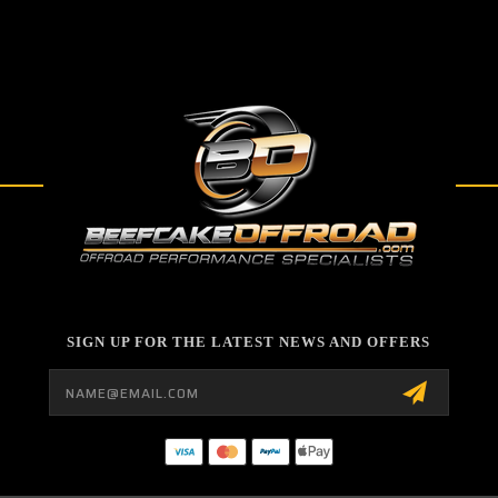
SIGN UP FOR THE LATEST NEWS AND OFFERS
Email
Address