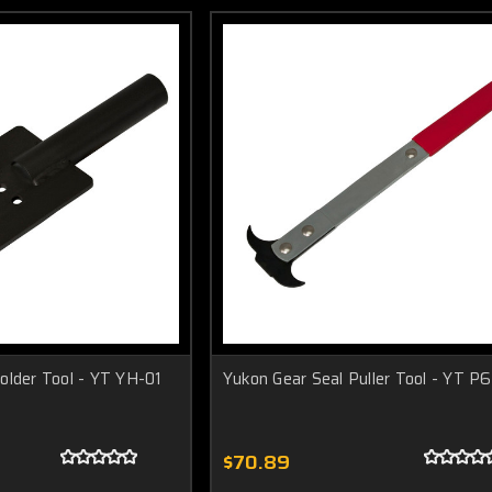
older Tool - YT YH-01
Yukon Gear Seal Puller Tool - YT P6
$70.89