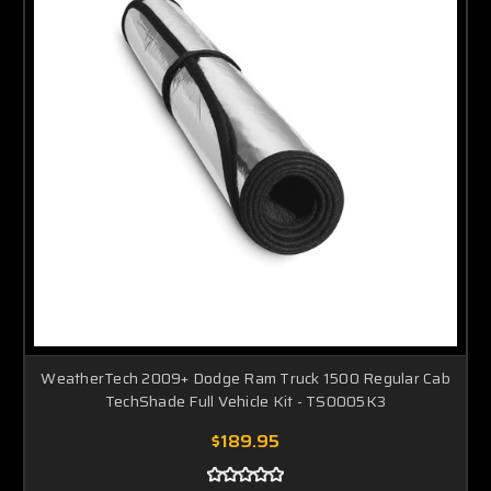
WeatherTech 2009+ Dodge Ram Truck 1500 Regular Cab
TechShade Full Vehicle Kit - TS0005K3
$189.95