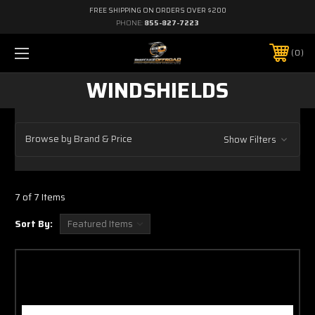
FREE SHIPPING ON ORDERS OVER $200
PHONE:
855-827-7223
0
WINDSHIELDS
Browse by Brand & Price
Show Filters
7 of 7 Items
Sort By: