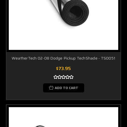
WeatherTech 02-08 Dodge Pickup TechShade - TS0051
$73.95
ADD TO CART