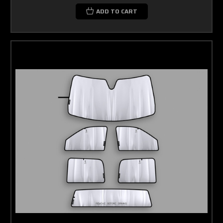
ADD TO CART