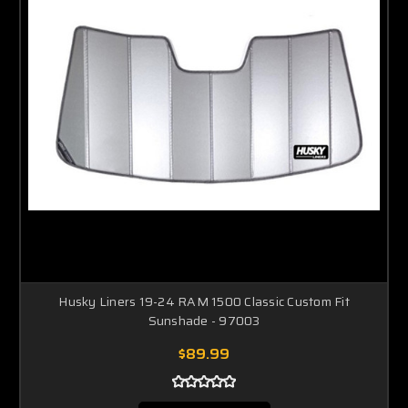
Husky Liners 19-24 RAM 1500 Classic Custom Fit
Sunshade - 97003
$89.99