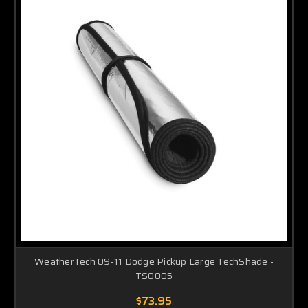
WeatherTech 09-11 Dodge Pickup Large TechShade -
TS0005
$73.95