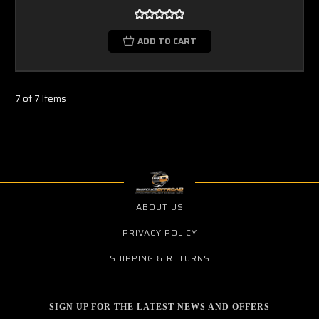
ADD TO CART
7 of 7 Items
ABOUT US
PRIVACY POLICY
SHIPPING & RETURNS
SIGN UP FOR THE LATEST NEWS AND OFFERS