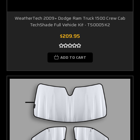
WeatherTech 2009+ Dodge Ram Truck 1500 Crew Cab
TechShade Full Vehicle Kit - TS0005K2
$209.95
ADD TO CART