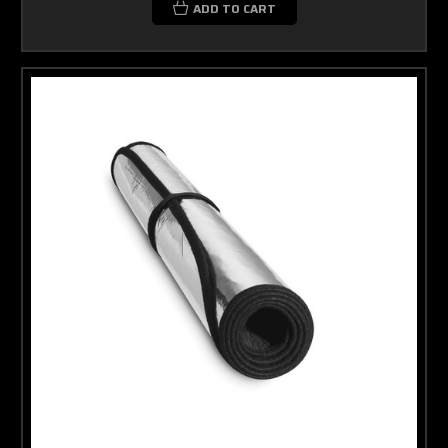
ADD TO CART