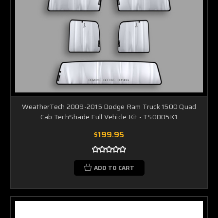
WeatherTech 2009-2015 Dodge Ram Truck 1500 Quad
Cab TechShade Full Vehicle Kit - TS0005K1
$199.95
ADD TO CART