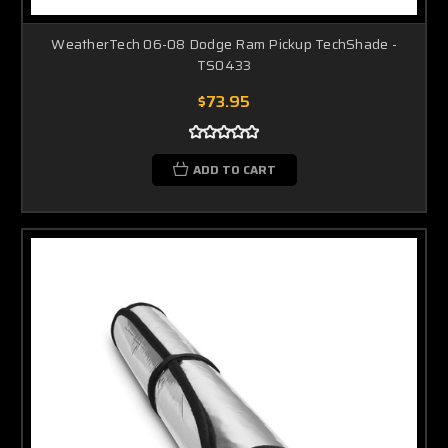
WeatherTech 06-08 Dodge Ram Pickup TechShade -
TS0433
$73.95
ADD TO CART