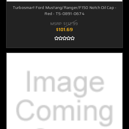
Turbosmart Ford Mustang/Ranger/F150 Notch Oil Cap -
Red - TS-0891-0674
MSRP:
$112.99
$101.69