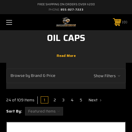
FREE SHIPPING ON ORDERS OVER $200
PHONE:
855-827-7223
0
OIL CAPS
Browse by Brand & Price
Show Filters
1
2
3
4
5
Next
24 of 109 Items
Sort By: