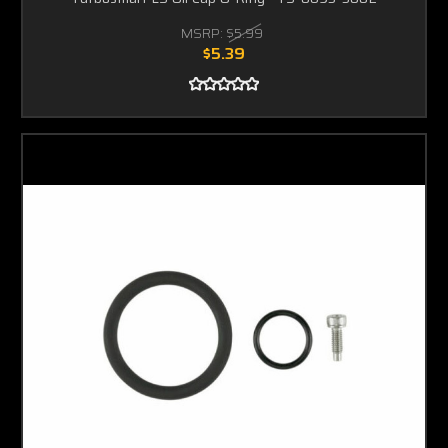
MSRP:
$5.99
$5.39