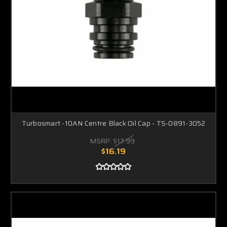
Turbosmart -10AN Centre Black Oil Cap - TS-0891-3052
MSRP:
$17.99
$16.19