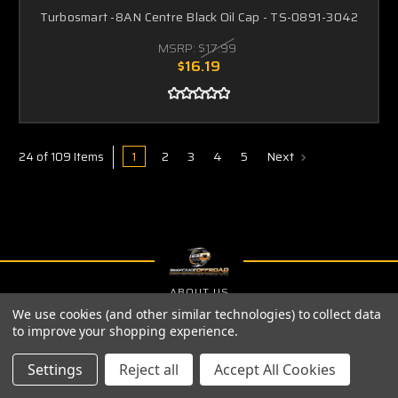
Turbosmart -8AN Centre Black Oil Cap - TS-0891-3042
MSRP:
$17.99
$16.19
1
2
3
4
5
Next
24 of 109 Items
ABOUT US
We use cookies (and other similar technologies) to collect data
PRIVACY POLICY
to improve your shopping experience.
SHIPPING & RETURNS
Settings
Reject all
Accept All Cookies