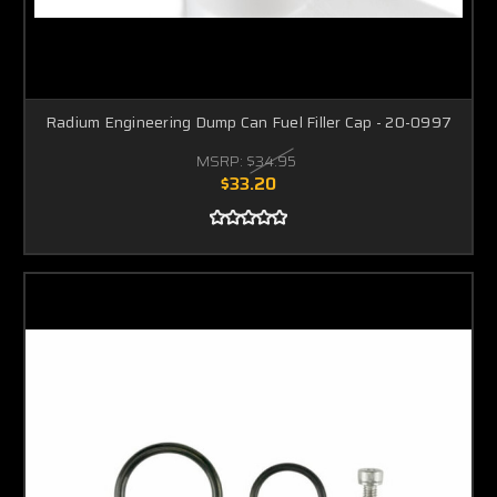
Radium Engineering Dump Can Fuel Filler Cap - 20-0997
MSRP:
$34.95
$33.20