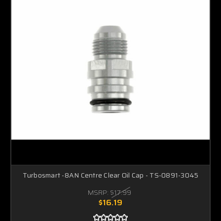
Turbosmart -8AN Centre Clear Oil Cap - TS-0891-3045
MSRP:
$17.99
$16.19