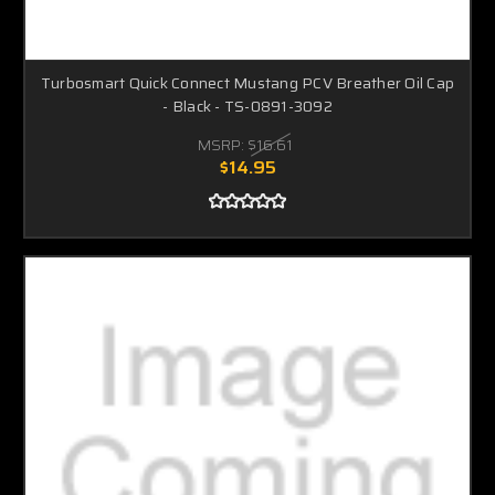
Turbosmart Quick Connect Mustang PCV Breather Oil Cap
- Black - TS-0891-3092
MSRP:
$16.61
$14.95