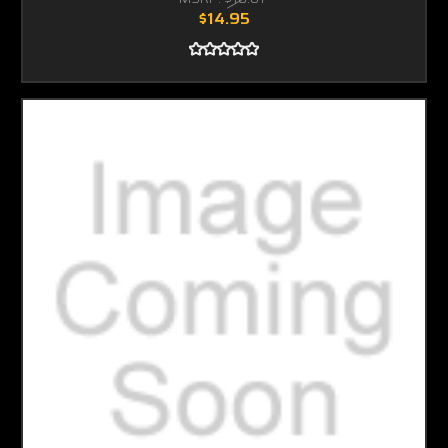
$14.95