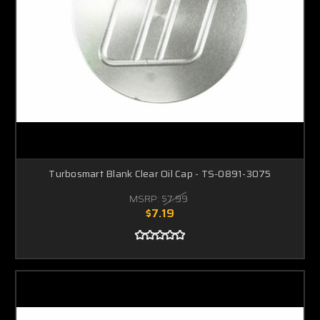
Turbosmart Blank Clear Oil Cap - TS-0891-3075
MSRP:
$7.99
$7.19