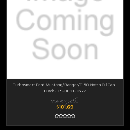
Turbosmart Ford Mustang/Ranger/F150 Notch Oil Cap -
Black - TS-0891-0672
MSRP:
$112.99
$101.69