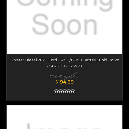
Sinister Diesel 2023 Ford F-250/F-350 Battery Hold Down
- SD-BHD-6.7P-23
MSRP:
$253.49
$194.99