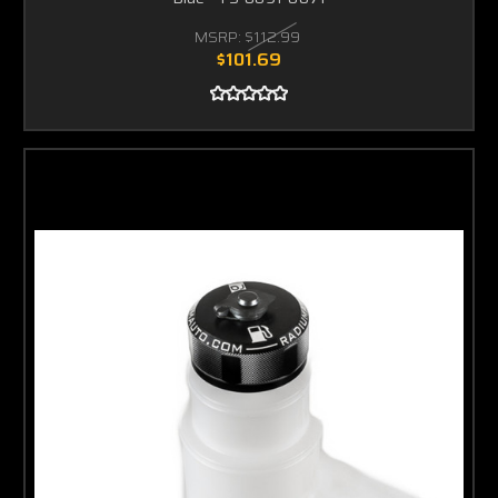
MSRP:
$112.99
$101.69