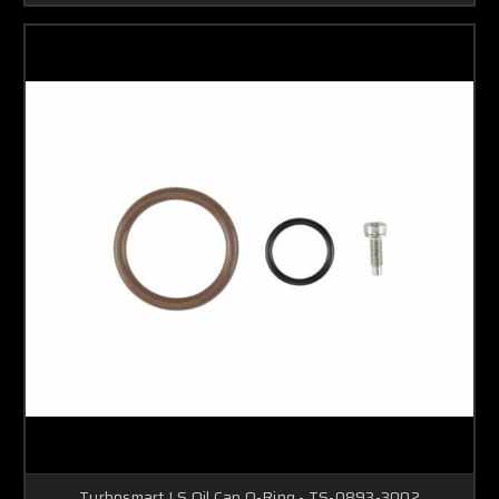
Turbosmart LS Oil Cap O-Ring - TS-0893-3002