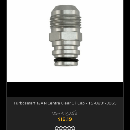
Turbosmart 12AN Centre Clear Oil Cap - TS-0891-3065
MSRP:
$17.99
$16.19