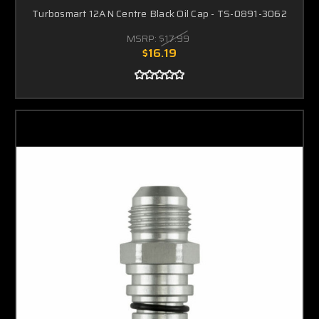
Turbosmart 12AN Centre Black Oil Cap - TS-0891-3062
MSRP:
$17.99
$16.19