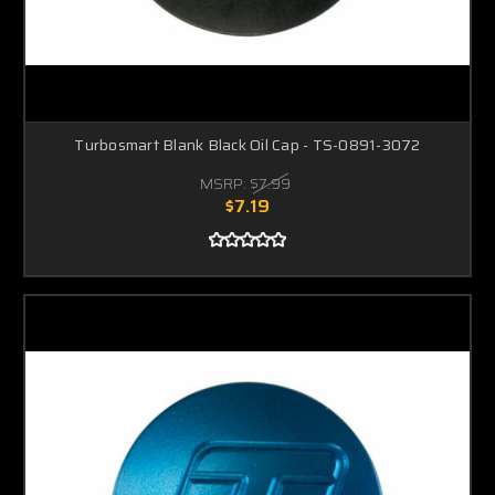
Turbosmart Blank Black Oil Cap - TS-0891-3072
MSRP:
$7.99
$7.19