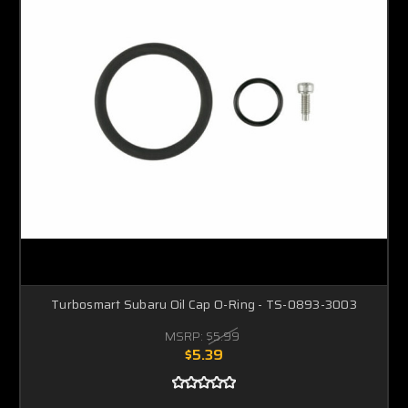
Turbosmart Subaru Oil Cap O-Ring - TS-0893-3003
MSRP:
$5.99
$5.39