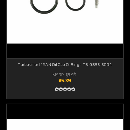
Turbosmart 12AN Oil Cap O-Ring - TS-0893-3004
MSRP:
$5.99
$5.39