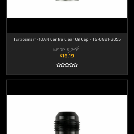
Turbosmart -10AN Centre Clear Oil Cap - TS-0891-3055
MSRP:
$17.99
$16.19