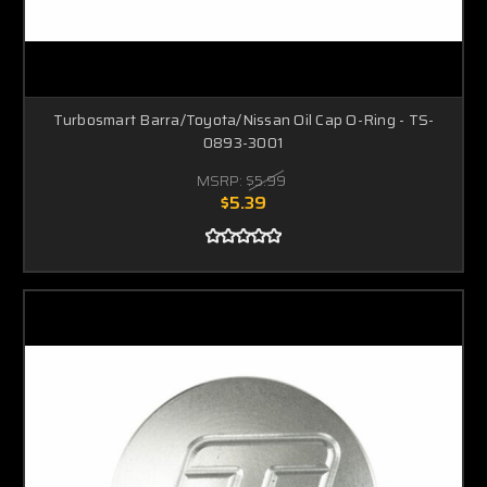
Turbosmart Barra/Toyota/Nissan Oil Cap O-Ring - TS-
0893-3001
MSRP:
$5.99
$5.39