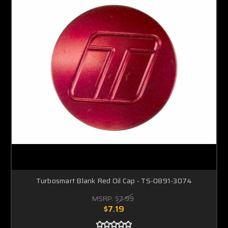
Turbosmart Blank Red Oil Cap - TS-0891-3074
MSRP:
$7.99
$7.19