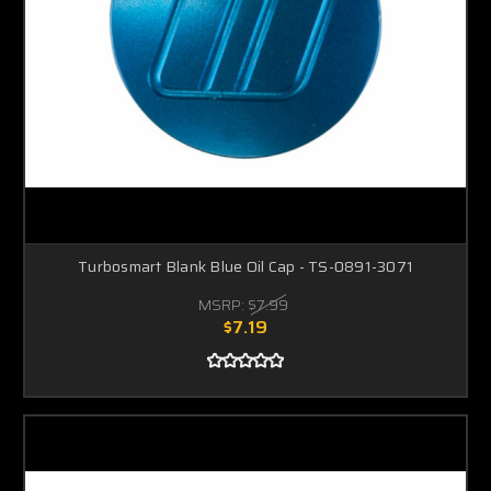
Turbosmart Blank Blue Oil Cap - TS-0891-3071
MSRP:
$7.99
$7.19