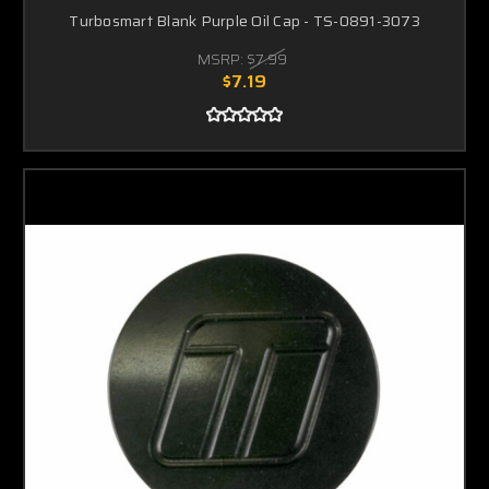
Turbosmart Blank Purple Oil Cap - TS-0891-3073
MSRP:
$7.99
$7.19