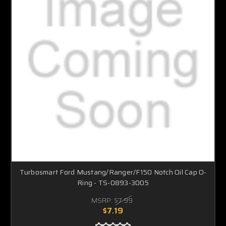
Turbosmart Ford Mustang/Ranger/F150 Notch Oil Cap O-
Ring - TS-0893-3005
MSRP:
$7.99
$7.19