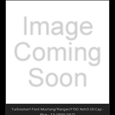
Turbosmart Ford Mustang/Ranger/F150 Notch Oil Cap -
Blue - TS-0891-0671