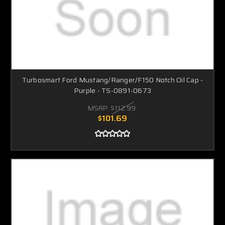
Turbosmart Ford Mustang/Ranger/F150 Notch Oil Cap -
Purple - TS-0891-0673
MSRP:
$112.99
$101.69