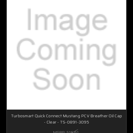
Turbosmart Quick Connect Mustang PCV Breather Oil Cap
- Clear - TS-0891-3095
MSRP:
$16.61