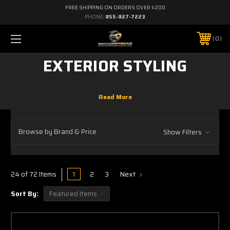
FREE SHIPPING ON ORDERS OVER $200
PHONE:
855-827-7223
0
EXTERIOR STYLING
Browse by Brand & Price
Show Filters
1
2
3
Next
24 of 72 Items
Sort By: