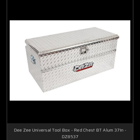
Dee Zee Universal Tool Box - Red Chest BT Alum 37In -
DZ8537