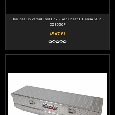
Dee Zee Universal Tool Box - Red Chest BT Alum 56In -
DZ8556F
$547.61