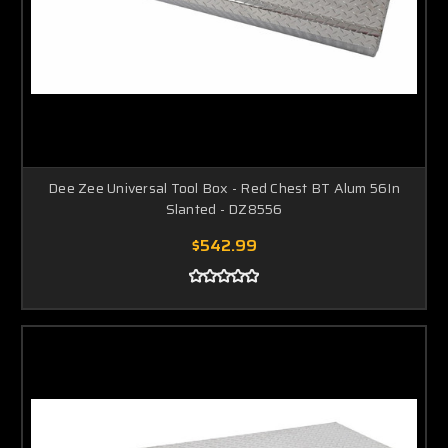
Dee Zee Universal Tool Box - Red Chest BT Alum 56In
Slanted - DZ8556
$542.99