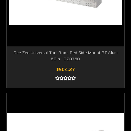
Dee Zee Universal Tool Box - Red Side Mount BT Alum
60In - DZ8760
$504.27