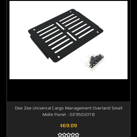
Dee Zee Universal Cargo Management Overland Small
Molle Panel - DZ95030TB
$69.09