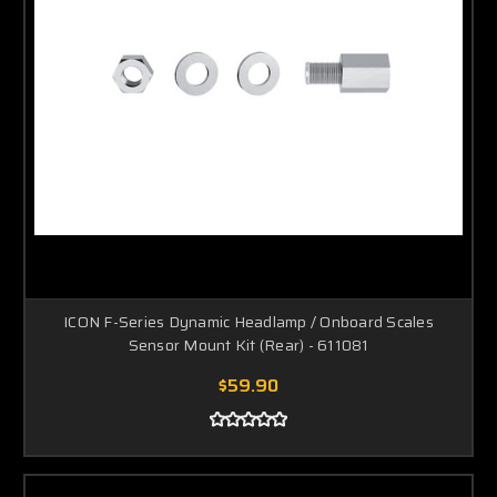
ICON F-Series Dynamic Headlamp / Onboard Scales
Sensor Mount Kit (Rear) - 611081
$59.90