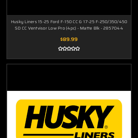
Husky Liners 15-25 Ford F-150 CC & 17-25 F-250/350/450
SD CC Ventvisor Low Pro (4pc) - Matte Blk - 2857044
$89.99