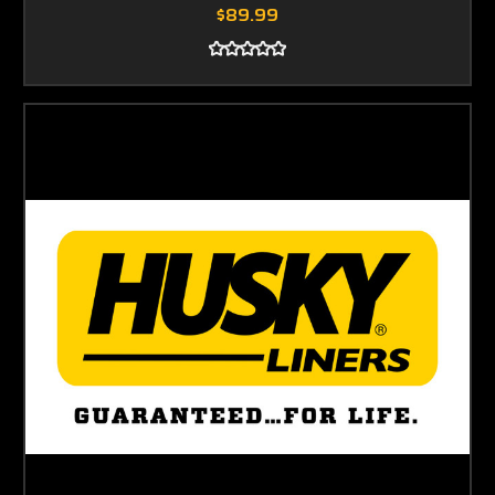
$89.99