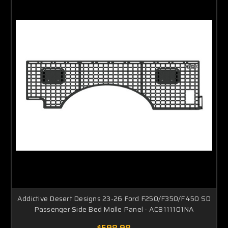
Addictive Desert Designs 23-26 Ford F250/F350/F450 SD
Passenger Side Bed Molle Panel - AC8111101NA
$598.98