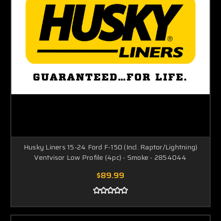
Husky Liners 15-24 Ford F-150 (Incl. Raptor/Lightning)
Ventvisor Low Profile (4pc) - Smoke - 2854044
$89.99