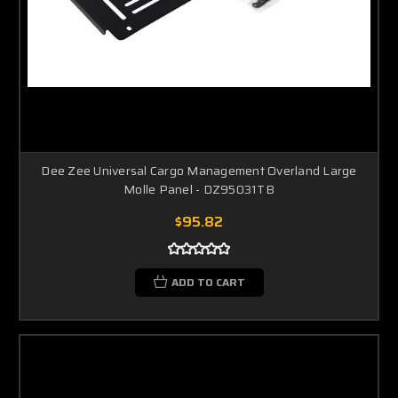
Dee Zee Universal Cargo Management Overland Large
Molle Panel - DZ95031TB
$95.82
ADD TO CART