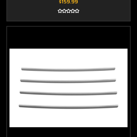
$159.99