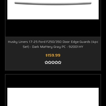
Husky Liners 17-25 Ford F250/350 Door Edge Guards (4pc
Set) - Dark Mattery Gray PC - 92001HY
$159.99