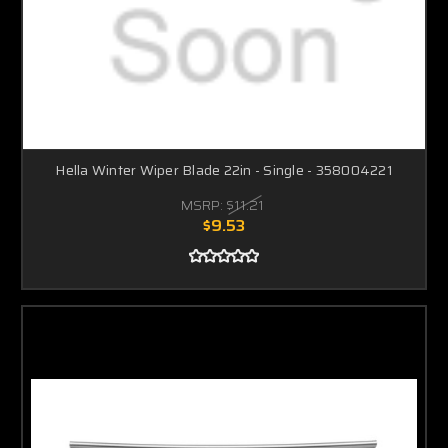
Hella Winter Wiper Blade 22in - Single - 358004221
MSRP:
$11.21
$9.53