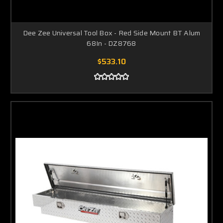
Dee Zee Universal Tool Box - Red Side Mount BT Alum
68In - DZ8768
$533.10