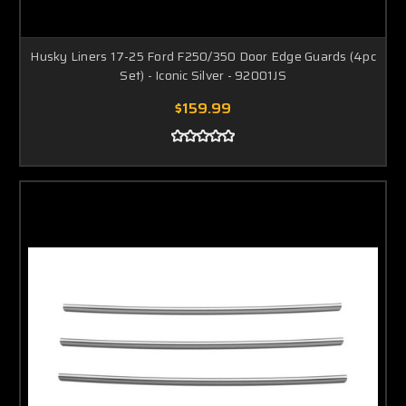
Husky Liners 17-25 Ford F250/350 Door Edge Guards (4pc
Set) - Iconic Silver - 92001JS
$159.99