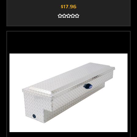
$17.96