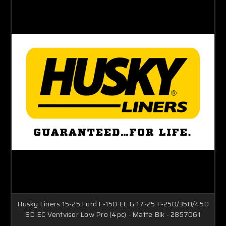
Husky Liners 15-25 Ford F-150 EC & 17-25 F-250/350/450
SD EC Ventvisor Low Pro (4pc) - Matte Blk - 2857061