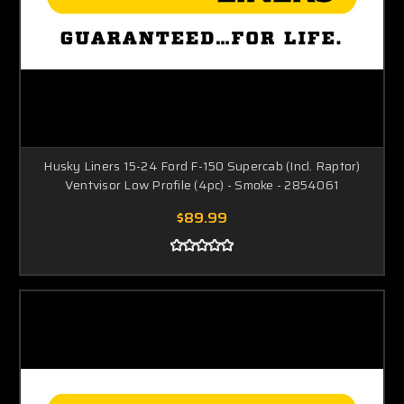
Husky Liners 15-24 Ford F-150 Supercab (Incl. Raptor)
Ventvisor Low Profile (4pc) - Smoke - 2854061
$89.99