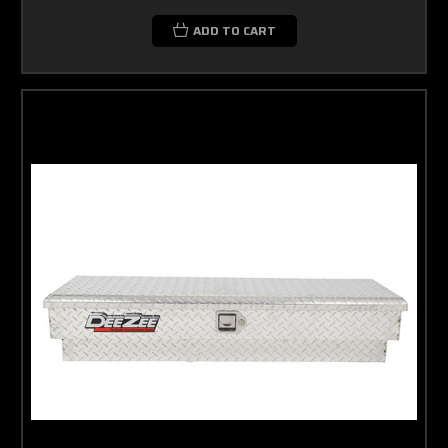
ADD TO CART