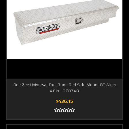
Dee Zee Universal Tool Box - Red Side Mount BT Alum
48In - DZ8748
$436.15