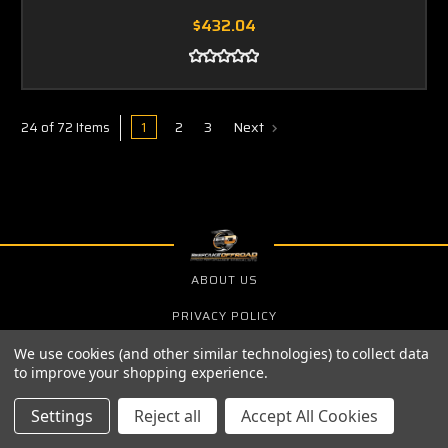
$432.04
1
2
3
Next
24 of 72 Items
ABOUT US
PRIVACY POLICY
SHIPPING & RETURNS
We use cookies (and other similar technologies) to collect data
to improve your shopping experience.
Settings
Reject all
Accept All Cookies
SIGN UP FOR THE LATEST NEWS AND OFFERS
Email