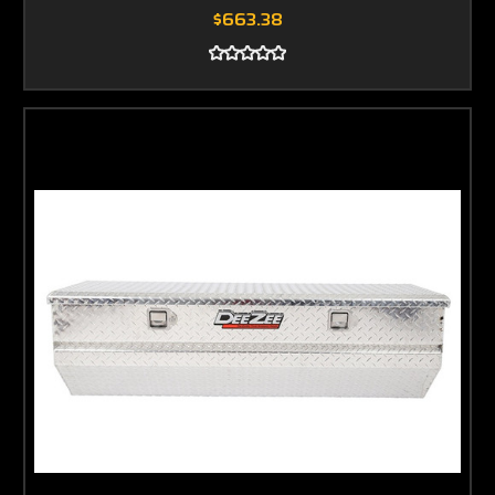
$663.38