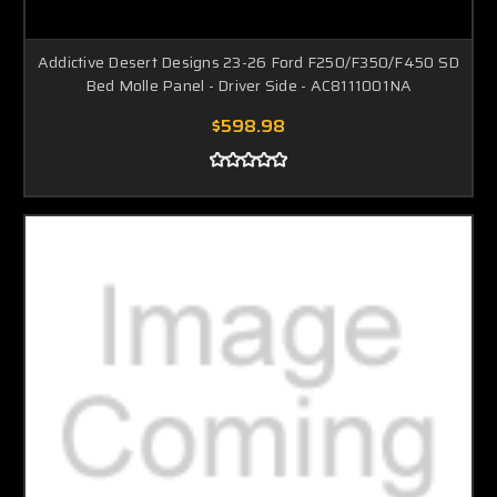
Addictive Desert Designs 23-26 Ford F250/F350/F450 SD
Bed Molle Panel - Driver Side - AC8111001NA
$598.98