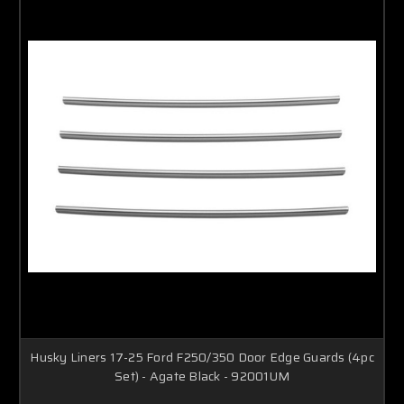
Husky Liners 17-25 Ford F250/350 Door Edge Guards (4pc
Set) - Agate Black - 92001UM