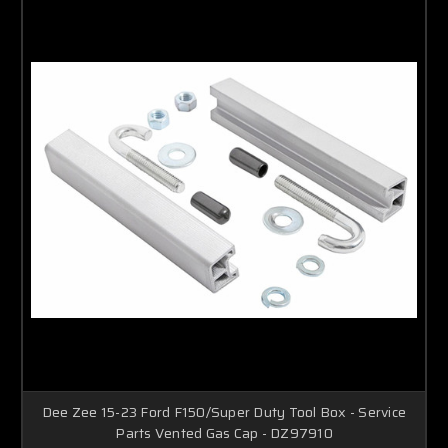
Dee Zee 15-23 Ford F150/Super Duty Tool Box - Service
Parts Vented Gas Cap - DZ97910