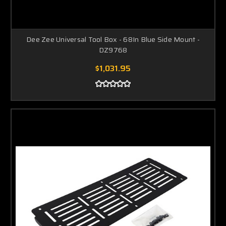
Dee Zee Universal Tool Box - 68In Blue Side Mount -
DZ9768
$1,031.95