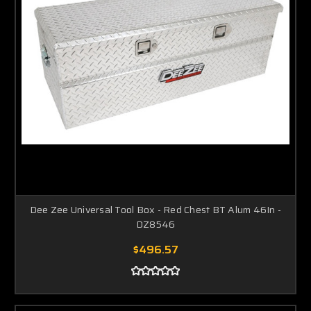
Dee Zee Universal Tool Box - Red Chest BT Alum 46In -
DZ8546
$496.57