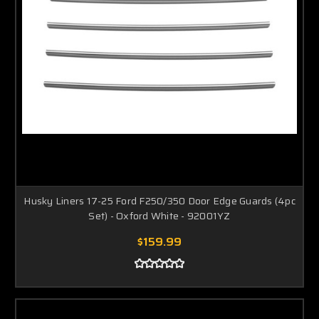
Husky Liners 17-25 Ford F250/350 Door Edge Guards (4pc
Set) - Oxford White - 92001YZ
$159.99