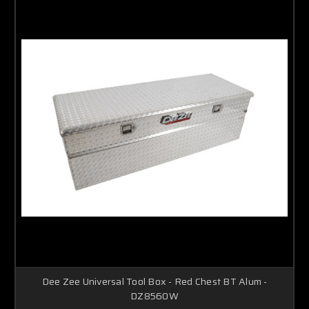
Dee Zee Universal Tool Box - Red Chest BT Alum -
DZ8560W