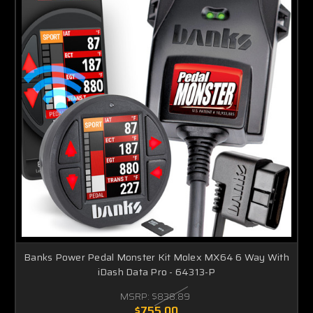
Banks Power Pedal Monster Kit Molex MX64 6 Way With
iDash Data Pro - 64313-P
MSRP:
$838.89
$755.00