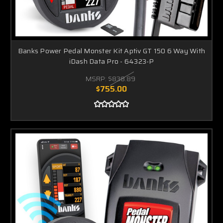
Banks Power Pedal Monster Kit Aptiv GT 150 6 Way With
iDash Data Pro - 64323-P
MSRP:
$838.89
$755.00