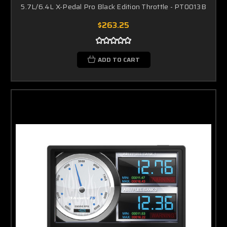
5.7L/6.4L X-Pedal Pro Black Edition Throttle - PT0013B
$263.25
ADD TO CART