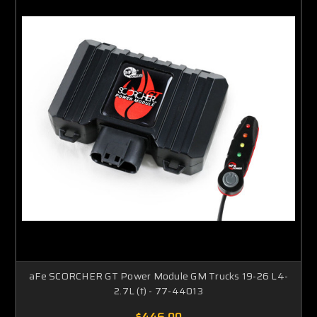
aFe SCORCHER GT Power Module GM Trucks 19-26 L4-
2.7L (t) - 77-44013
$446.00