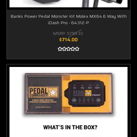
Banks Power Pedal Monster Kit Molex MX64 6 Way With
iDash Pro - 64312-P
MSRP:
$793.33
$714.00