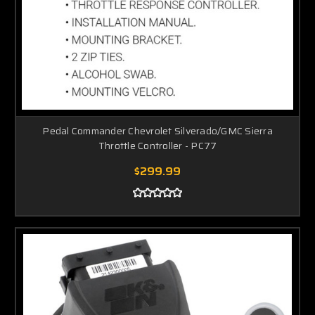
Pedal Commander Chevrolet Silverado/GMC Sierra
Throttle Controller - PC77
$299.99