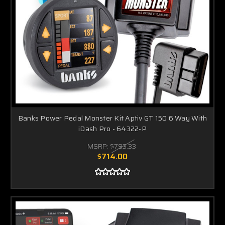
Banks Power Pedal Monster Kit Aptiv GT 150 6 Way With
iDash Pro - 64322-P
MSRP:
$793.33
$714.00