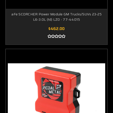
aFe SCORCHER Power Module GM Trucks/SUVs 23-25
L6-3.0L (td) LZ0 - 77-44015
$462.00