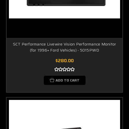
SCT Performance Livewire Vision Performance Monitor
(for 1996+ Ford Vehicles) - 5015PWD
$280.00
ADD TO CART