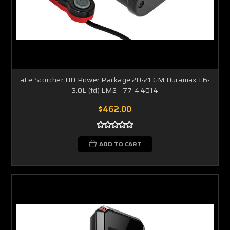
aFe Scorcher HD Power Package 20-21 GM Duramax L6-
3.0L (td) LM2 - 77-44014
$462.00
ADD TO CART