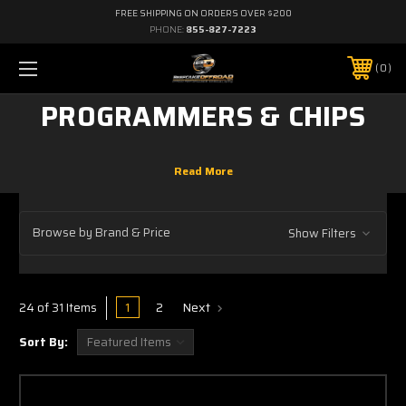
FREE SHIPPING ON ORDERS OVER $200
PHONE:
855-827-7223
0
PROGRAMMERS & CHIPS
Browse by Brand & Price
Show Filters
1
2
Next
24 of 31 Items
Sort By: