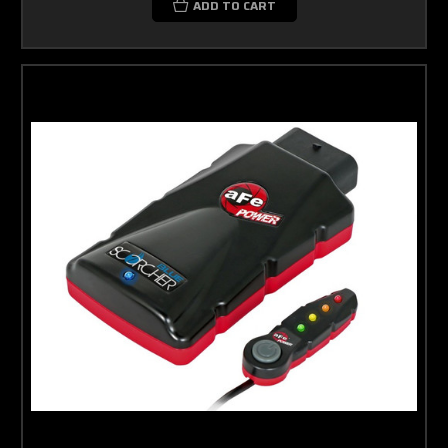
ADD TO CART