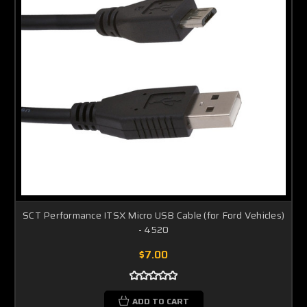
SCT Performance ITSX Micro USB Cable (for Ford Vehicles)
- 4520
$7.00
ADD TO CART