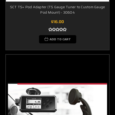
SCT TS+ Pod Adapter (TS Gauge Tuner to Custom Gauge
Pod Mount) - 30604
$16.00
ADD TO CART