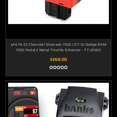
aFe 19-23 Chevrolet Silverado 1500 / 07-10 Dodge RAM
1500 Pedal 2 Metal Throttle Enhancer - 77-20001
$268.00