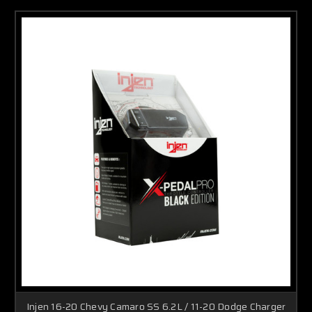
Injen 16-20 Chevy Camaro SS 6.2L / 11-20 Dodge Charger