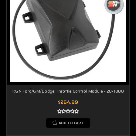
K&N Ford/GM/Dodge Throttle Control Module - 20-1000
$264.99
ADD TO CART