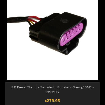
BD Diesel Throttle Sensitivity Booster - Chevy / GMC -
1057937
$279.95