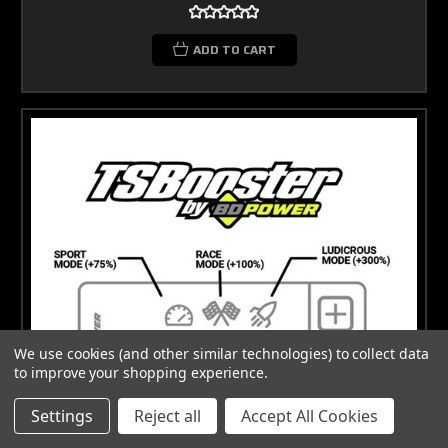
ADD TO CART
We use cookies (and other similar technologies) to collect data
to improve your shopping experience.
Settings
Reject all
Accept All Cookies