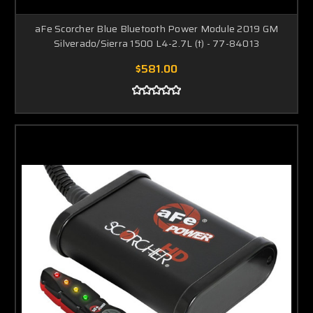
aFe Scorcher Blue Bluetooth Power Module 2019 GM
Silverado/Sierra 1500 L4-2.7L (t) - 77-84013
$581.00