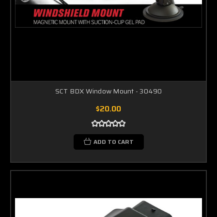
SCT BDX Window Mount - 30490
$20.00
ADD TO CART