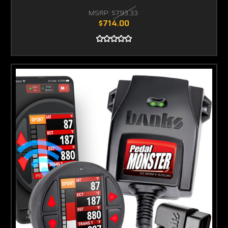
MSRP:
$793.33
$714.00