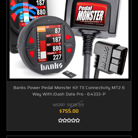
Banks Power Pedal Monster Kit TE Connectivity MT2 6
Way With iDash Data Pro - 64333-P
MSRP:
$838.89
$755.00