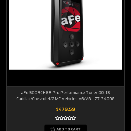
aFe SCORCHER Pro Performance Tuner 00-18
Cadillac/Chevrolet/GMC Vehicles V6/V8 - 77-34008
$479.59
ADD TO CART