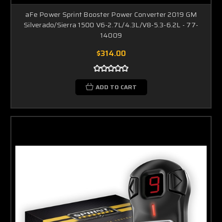
aFe Power Sprint Booster Power Converter 2019 GM
Silverado/Sierra 1500 V6-2.7L/4.3L/V8-5.3-6.2L - 77-
14009
$314.00
ADD TO CART