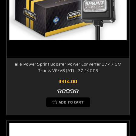
aFe Power Sprint Booster Power Converter 07-17 GM
Trucks V6/V8 (AT) - 77-14003
$314.00
ADD TO CART