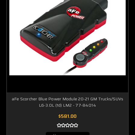
aFe Scorcher Blue Power Module 20-21 GM Trucks/SUVs
L6-3.0L (td) LM2 - 77-84014
$581.00