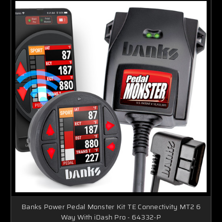
Banks Power Pedal Monster Kit TE Connectivity MT2 6
Way With iDash Pro - 64332-P