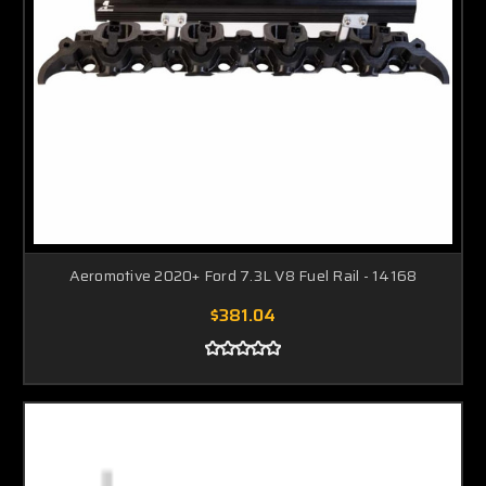
Aeromotive 2020+ Ford 7.3L V8 Fuel Rail - 14168
$381.04