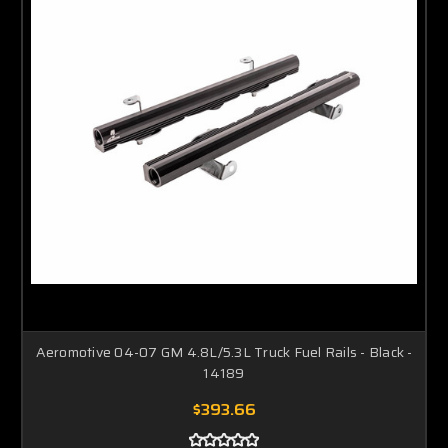
Aeromotive 04-07 GM 4.8L/5.3L Truck Fuel Rails - Black -
14189
$393.66