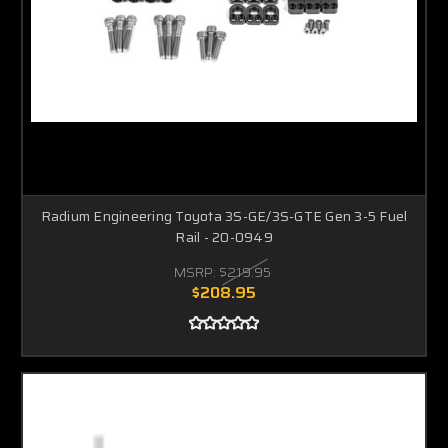
Radium Engineering Toyota 3S-GE/3S-GTE Gen 3-5 Fuel
Rail - 20-0949
MSRP:
$219.95
$208.95