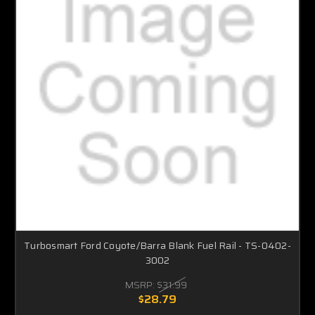
Turbosmart Ford Coyote/Barra Blank Fuel Rail - TS-0402-
3002
MSRP:
$31.99
$28.79