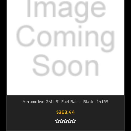
Aeromotive GM LS1 Fuel Rails - Black - 14159
$363.44