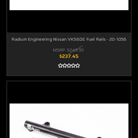
Radium Engineering Nissan VK56DE Fuel Rails - 20-1056
MSRP:
$249.95
$237.45