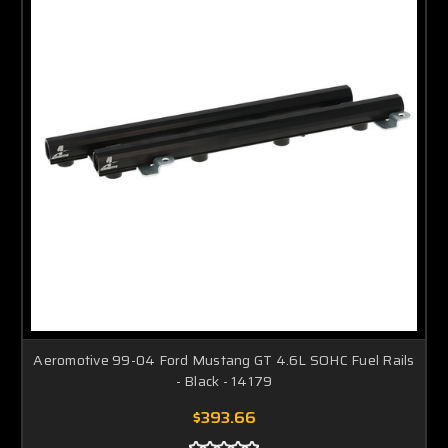
Aeromotive 99-04 Ford Mustang GT 4.6L SOHC Fuel Rails
- Black - 14179
$393.66