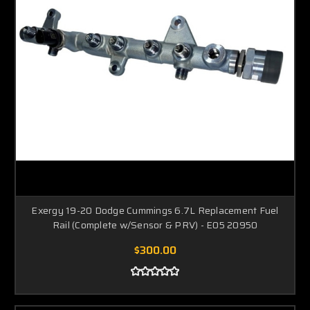
Exergy 19-20 Dodge Cummings 6.7L Replacement Fuel
Rail (Complete w/Sensor & PRV) - E05 20950
$300.00