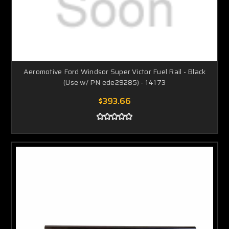
Aeromotive Ford Windsor Super Victor Fuel Rail - Black
(Use w/ PN ede29285) - 14173
$393.66