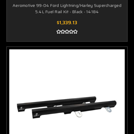
Aeromotive 99-04 Ford Lightning/Harley Supercharged
5.4L Fuel Rail Kit - Black - 14184
$1,339.13