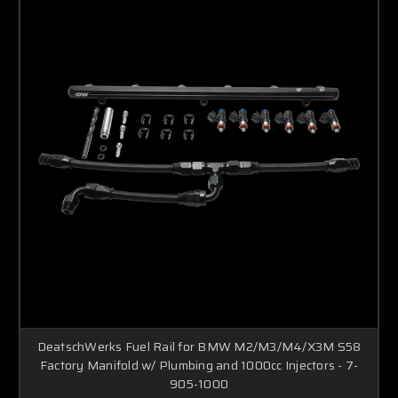
DeatschWerks Fuel Rail for BMW M2/M3/M4/X3M S58
Factory Manifold w/ Plumbing and 1000cc Injectors - 7-
905-1000