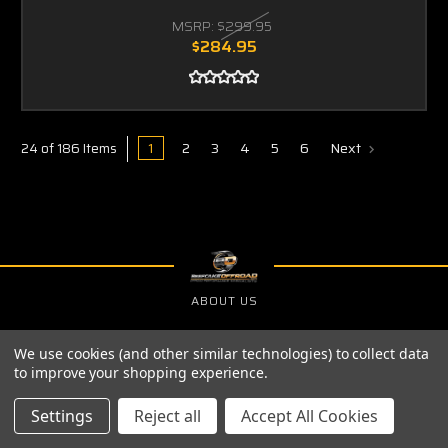
MSRP:
$299.95
$284.95
1
2
3
4
5
6
Next
24 of 186 Items
ABOUT US
PRIVACY POLICY
We use cookies (and other similar technologies) to collect data
SHIPPING & RETURNS
to improve your shopping experience.
Settings
Reject all
Accept All Cookies
SIGN UP FOR THE LATEST NEWS AND OFFERS