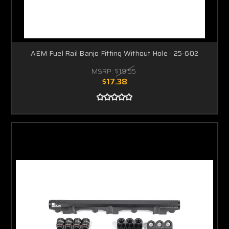
AEM Fuel Rail Banjo Fitting Without Hole - 25-602
MSRP:
$19.55
$17.38