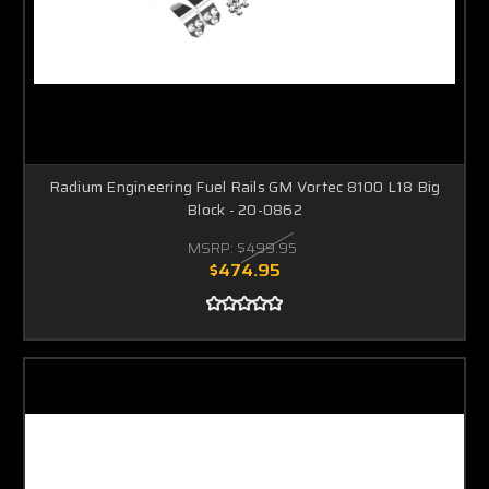
Radium Engineering Fuel Rails GM Vortec 8100 L18 Big
Block - 20-0862
MSRP:
$499.95
$474.95