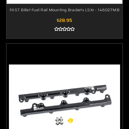
FAST Billet Fuel Rail Mounting Brackets LSXr - 146027MB
$28.95