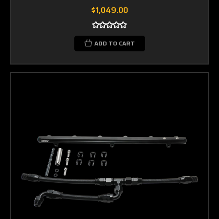
$1,049.00
ADD TO CART