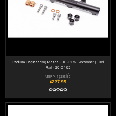
Radium Engineering Mazda 20B-REW Secondary Fuel
Rail - 20-0465
MSRP:
$239.95
$227.95