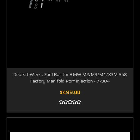
DeatschWerks Fuel Rail for BMW M2/M3/M4/X3M S58
Factory Manifold Port Injection - 7-904
$499.00