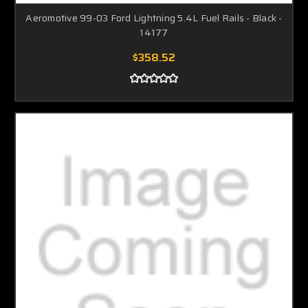
Aeromotive 99-03 Ford Lightning 5.4L Fuel Rails - Black -
14177
$358.52