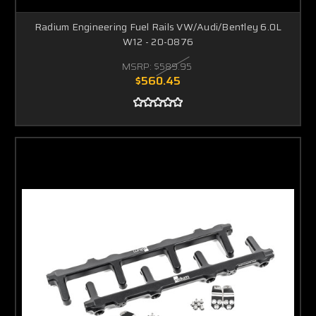
Radium Engineering Fuel Rails VW/Audi/Bentley 6.0L
W12 - 20-0876
MSRP:
$589.95
$560.45