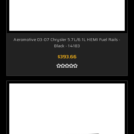
Aeromotive 03-07 Chrysler 5.7L/6.1L HEMI Fuel Rails -
Black - 14183
$393.66