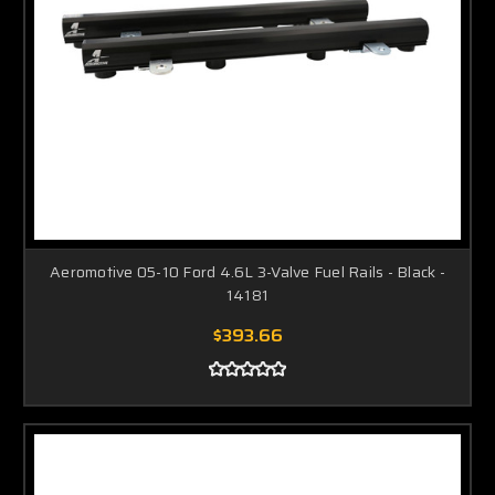
Aeromotive 05-10 Ford 4.6L 3-Valve Fuel Rails - Black -
14181
$393.66