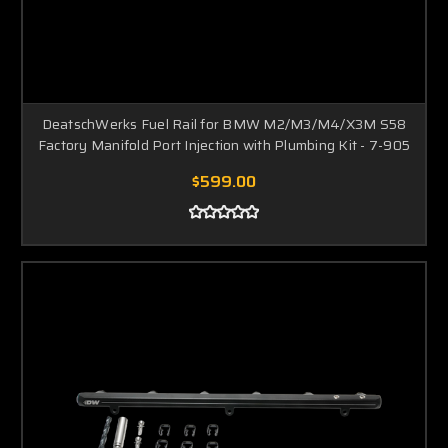
DeatschWerks Fuel Rail for BMW M2/M3/M4/X3M S58
Factory Manifold Port Injection with Plumbing Kit - 7-905
$599.00