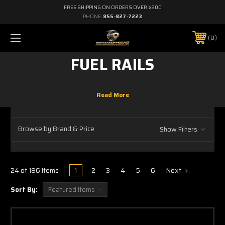
FREE SHIPPING ON ORDERS OVER $200
PHONE:
855-827-7223
0
FUEL RAILS
Browse by Brand & Price
Show Filters
1
2
3
4
5
6
Next
24 of 186 Items
Sort By: