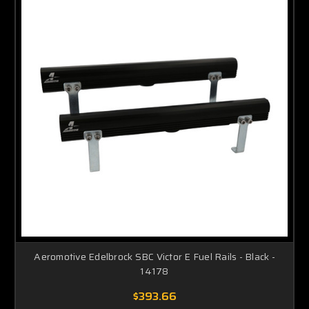
Aeromotive Edelbrock SBC Victor E Fuel Rails - Black -
14178
$393.66