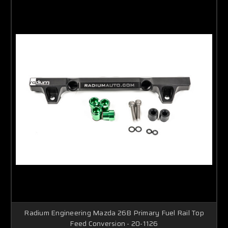
Radium Engineering Mazda 26B Primary Fuel Rail Top
Feed Conversion - 20-1126