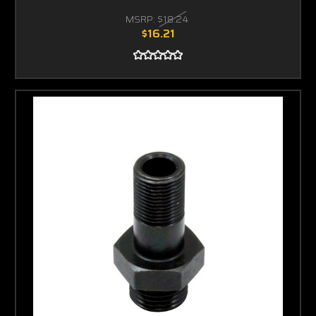
MSRP:
$18.24
$16.21