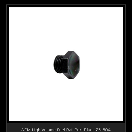
AEM High Volume Fuel Rail Port Plug - 25-604