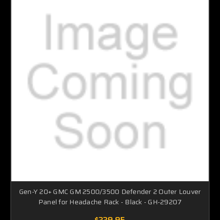
Gen-Y 20+ GMC GM 2500/3500 Defender 2 Outer Louver
Panel for Headache Rack - Black - GH-29207
$339.95