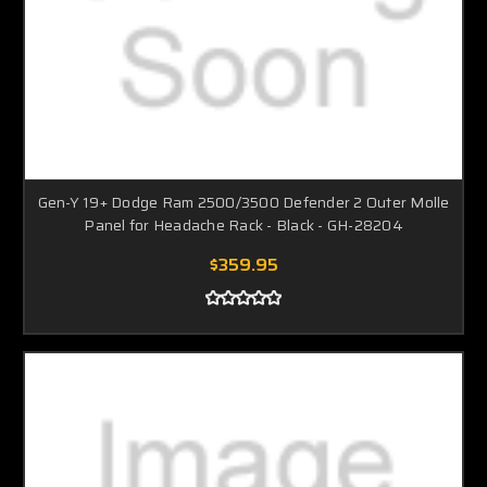
Gen-Y 19+ Dodge Ram 2500/3500 Defender 2 Outer Molle
Panel for Headache Rack - Black - GH-28204
$359.95