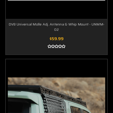
DV8 Universal Molle Adj. Antenna & Whip Mount - UNMM-
02
$59.99