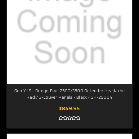
Gen-Y 19+ Dodge Ram 2500/3500 Defender Headache
Rack/ 3-Louver Panels - Black - GH-29004
$849.95