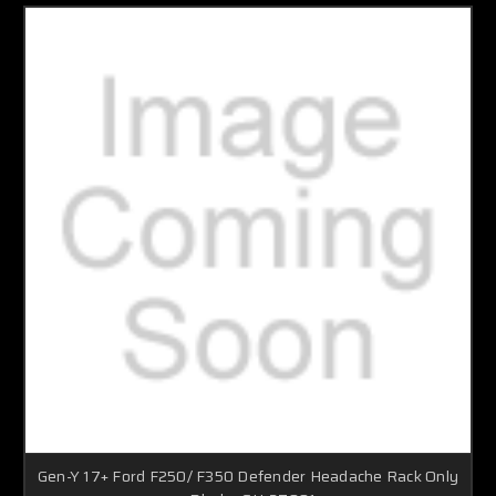
Gen-Y 17+ Ford F250/ F350 Defender Headache Rack Only