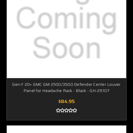
Gen-Y 20+ GMC GM 2500/3500 Defender Center Louver
Panel for Headache Rack - Black - GH-29107
$84.95