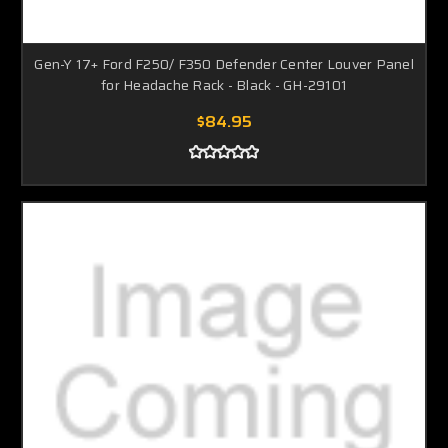
Gen-Y 17+ Ford F250/ F350 Defender Center Louver Panel
for Headache Rack - Black - GH-29101
$84.95