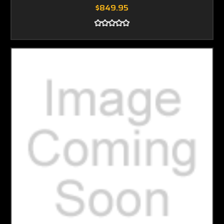
$849.95