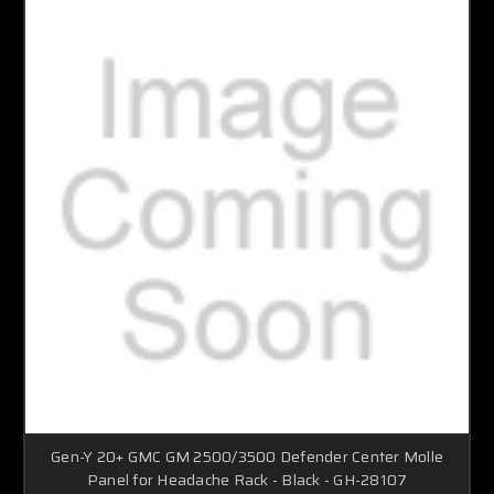
Gen-Y 20+ GMC GM 2500/3500 Defender Center Molle
Panel for Headache Rack - Black - GH-28107