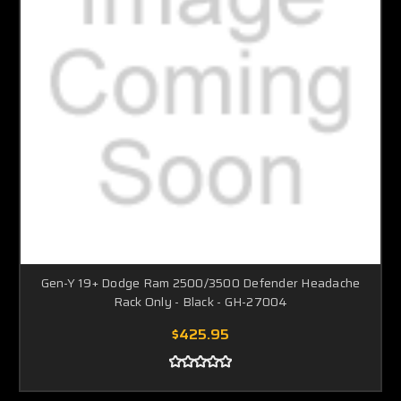
Gen-Y 19+ Dodge Ram 2500/3500 Defender Headache
Rack Only - Black - GH-27004
$425.95