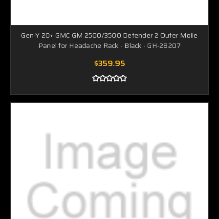
Gen-Y 20+ GMC GM 2500/3500 Defender 2 Outer Molle
Panel for Headache Rack - Black - GH-28207
$359.95