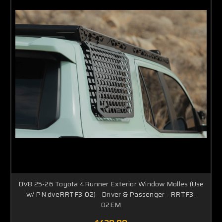
DV8 25-26 Toyota 4Runner Exterior Window Molles (Use
w/ PN dveRRTF3-02) - Driver & Passenger - RRTF3-
02EM