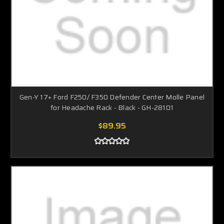
Gen-Y 17+ Ford F250/ F350 Defender Center Molle Panel
for Headache Rack - Black - GH-28101
$89.95