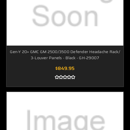
Gen-Y 20+ GMC GM 2500/3500 Defender Headache Rack/
3-Louver Panels - Black - GH-29007
$849.95