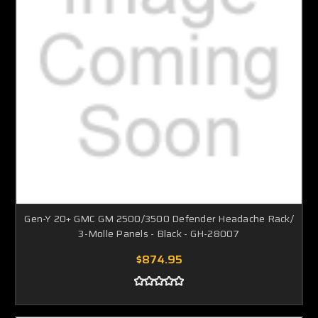
Gen-Y 20+ GMC GM 2500/3500 Defender Headache Rack/
3-Molle Panels - Black - GH-28007
$874.95