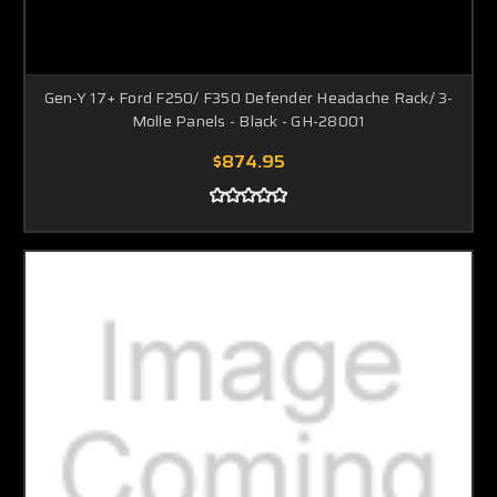
Gen-Y 17+ Ford F250/ F350 Defender Headache Rack/ 3-
Molle Panels - Black - GH-28001
$874.95