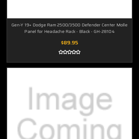
Gen-Y 19+ Dodge Ram 2500/3500 Defender Center Molle
Panel for Headache Rack - Black - GH-28104
$89.95