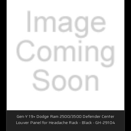
Gen-Y 19+ Dodge Ram 2500/3500 Defender Center
Louver Panel for Headache Rack - Black - GH-29104