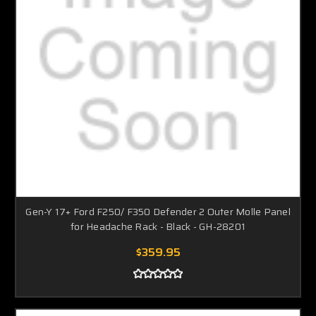
Gen-Y 17+ Ford F250/ F350 Defender 2 Outer Molle Panel
for Headache Rack - Black - GH-28201
$359.95