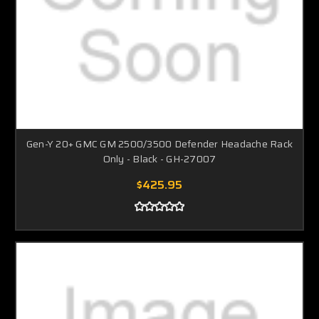
Gen-Y 20+ GMC GM 2500/3500 Defender Headache Rack
Only - Black - GH-27007
$425.95