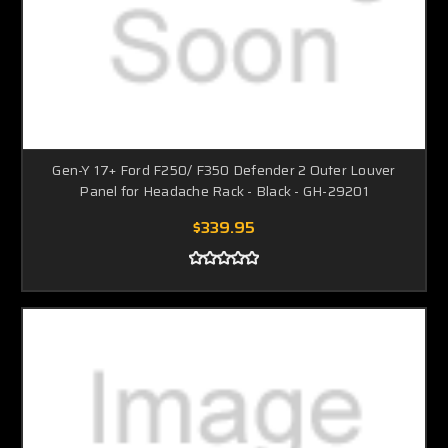
Gen-Y 17+ Ford F250/ F350 Defender 2 Outer Louver
Panel for Headache Rack - Black - GH-29201
$339.95