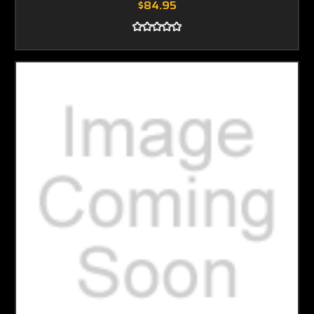
$84.95