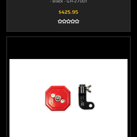
- Black - GH-27001
$425.95