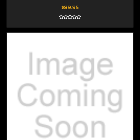
$89.95