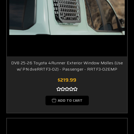
DV8 25-26 Toyota 4Runner Exterior Window Molles (Use
w/ PN dveRRTF3-02) - Passenger - RRTF3-02EMP
$219.99
ADD TO CART