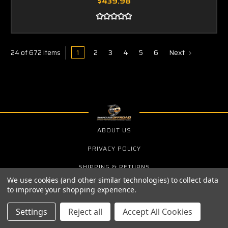
$439.98
1
2
3
4
5
6
Next
24 of 672 Items
ABOUT US
PRIVACY POLICY
SHIPPING & RETURNS
We use cookies (and other similar technologies) to collect data
to improve your shopping experience.
SIGN UP FOR THE LATEST NEWS AND OFFERS
Settings
Reject all
Accept All Cookies
Email
Address