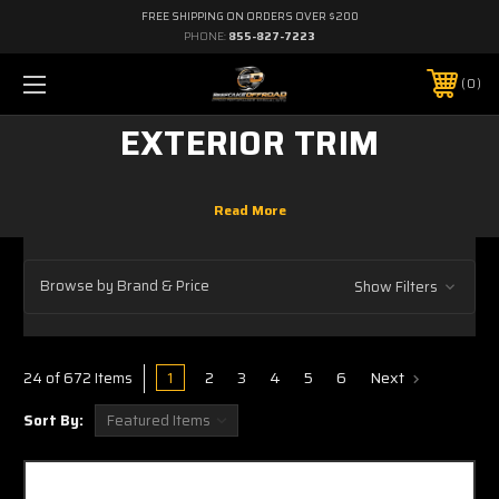
FREE SHIPPING ON ORDERS OVER $200
PHONE:
855-827-7223
0
EXTERIOR TRIM
Browse by Brand & Price
Show Filters
1
2
3
4
5
6
Next
24 of 672 Items
Sort By: