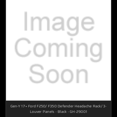
Gen-Y 17+ Ford F250/ F350 Defender Headache Rack/ 3-
Louver Panels - Black - GH-29001