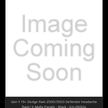
Gen-Y 19+ Dodge Ram 2500/3500 Defender Headache
Rack/ 3-Molle Panels - Black - GH-28004