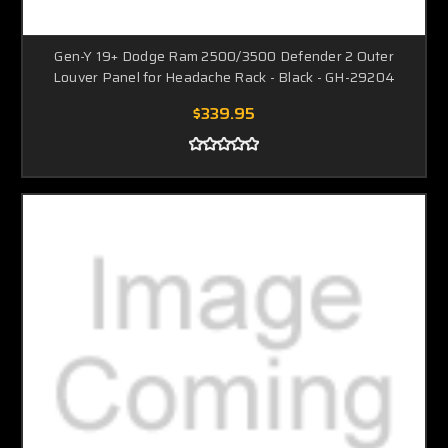
Gen-Y 19+ Dodge Ram 2500/3500 Defender 2 Outer
Louver Panel for Headache Rack - Black - GH-29204
$339.95