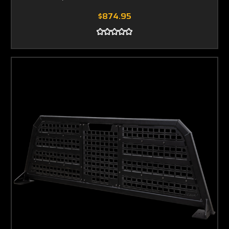
$874.95