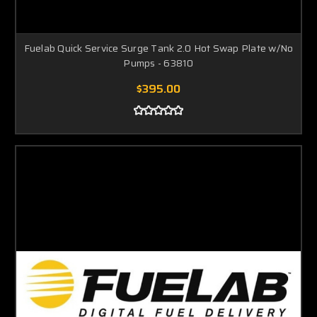
Fuelab Quick Service Surge Tank 2.0 Hot Swap Plate w/No
Pumps - 63810
$395.00