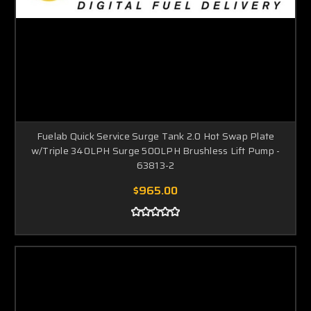
Fuelab Quick Service Surge Tank 2.0 Hot Swap Plate
w/Triple 340LPH Surge 500LPH Brushless Lift Pump -
63813-2
$965.00