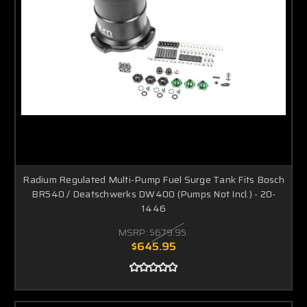
Radium Regulated Multi-Pump Fuel Surge Tank Fits Bosch
BR540 / Deatschwerks DW400 (Pumps Not Incl.) - 20-
1446
MSRP:
$679.95
$645.95