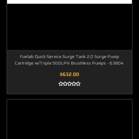
Fuelab Quick Service Surge Tank 2.0 Surge Pump
Cartridge w/Triple 500LPH Brushless Pumps - 63804
$632.00