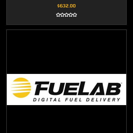
$632.00