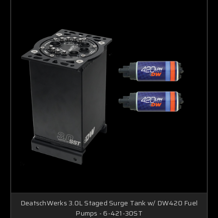
DeatschWerks 3.0L Staged Surge Tank w/ DW420 Fuel
Pumps - 6-421-30ST