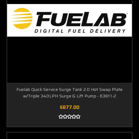
Fuelab Quick Service Surge Tank 2.0 Hot Swap Plate
w/Triple 340LPH Surge & Lift Pump - 63811-2
$877.00