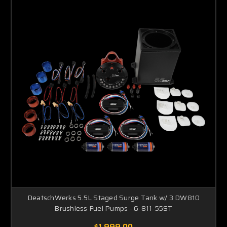
DeatschWerks 5.5L Staged Surge Tank w/ 3 DW810
Brushless Fuel Pumps - 6-811-55ST
$1,999.00