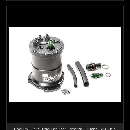
Radium Fuel Surge Tank for External Pumps - 20-1195