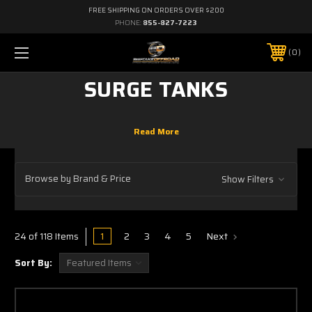
FREE SHIPPING ON ORDERS OVER $200
PHONE:
855-827-7223
0
SURGE TANKS
Browse by Brand & Price
Show Filters
1
2
3
4
5
Next
24 of 118 Items
Sort By: