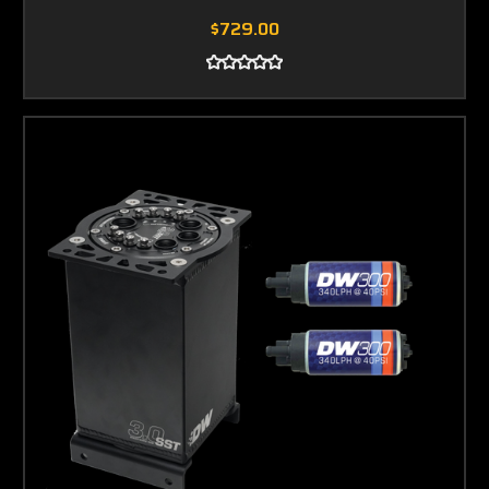
$729.00