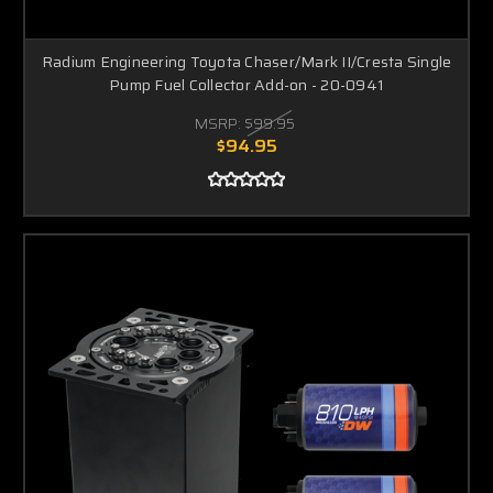
Radium Engineering Toyota Chaser/Mark II/Cresta Single
Pump Fuel Collector Add-on - 20-0941
MSRP:
$99.95
$94.95