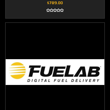
$789.00