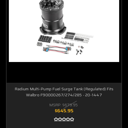
Radium Multi-Pump Fuel Surge Tank (Regulated) Fits
Walbro F90000267/274/285 - 20-1447
MSRP:
$679.95
$645.95