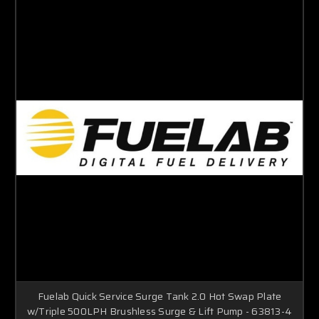
Fuelab Quick Service Surge Tank 2.0 Hot Swap Plate
w/Triple 500LPH Brushless Surge & Lift Pump - 63813-4