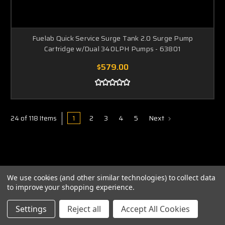
Fuelab Quick Service Surge Tank 2.0 Surge Pump
Cartridge w/Dual 340LPH Pumps - 63801
$579.00
1
2
3
4
5
Next
24 of 118 Items
We use cookies (and other similar technologies) to collect data
to improve your shopping experience.
ABOUT US
Settings
Reject all
Accept All Cookies
PRIVACY POLICY