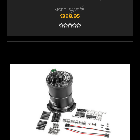
MSRP:
$419.95
$398.95