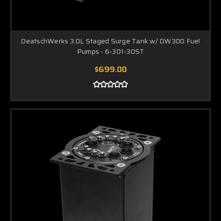
DeatschWerks 3.0L Staged Surge Tank w/ DW300 Fuel
Pumps - 6-301-30ST
$699.00