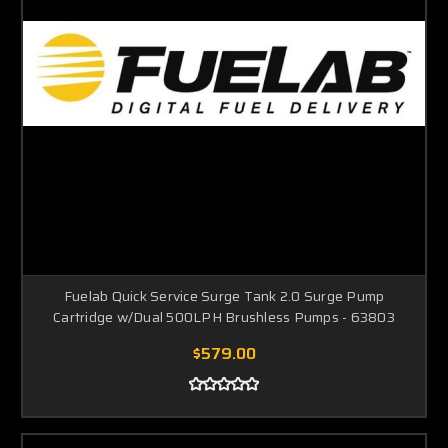
Fuelab Quick Service Surge Tank 2.0 Surge Pump
Cartridge w/Dual 500LPH Brushless Pumps - 63803
$579.00