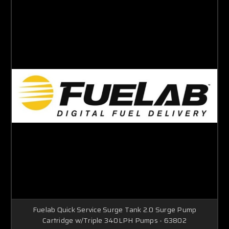
Fuelab Quick Service Surge Tank 2.0 Surge Pump
Cartridge w/Triple 340LPH Pumps - 63802