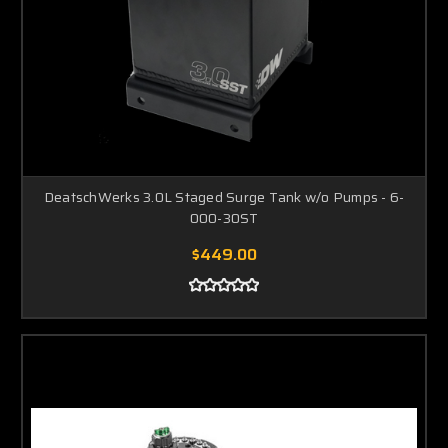
DeatschWerks 3.0L Staged Surge Tank w/o Pumps - 6-
000-30ST
$449.00