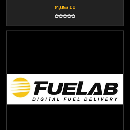
$1,053.00