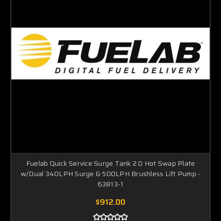
Fuelab Quick Service Surge Tank 2.0 Hot Swap Plate
w/Dual 340LPH Surge & 500LPH Brushless Lift Pump -
63813-1
$912.00