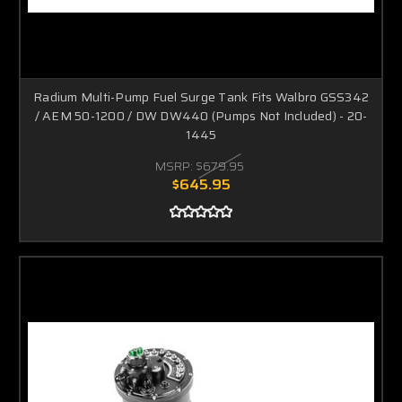
Radium Multi-Pump Fuel Surge Tank Fits Walbro GSS342
/ AEM 50-1200 / DW DW440 (Pumps Not Included) - 20-
1445
MSRP:
$679.95
$645.95