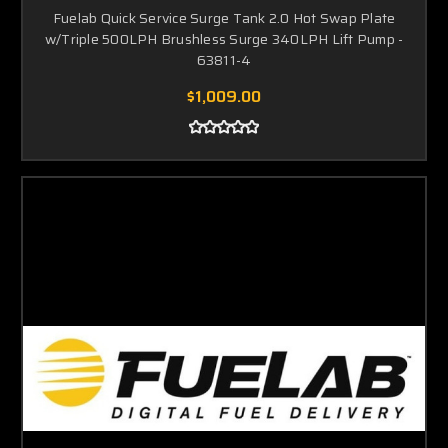
Fuelab Quick Service Surge Tank 2.0 Hot Swap Plate
w/Triple 500LPH Brushless Surge 340LPH Lift Pump -
63811-4
$1,009.00