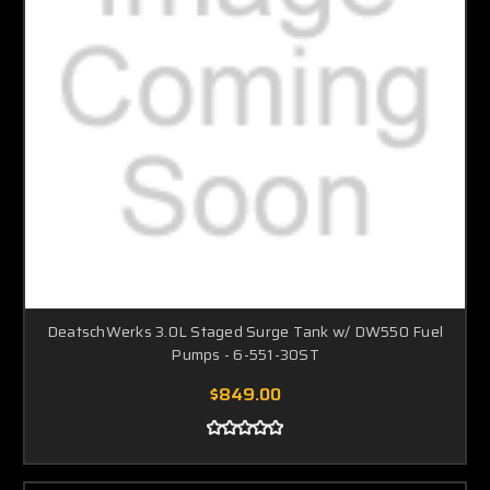
DeatschWerks 3.0L Staged Surge Tank w/ DW550 Fuel
Pumps - 6-551-30ST
$849.00