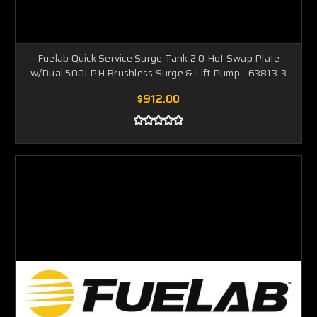
Fuelab Quick Service Surge Tank 2.0 Hot Swap Plate
w/Dual 500LPH Brushless Surge & Lift Pump - 63813-3
$912.00