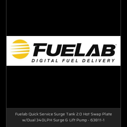
Fuelab Quick Service Surge Tank 2.0 Hot Swap Plate
w/Dual 340LPH Surge & Lift Pump - 63811-1