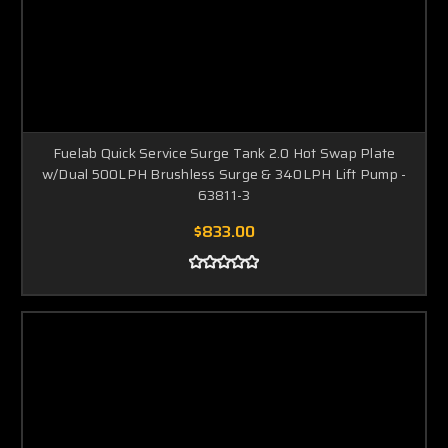
Fuelab Quick Service Surge Tank 2.0 Hot Swap Plate
w/Dual 500LPH Brushless Surge & 340LPH Lift Pump -
63811-3
$833.00