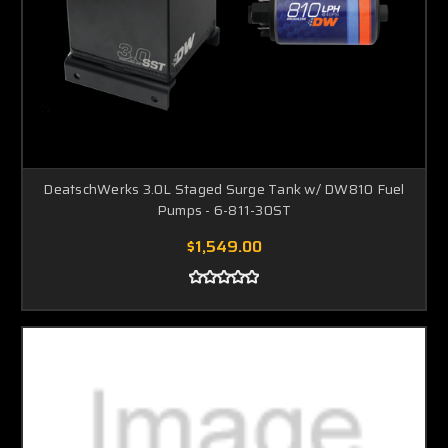
DeatschWerks 3.0L Staged Surge Tank w/ DW810 Fuel
Pumps - 6-811-30ST
$1,549.00