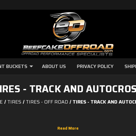
NT BUCKETS
ABOUT US
PRIVACY POLICY
SHIP
IRES - TRACK AND AUTOCRO
E
TIRES
TIRES - OFF ROAD
TIRES - TRACK AND AUTO