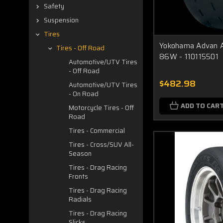
Safety
Suspension
Tires
Yokohama Advan A
Tires - Off Road
86W - 110115501
Automotive/UTV Tires
- Off Road
$482.98
Automotive/UTV Tires
- On Road
ADD TO CAR
Motorcycle Tires - Off
Road
Tires - Commercial
Tires - Cross/SUV All-
Season
Tires - Drag Racing
Fronts
Tires - Drag Racing
Radials
Tires - Drag Racing
Slicks