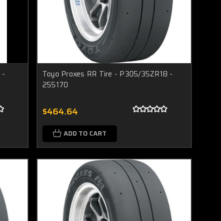
 -
Toyo Proxes RR Tire - P305/35ZR18 -
255170
$464.64
ADD TO CART