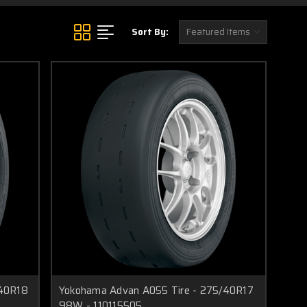
Sort By:
/40R18
Yokohama Advan A055 Tire - 275/40R17
98W - 110115505