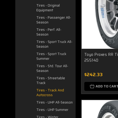
Tires - Original
Equipment
Tires - Passenger All-
Season
Tires - Perf. All-
Season
Tires - Sport Truck All-
Season
Tires - Sport Truck
Toyo Proxes RR Ti
Summer
255140
Tires - Std. Tour All-
Season
$242.33
Tires - Streetable
Track
ADD TO CAR
Tires - Track And
Autocross
Tires - UHP All-Season
Tires - UHP Summer
Tires - Winter