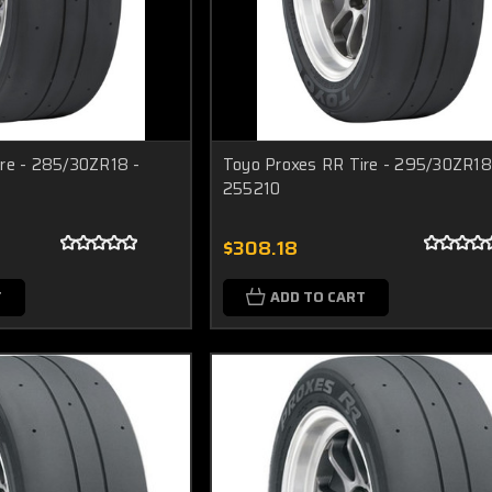
re - 285/30ZR18 -
Toyo Proxes RR Tire - 295/30ZR18
255210
$308.18
T
ADD TO CART