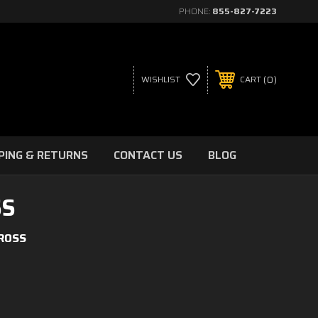
PHONE:
855-827-7223
0
WISHLIST
CART
PING & RETURNS
CONTACT US
BLOG
SS
CROSS