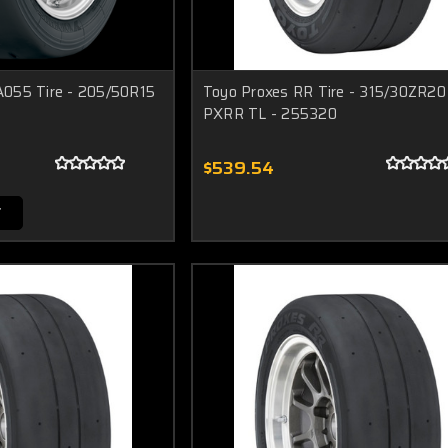
055 Tire - 205/50R15
Toyo Proxes RR Tire - 315/30ZR20 
PXRR TL - 255320
$539.54
T