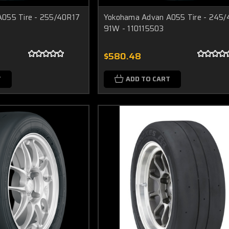
055 Tire - 255/40R17
Yokohama Advan A055 Tire - 245
91W - 110115503
$580.48
T
ADD TO CART