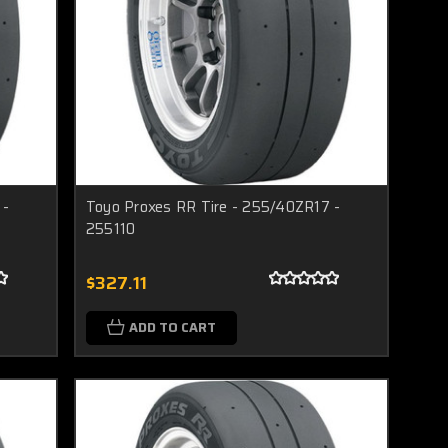
 -
Toyo Proxes RR Tire - 255/40ZR17 -
255110
$327.11
ADD TO CART