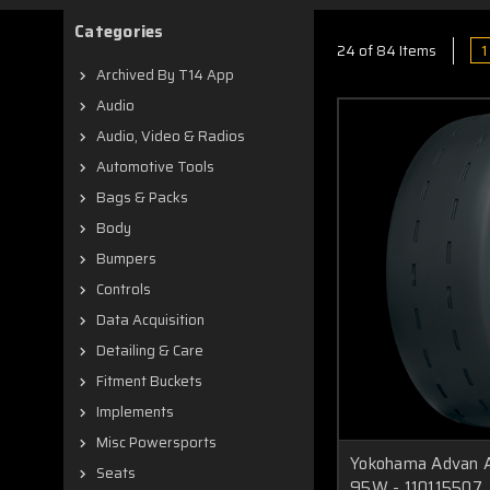
Categories
1
24 of 84 Items
Archived By T14 App
Audio
Audio, Video & Radios
Automotive Tools
Bags & Packs
Body
Bumpers
Controls
Data Acquisition
Detailing & Care
Fitment Buckets
Implements
Misc Powersports
Yokohama Advan A
Seats
95W - 110115507