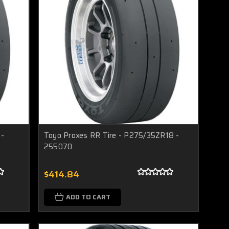
 -
Toyo Proxes RR Tire - P275/35ZR18 -
255070
$414.84
ADD TO CART