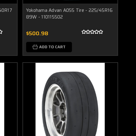
/40R17
Yokohama Advan A055 Tire - 225/45R16
89W - 110115502
$500.98
ADD TO CART