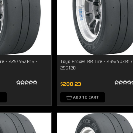
re - 225/45ZR15 -
Toyo Proxes RR Tire - 235/40ZR17
255120
$288.23
T
ADD TO CART