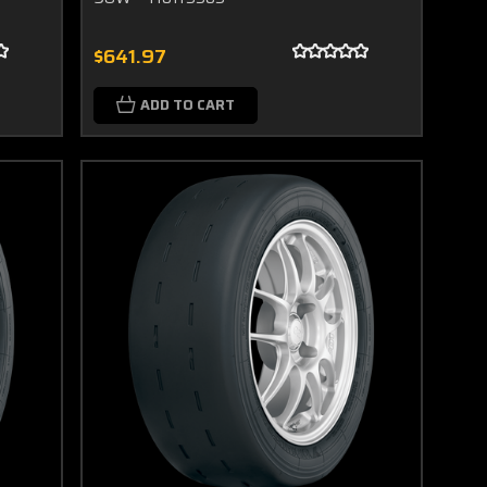
$641.97
ADD TO CART