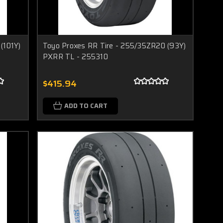
(101Y)
Toyo Proxes RR Tire - 255/35ZR20 (93Y)
PXRR TL - 255310
$415.94
ADD TO CART