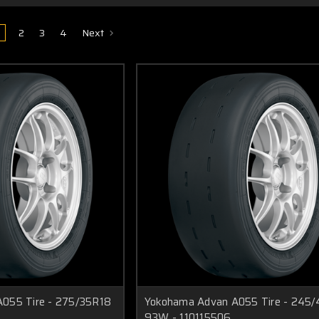
2
3
4
Next
055 Tire - 275/35R18
Yokohama Advan A055 Tire - 245
93W - 110115506