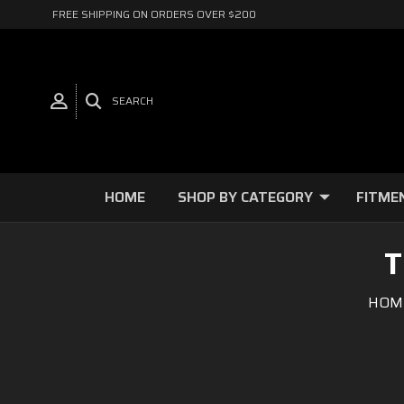
FREE SHIPPING ON ORDERS OVER $200
SEARCH
HOME
SHOP BY CATEGORY
FITME
T
HOM