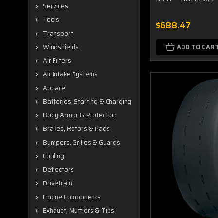
Services
Tools
$688.47
Transport
ADD TO CAR
Windshields
Air Filters
Air Intake Systems
Apparel
Batteries, Starting & Charging
Body Armor & Protection
Brakes, Rotors & Pads
Bumpers, Grilles & Guards
Cooling
Deflectors
Drivetrain
Engine Components
Exhaust, Mufflers & Tips