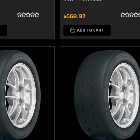
$668.97
T
ADD TO CART