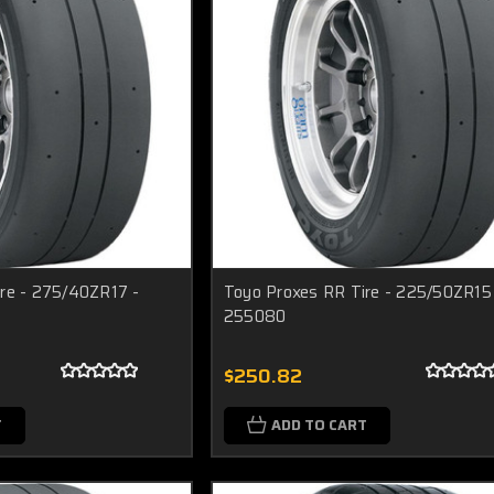
re - 275/40ZR17 -
Toyo Proxes RR Tire - 225/50ZR15
255080
$250.82
T
ADD TO CART