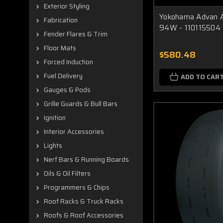
Exterior Styling
Yokohama Advan A
Fabrication
94W - 110115504
Fender Flares & Trim
Floor Mats
$580.48
Forced Induction
Fuel Delivery
ADD TO CAR
Gauges & Pods
Grille Guards & Bull Bars
Ignition
Interior Accessories
Lights
Nerf Bars & Running Boards
Oils & Oil Filters
Programmers & Chips
Roof Racks & Truck Racks
Roofs & Roof Accessories