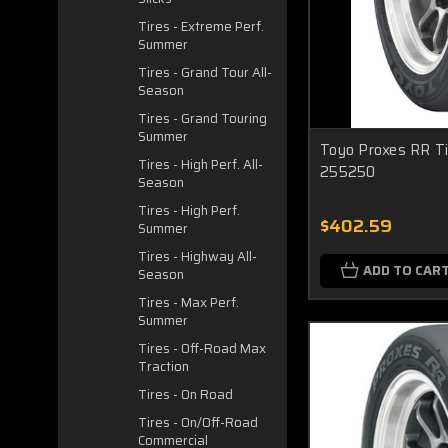
Tires - Extreme Perf.
Summer
Tires - Grand Tour All-
Season
Tires - Grand Touring
Summer
Toyo Proxes RR Ti
Tires - High Perf. All-
255250
Season
Tires - High Perf.
$402.59
Summer
Tires - Highway All-
ADD TO CAR
Season
Tires - Max Perf.
Summer
Tires - Off-Road Max
Traction
Tires - On Road
Tires - On/Off-Road
Commercial