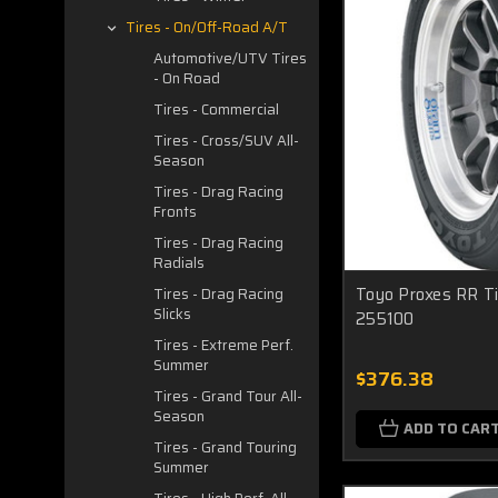
Tires - On/Off-Road A/T
Automotive/UTV Tires
- On Road
Tires - Commercial
Tires - Cross/SUV All-
Season
Tires - Drag Racing
Fronts
Tires - Drag Racing
Radials
Toyo Proxes RR Ti
Tires - Drag Racing
Slicks
255100
Tires - Extreme Perf.
Summer
$376.38
Tires - Grand Tour All-
Season
ADD TO CAR
Tires - Grand Touring
Summer