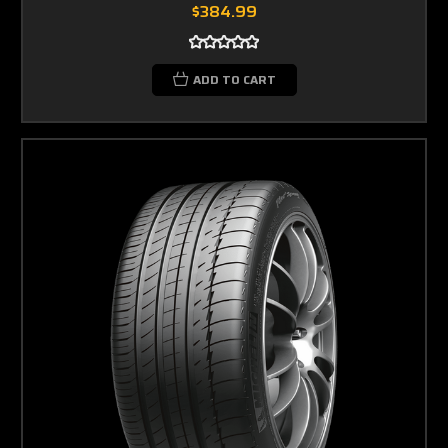
$384.99
ADD TO CART