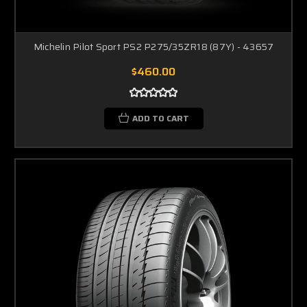
Michelin Pilot Sport PS2 P275/35ZR18 (87Y) - 43657
$460.00
ADD TO CART