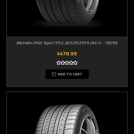
Michelin Pilot Sport PS2 265/35ZR19 (94Y) - 19599
$478.99
ADD TO CART