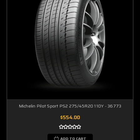
Michelin Pilot Sport PS2 275/45R20 110Y - 36773
$554.00
ADD TO CART