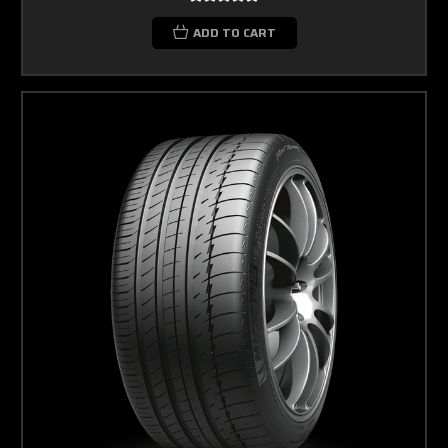
ADD TO CART