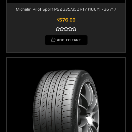
Michelin Pilot Sport PS2 335/35ZR17 (106Y) - 36717
$576.00
ADD TO CART