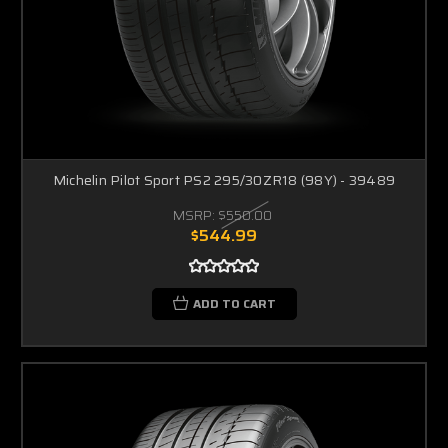
Michelin Pilot Sport PS2 295/30ZR18 (98Y) - 39489
MSRP:
$550.00
$544.99
ADD TO CART