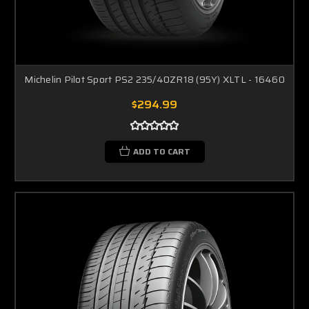
Michelin Pilot Sport PS2 235/40ZR18 (95Y) XLTL - 16460
$294.99
ADD TO CART