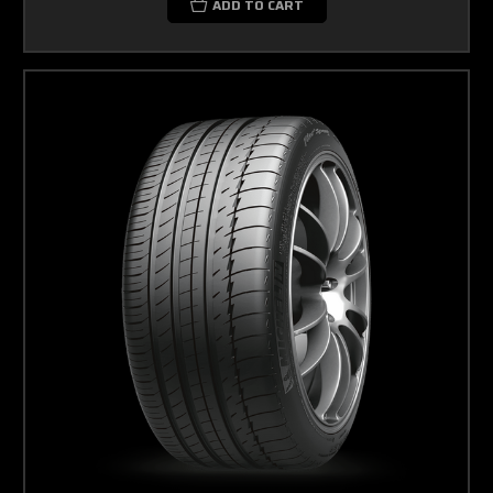
ADD TO CART