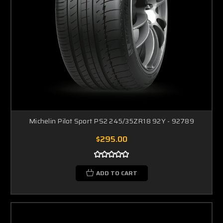
Michelin Pilot Sport PS2 245/35ZR18 92Y - 92789
$295.00
ADD TO CART