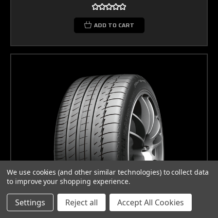
ADD TO CART
We use cookies (and other similar technologies) to collect data
to improve your shopping experience.
Settings
Reject all
Accept All Cookies