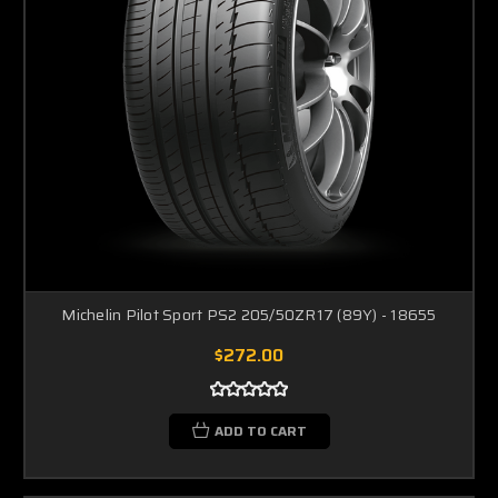
Michelin Pilot Sport PS2 205/50ZR17 (89Y) - 18655
$272.00
ADD TO CART