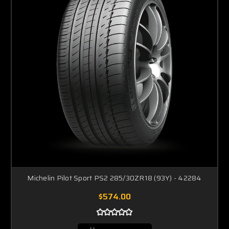
Michelin Pilot Sport PS2 285/30ZR18 (93Y) - 42284
$574.00