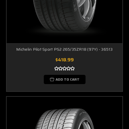
Michelin Pilot Sport PS2 265/35ZR18 (97Y) - 36513
$418.99
ADD TO CART