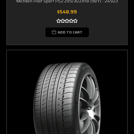
Michelin Pilot Sport PS2 295/30ZR18 (98Y) - 24923
$548.99
ADD TO CART