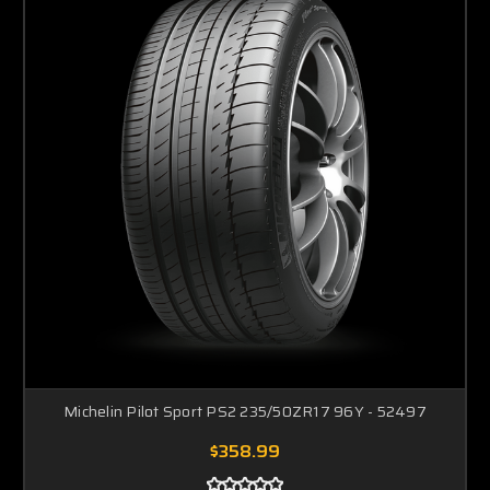
Michelin Pilot Sport PS2 235/50ZR17 96Y - 52497
$358.99