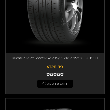
Michelin Pilot Sport PS2 205/55ZR17 95Y XL - 61958
$328.99
ADD TO CART