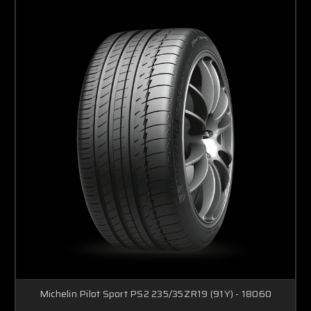
Michelin Pilot Sport PS2 235/35ZR19 (91Y) - 18060