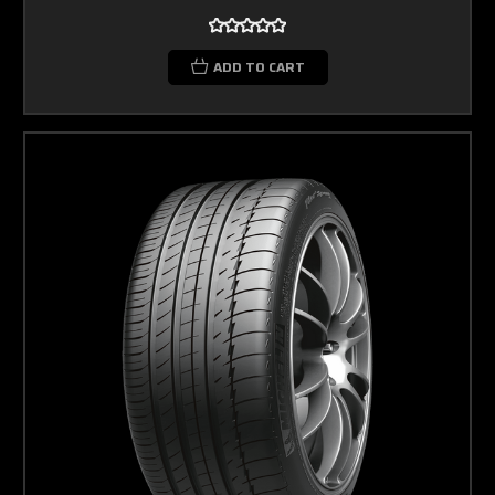
ADD TO CART