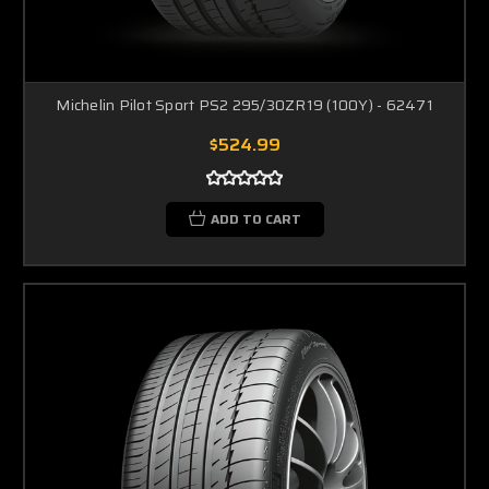
Michelin Pilot Sport PS2 295/30ZR19 (100Y) - 62471
$524.99
ADD TO CART