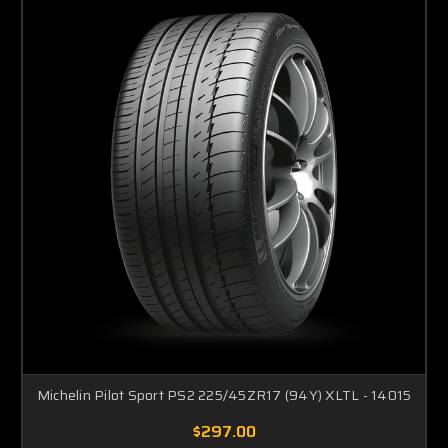
Michelin Pilot Sport PS2 225/45ZR17 (94Y) XLTL - 14015
$297.00