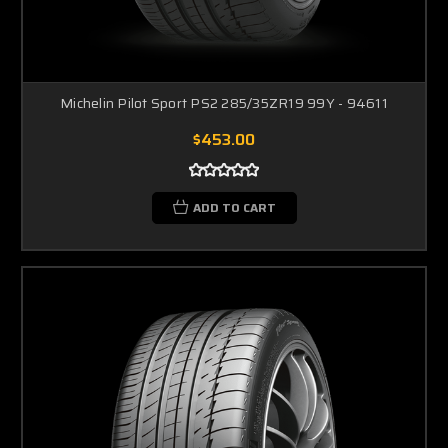
Michelin Pilot Sport PS2 285/35ZR19 99Y - 94611
$453.00
ADD TO CART