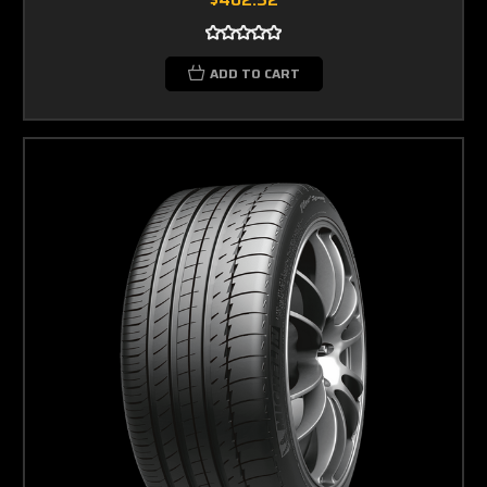
ADD TO CART