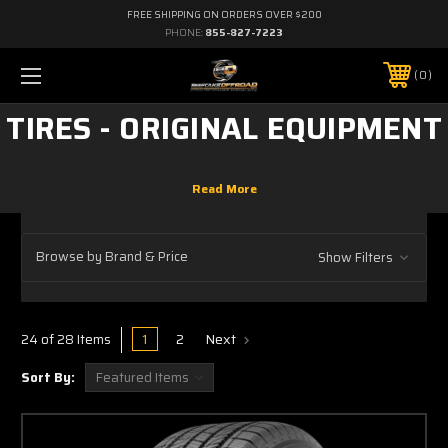
FREE SHIPPING ON ORDERS OVER $200
PHONE:
855-827-7223
0
TIRES - ORIGINAL EQUIPMENT
Browse by Brand & Price
Show Filters
1
2
Next
24 of 28 Items
Sort By: