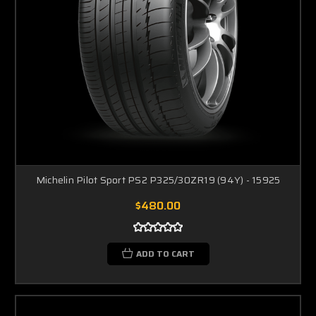
Michelin Pilot Sport PS2 P325/30ZR19 (94Y) - 15925
$480.00
ADD TO CART