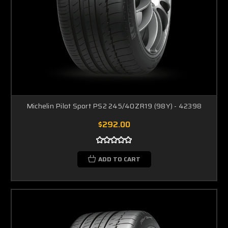
Michelin Pilot Sport PS2 245/40ZR19 (98Y) - 42398
$292.00
ADD TO CART