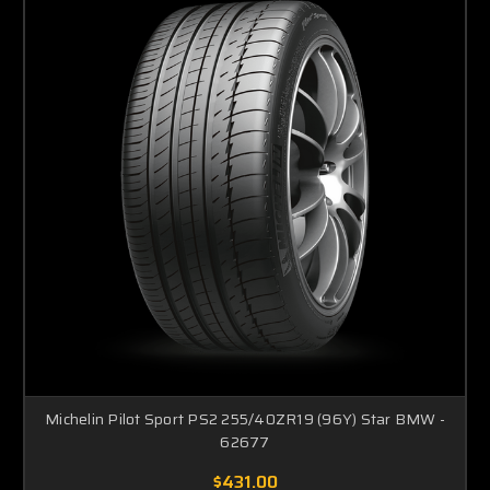
Michelin Pilot Sport PS2 255/40ZR19 (96Y) Star BMW -
62677
$431.00