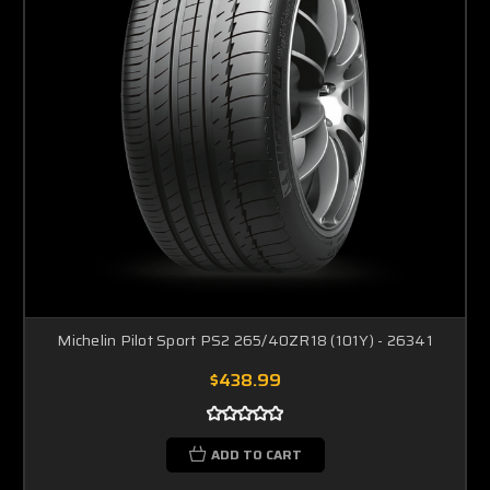
Michelin Pilot Sport PS2 265/40ZR18 (101Y) - 26341
$438.99
ADD TO CART