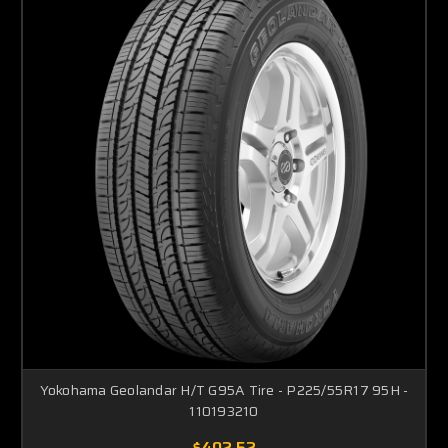
Yokohama Geolandar H/T G95A Tire - P225/55R17 95H -
110193210
$402.52