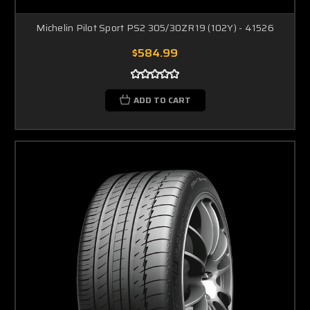
Michelin Pilot Sport PS2 305/30ZR19 (102Y) - 41526
$584.99
ADD TO CART