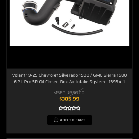
Volant 19-25 Chevrolet Silverado 1500 / GMC Sierra 1500
6.2L Pro 5R Oil Closed Box Air Intake System - 15954-1
MSRP:
$386.00
$385.99
ADD TO CART