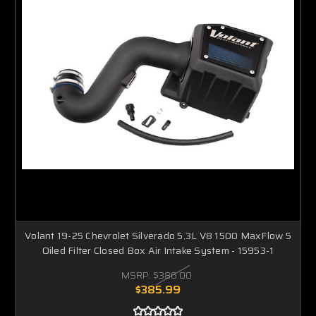
Volant 19-25 Chevrolet Silverado 5.3L V8 1500 MaxFlow 5
Oiled Filter Closed Box Air Intake System - 15953-1
MSRP:
$386.00
$385.99