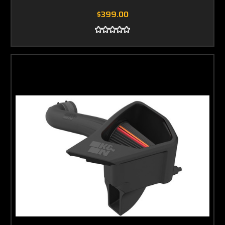
$399.00