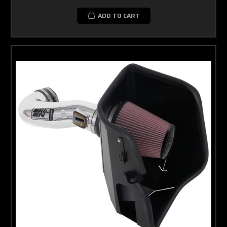
ADD TO CART