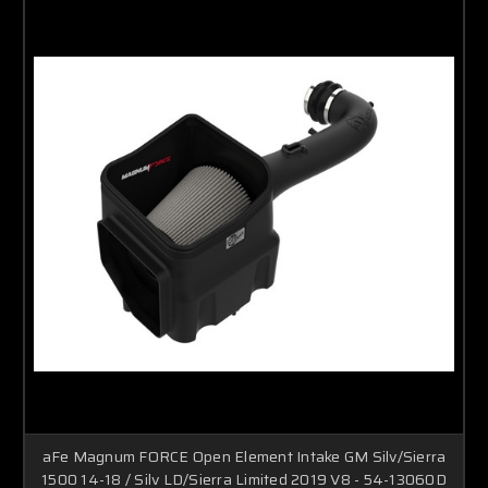
aFe Magnum FORCE Open Element Intake GM Silv/Sierra
1500 14-18 / Silv LD/Sierra Limited 2019 V8 - 54-13060D