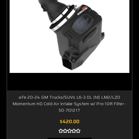
aFe 20-24 GM Trucks/SUVs L6-3.0L (td) LM2/LZ0
Momentum HD Cold Air Intake System w/ Pro 10R Filter -
50-70121T
$420.00