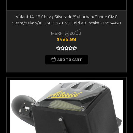
Volant 14-18 Chevy Silverado/Suburban/Tahoe GMC
Sierra/Yukon/XL 1500 6.2L V8 Cold Air Intake - 155546-1
MSRP:
$426.00
$425.99
ADD TO CART