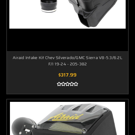
Airaid Intake Kit Chev Silverado/GMC Sierra V8-5.3/6.2L
F/I 19-24 - 205-382
$317.99