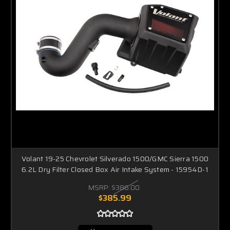
Volant 19-25 Chevrolet Silverado 1500/GMC Sierra 1500
6.2L Dry Filter Closed Box Air Intake System - 15954D-1
MSRP:
$386.00
$385.99