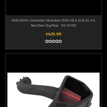
K&N 2019+ Chevrolet Silverado 1500 V8 5.3L/6.2L F/L
NextGen DryFlow - 50-3110D
$425.99