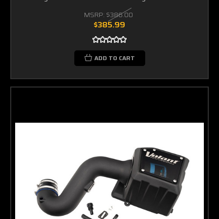
MSRP:
$386.00
$385.99
ADD TO CART