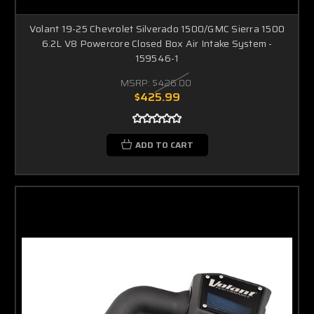
Volant 19-25 Chevrolet Silverado 1500/GMC Sierra 1500
6.2L V8 Powercore Closed Box Air Intake System -
159546-1
MSRP:
$426.00
$425.99
ADD TO CART