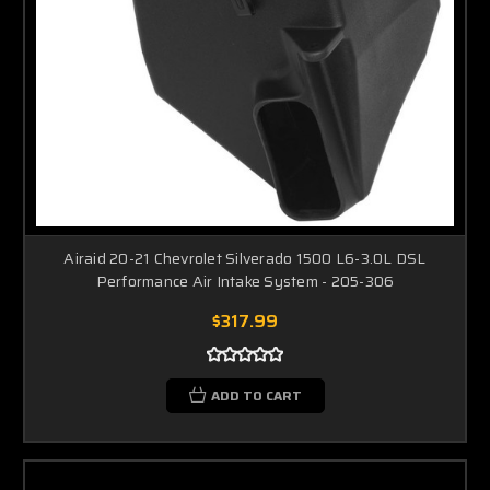
Airaid 20-21 Chevrolet Silverado 1500 L6-3.0L DSL
Performance Air Intake System - 205-306
$317.99
ADD TO CART