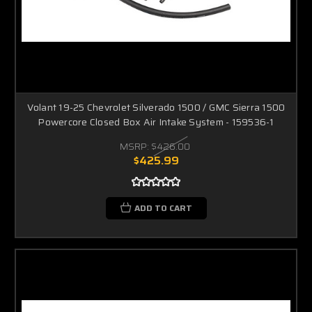
Volant 19-25 Chevrolet Silverado 1500 / GMC Sierra 1500
Powercore Closed Box Air Intake System - 159536-1
MSRP:
$426.00
$425.99
ADD TO CART