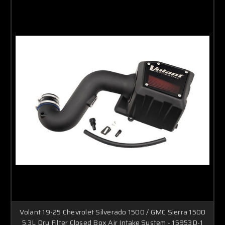
Volant 19-25 Chevrolet Silverado 1500 / GMC Sierra 1500
5.3L Dry Filter Closed Box Air Intake System - 15953D-1