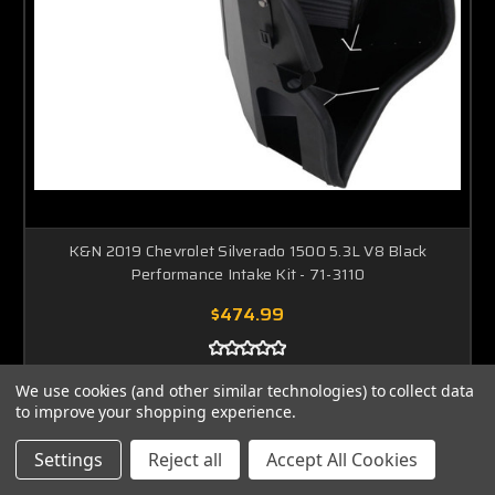
K&N 2019 Chevrolet Silverado 1500 5.3L V8 Black
Performance Intake Kit - 71-3110
$474.99
ADD TO CART
We use cookies (and other similar technologies) to collect data
to improve your shopping experience.
Settings
Reject all
Accept All Cookies