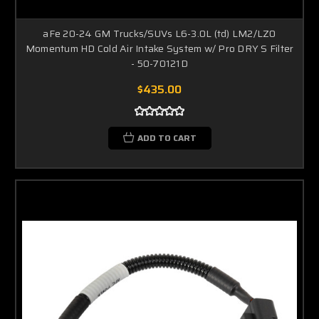
aFe 20-24 GM Trucks/SUVs L6-3.0L (td) LM2/LZ0
Momentum HD Cold Air Intake System w/ Pro DRY S Filter
- 50-70121D
$435.00
ADD TO CART