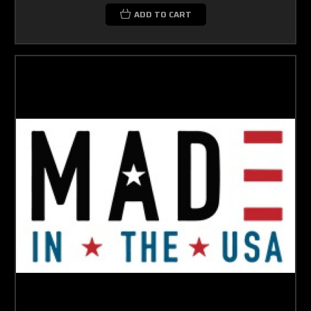
ADD TO CART