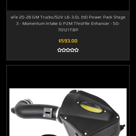
aFe 20-26 GM Trucks/SUV L6-3.0L (td) Power Pack Stage
3 - Momentum Intake & P2M Throttle Enhancer - 50-
70121TBP
$593.00