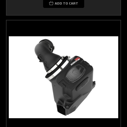
ADD TO CART