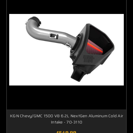
K&N Chevy/GMC 1500 V8 6.2L NextGen Aluminum Cold Air
Intake - 70-3110
$549.99