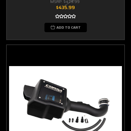
MSRP:
$479.99
$435.99
ADD TO CART