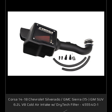
Corsa 14-18 Chevrolet Silverado / GMC Sierra (15-) GM SUV
6.2L V8 Cold Air Intake w/ DryTech Filter - 45554D-1