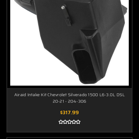
Airaid Intake Kit Chevrolet Silverado 1500 L6-3.0L DSL
20-21 - 204-306
$317.99