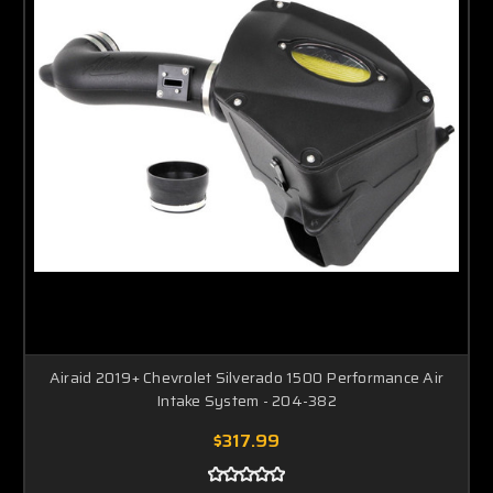
Airaid 2019+ Chevrolet Silverado 1500 Performance Air
Intake System - 204-382
$317.99