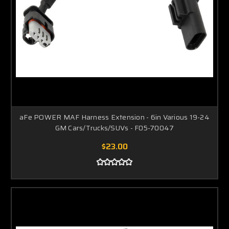
aFe POWER MAF Harness Extension - 6in Various 19-24
GM Cars/Trucks/SUVs - F05-70047
$23.00