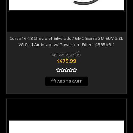
Corsa 14-18 Chevrolet Silverado / GMC Sierra GM SUV 6.2L
V8 Cold Air Intake w/ Powercore Filter - 455546-1
MSRP:
$523.99
$475.99
ADD TO CART