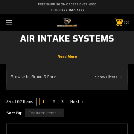
FREE SHIPPING ON ORDERS OVER $200
PHONE:
855-827-7223
0
AIR INTAKE SYSTEMS
Browse by Brand & Price
Show Filters
1
2
3
Next
24 of 67 Items
Sort By: