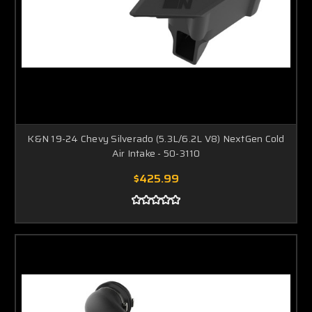
K&N 19-24 Chevy Silverado (5.3L/6.2L V8) NextGen Cold
Air Intake - 50-3110
$425.99