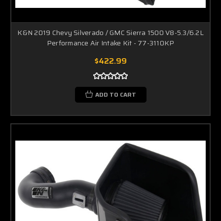
K&N 2019 Chevy Silverado / GMC Sierra 1500 V8-5.3/6.2L
Performance Air Intake Kit - 77-3110KP
$422.99
ADD TO CART