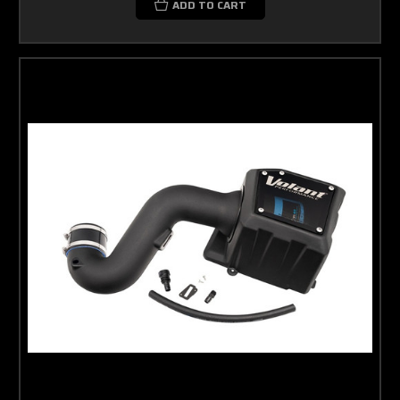
ADD TO CART