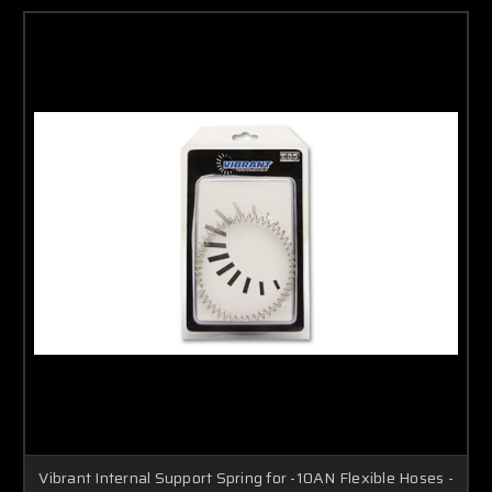
Vibrant Internal Support Spring for -10AN Flexible Hoses -