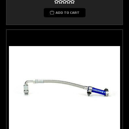
ADD TO CART