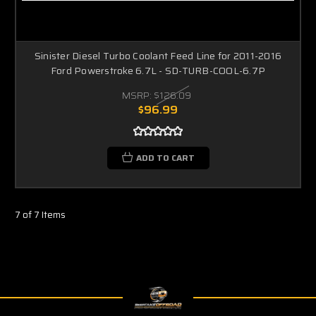
Sinister Diesel Turbo Coolant Feed Line for 2011-2016
Ford Powerstroke 6.7L - SD-TURB-COOL-6.7P
MSRP:
$126.09
$96.99
ADD TO CART
7 of 7 Items