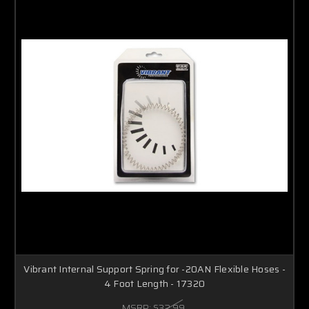
Vibrant Internal Support Spring for -20AN Flexible Hoses -
4 Foot Length - 17320
MSRP:
$32.99