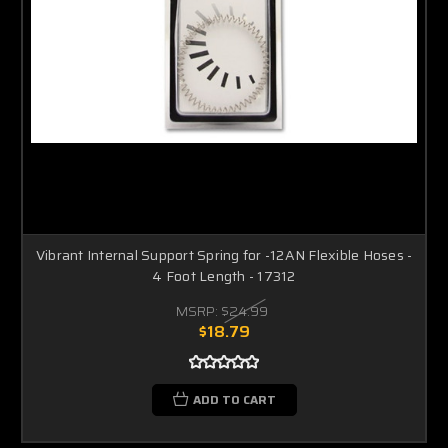
Vibrant Internal Support Spring for -12AN Flexible Hoses -
4 Foot Length - 17312
MSRP:
$24.99
$18.79
ADD TO CART