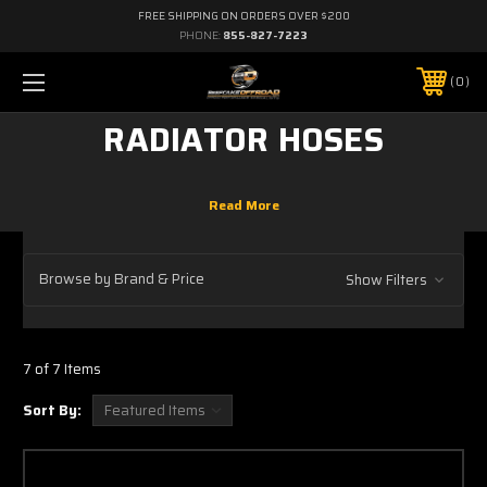
FREE SHIPPING ON ORDERS OVER $200
PHONE:
855-827-7223
0
RADIATOR HOSES
Browse by Brand & Price
Show Filters
7 of 7 Items
Sort By: