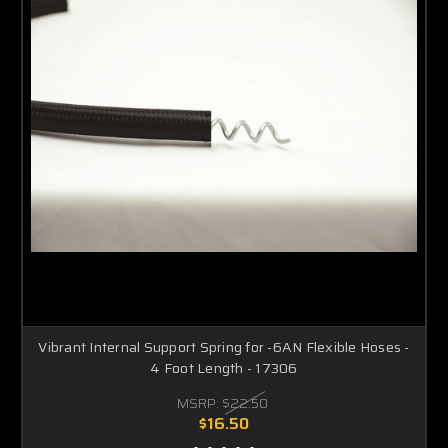
Vibrant Internal Support Spring for -6AN Flexible Hoses -
4 Foot Length - 17306
MSRP:
$22.50
$16.50