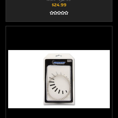
$24.99