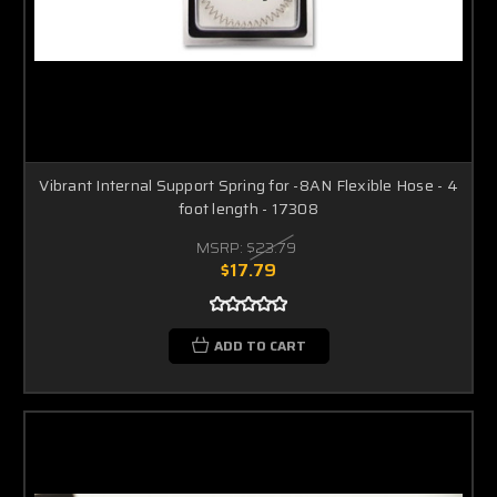
Vibrant Internal Support Spring for -8AN Flexible Hose - 4
foot length - 17308
MSRP:
$23.79
$17.79
ADD TO CART