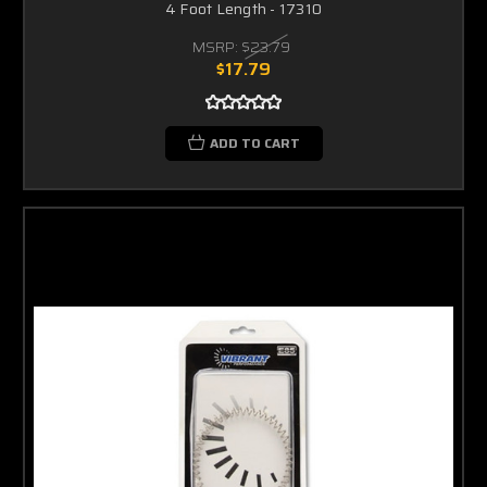
4 Foot Length - 17310
MSRP:
$23.79
$17.79
ADD TO CART