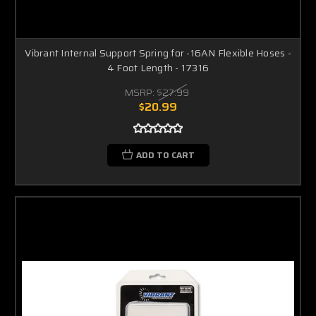
Vibrant Internal Support Spring for -16AN Flexible Hoses -
4 Foot Length - 17316
MSRP:
$27.99
$20.99
ADD TO CART