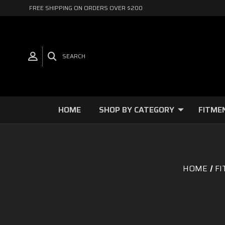
FREE SHIPPING ON ORDERS OVER $200
SEARCH
HOME
SHOP BY CATEGORY
FITME
HOME
FI