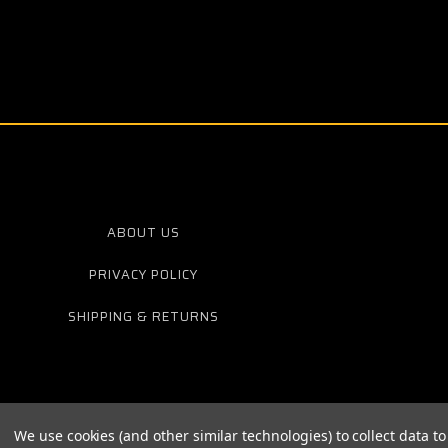
ABOUT US
PRIVACY POLICY
SHIPPING & RETURNS
We use cookies (and other similar technologies) to collect data 
© 20