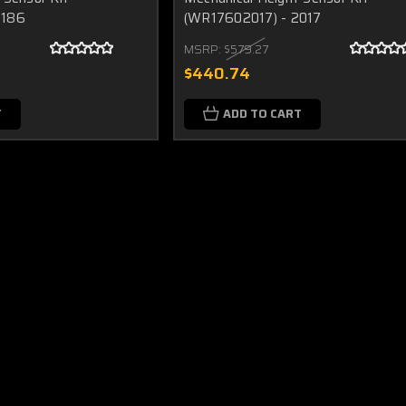
2186
(WR17602017) - 2017
MSRP:
$579.27
$440.74
T
ADD TO CART