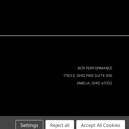
BCR PERFORMANCE
1783 E. OHIO PIKE SUITE 106
AMELIA, OHIO 45102
Settings
Reject all
Accept All Cookies
TEMAP