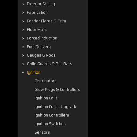
Exterior Styling
Fabrication
Fender Flares & Trim
Floor Mats
Forced Induction
Fuel Delivery
Gauges & Pods
Grille Guards & Bull Bars
Ignition
Distributors
Glow Plugs & Controllers
Ignition Coils
Ignition Coils - Upgrade
Ignition Controllers
Ignition Switches
Sensors