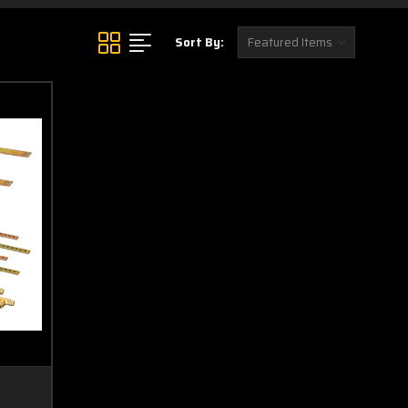
Sort By: