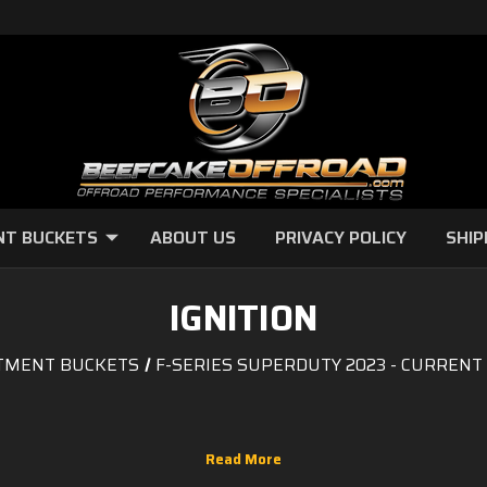
NT BUCKETS
ABOUT US
PRIVACY POLICY
SHIP
IGNITION
TMENT BUCKETS
F-SERIES SUPERDUTY 2023 - CURRENT