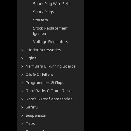
Spark Plug Wire Sets
Spark Plugs
Starters
Stock Replacement
Ignition
Voltage Regulators
Interior Accessories
Lights
Nerf Bars & Running Boards
Oils & Oil Filters
Programmers & Chips
Roof Racks & Truck Racks
Roofs & Roof Accessories
Safety
Suspension
Tires