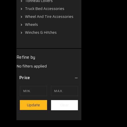
Tonneau Covers
Truck Bed Accessories
Wheel And Tire Accessories
Wheels
Winches & Hitches
Refine by
No filters applied
Price
Clear
Update