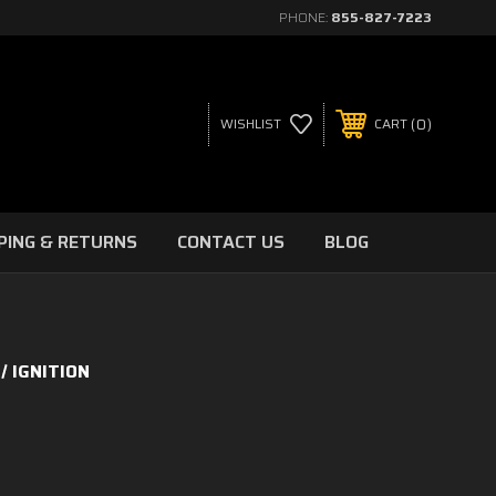
PHONE:
855-827-7223
0
WISHLIST
CART
PING & RETURNS
CONTACT US
BLOG
IGNITION