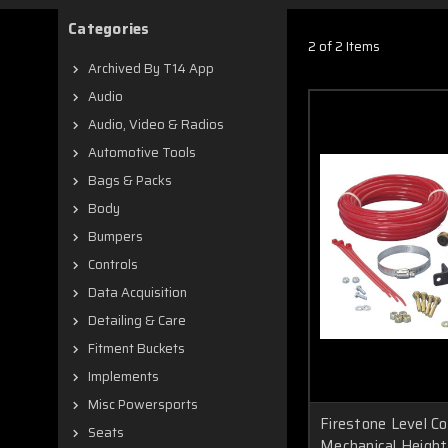
Categories
2 of 2 Items
Archived By T14 App
Audio
Audio, Video & Radios
Automotive Tools
Bags & Packs
Body
Bumpers
Controls
Data Acquisition
Detailing & Care
Fitment Buckets
Implements
Misc Powersports
Firestone Level C
Seats
Mechanical Height