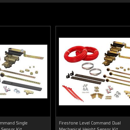
ommand Single
Firestone Level Command Dual
 Sensor Kit
Mechanical Height Sensor Kit