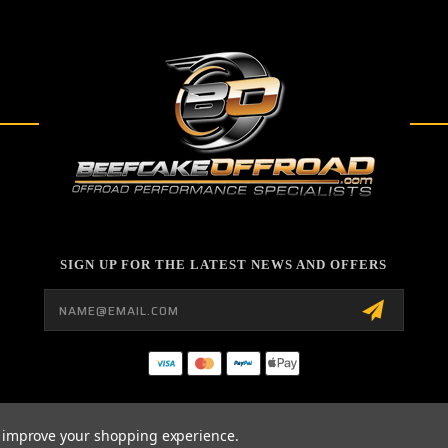
SIGN UP FOR THE LATEST NEWS AND OFFERS
Email
Address
to improve your shopping experience.
26 BEEFCAKE OFFROAD POWERED BY
BIGCOMMERCE
ALL RIGHTS RESERVED. |
SI