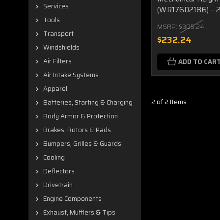
Services
(WR17602186) - 
Tools
MSRP:
$305.24
Transport
$232.24
Windshields
Air Filters
ADD TO CAR
Air Intake Systems
Apparel
2 of 2 Items
Batteries, Starting & Charging
Body Armor & Protection
Brakes, Rotors & Pads
Bumpers, Grilles & Guards
Cooling
Deflectors
Drivetrain
Engine Components
Exhaust, Mufflers & Tips